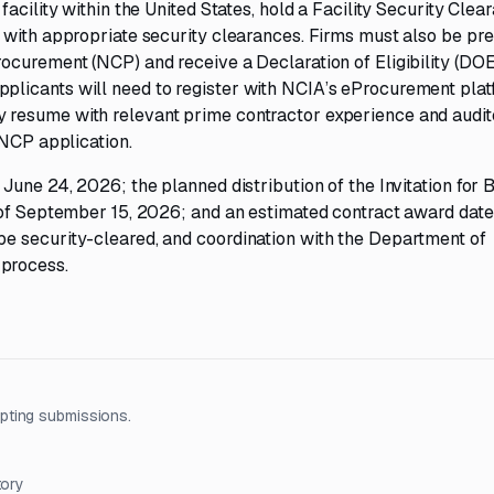
acility within the United States, hold a Facility Security Clea
 with appropriate security clearances. Firms must also be pre
ocurement (NCP) and receive a Declaration of Eligibility (DO
licants will need to register with NCIA’s eProcurement plat
 resume with relevant prime contractor experience and audit
 NCP application.
une 24, 2026; the planned distribution of the Invitation for B
 of September 15, 2026; and an estimated contract award date
e security-cleared, and coordination with the Department of
process.
pting submissions.
tory