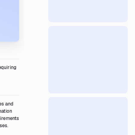
equiring
es and
mation
uirements
ses.