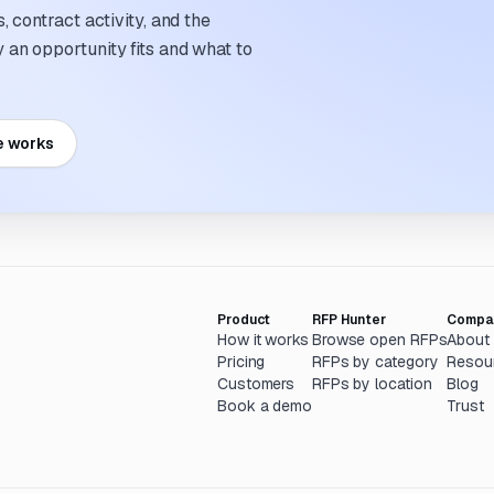
 contract activity, and the
an opportunity fits and what to
e works
Product
RFP Hunter
Compa
How it works
Browse open RFPs
About
Pricing
RFPs by category
Resou
Customers
RFPs by location
Blog
Book a demo
Trust