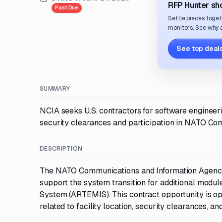
RFP Hunter sho
Past Due
Settle pieces toget
monitors. See why a
See top deals
SUMMARY
NCIA seeks U.S. contractors for software engineer
security clearances and participation in NATO Co
DESCRIPTION
The NATO Communications and Information Agency 
support the system transition for additional modul
System (ARTEMIS). This contract opportunity is open
related to facility location, security clearances