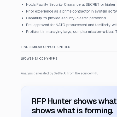
Holds Facility Security Clearance at SECRET or higher
Prior experience as a prime contractor in system soft
Capability to provide security-cleared personnel
Pre-approved for NATO procurement and familiarity 
Proficient in managing large, complex mission-critical I
FIND SIMILAR OPPORTUNITIES
Browse all open RFPs
Analysis generated by Settle AI from the source RFP.
RFP Hunter shows what i
shows what is forming.