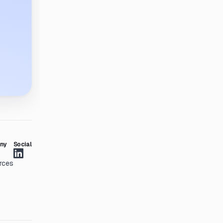
ny
Social
rces