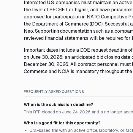
Interested U.S. companies must maintain an active f
the level of SECRET or higher, and have personnel
approved for participation in NATO Competitive Pr
the Department of Commerce (DOC). Successful app
Neo. Supporting documentation such as a company
reviewed financial statements will be required for
Important dates include a DOE request deadline of J
on June 30, 2026; an anticipated bid closing date
December 30, 2026. All contract personnel must b
Commerce and NCIA is mandatory throughout the 
FREQUENTLY ASKED QUESTIONS
When is the submission deadline?
This RFP closed on June 24, 2026 and is no longer acce
Who is a good fit for this opportunity?
U.S.-based firm with an active office, laboratory, or fac