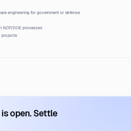
ware engineering for government or defense
with NCP/DOE processes
T projects
s open. Settle