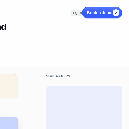
Log in
Book a demo
↗
nd
SIMILAR RFPS