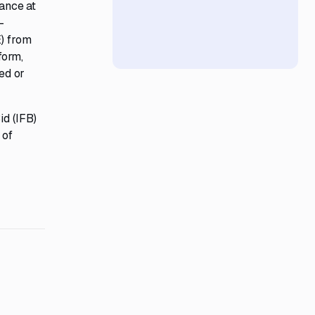
rance at
-
E) from
form,
ed or
id (IFB)
 of