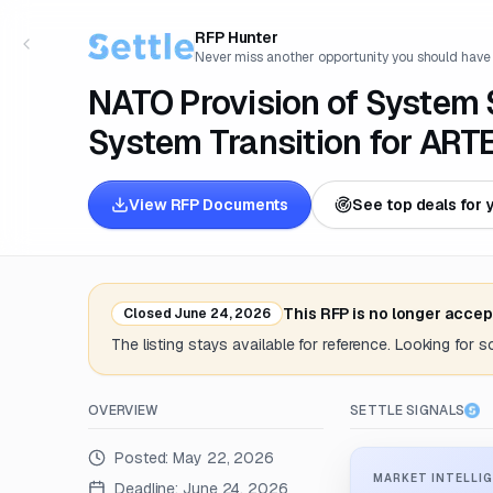
RFP Hunter
Never miss another opportunity you should have
NATO Provision of System 
System Transition for AR
View RFP Documents
See top deals for 
This RFP is no longer accep
Closed
June 24, 2026
The listing stays available for reference. Looking for 
OVERVIEW
SETTLE SIGNALS
Posted:
May 22, 2026
MARKET INTELLIG
Deadline:
June 24, 2026