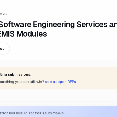
 won.
Software Engineering Services a
TEMIS Modules
you
ting submissions.
something you can still win?
see all open RFPs
.
ENCE FOR PUBLIC SECTOR SALES TEAMS