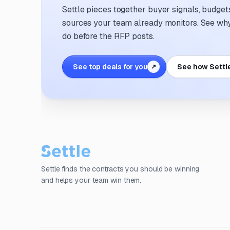
Settle pieces together buyer signals, budgets,
sources your team already monitors. See why 
do before the RFP posts.
See top deals for you
See how Settl
↗
Settle finds the contracts you should be winning
and helps your team win them.