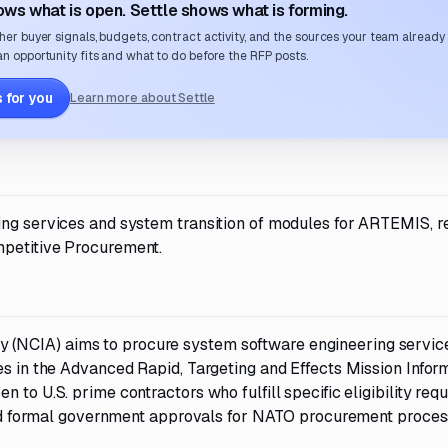
ws what is open. Settle shows what is forming.
her buyer signals, budgets, contract activity, and the sources your team already
n opportunity fits and what to do before the RFP posts.
 for you
Learn more about Settle
ing services and system transition of modules for ARTEMIS, r
mpetitive Procurement.
(NCIA) aims to procure system software engineering servic
es in the Advanced Rapid, Targeting and Effects Mission Infor
 to U.S. prime contractors who fulfill specific eligibility req
, and formal government approvals for NATO procurement proces