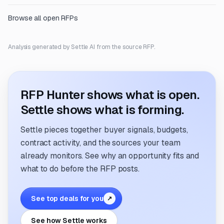
Browse all open RFPs
Analysis generated by Settle AI from the source RFP.
RFP Hunter shows what is open.
Settle shows what is forming.
Settle pieces together buyer signals, budgets,
contract activity, and the sources your team
already monitors. See why an opportunity fits and
what to do before the RFP posts.
See top deals for you
↗
See how Settle works