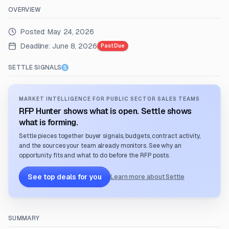
OVERVIEW
Posted:
May 24, 2026
Deadline:
June 8, 2026
Past Due
SETTLE SIGNALS
MARKET INTELLIGENCE FOR PUBLIC SECTOR SALES TEAMS
RFP Hunter shows what is open. Settle shows
what is forming.
Settle pieces together buyer signals, budgets, contract activity,
and the sources your team already monitors. See why an
opportunity fits and what to do before the RFP posts.
See top deals for you
Learn more about Settle
SUMMARY