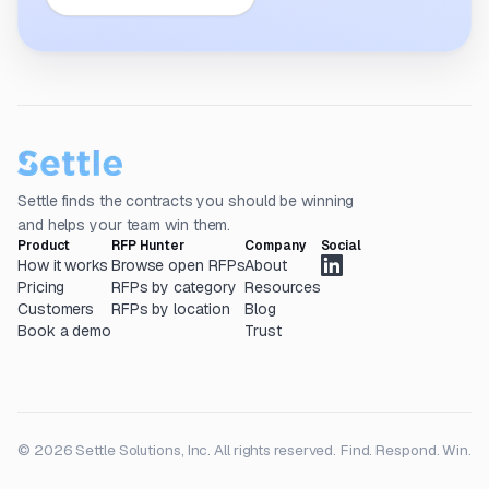
Settle finds the contracts you should be winning
and helps your team win them.
Product
RFP Hunter
Company
Social
How it works
Browse open RFPs
About
Pricing
RFPs by category
Resources
Customers
RFPs by location
Blog
Book a demo
Trust
© 2026 Settle Solutions, Inc. All rights reserved.
Find. Respond. Win.