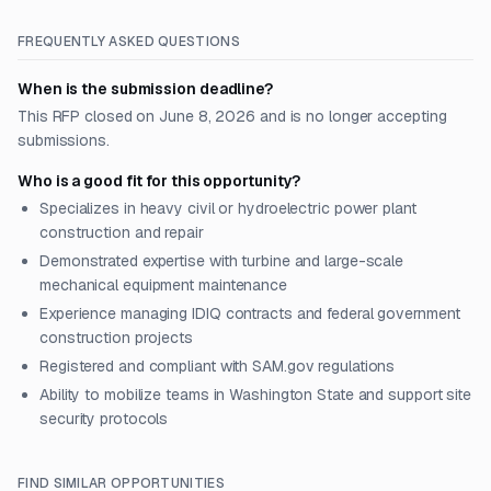
FREQUENTLY ASKED QUESTIONS
When is the submission deadline?
This RFP closed on June 8, 2026 and is no longer accepting
submissions.
Who is a good fit for this opportunity?
Specializes in heavy civil or hydroelectric power plant
construction and repair
Demonstrated expertise with turbine and large-scale
mechanical equipment maintenance
Experience managing IDIQ contracts and federal government
construction projects
Registered and compliant with SAM.gov regulations
Ability to mobilize teams in Washington State and support site
security protocols
FIND SIMILAR OPPORTUNITIES