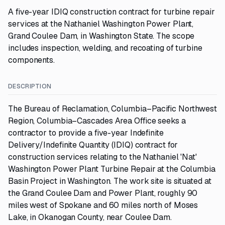
A five-year IDIQ construction contract for turbine repair
services at the Nathaniel Washington Power Plant,
Grand Coulee Dam, in Washington State. The scope
includes inspection, welding, and recoating of turbine
components.
DESCRIPTION
The Bureau of Reclamation, Columbia–Pacific Northwest
Region, Columbia–Cascades Area Office seeks a
contractor to provide a five-year Indefinite
Delivery/Indefinite Quantity (IDIQ) contract for
construction services relating to the Nathaniel 'Nat'
Washington Power Plant Turbine Repair at the Columbia
Basin Project in Washington. The work site is situated at
the Grand Coulee Dam and Power Plant, roughly 90
miles west of Spokane and 60 miles north of Moses
Lake, in Okanogan County, near Coulee Dam.