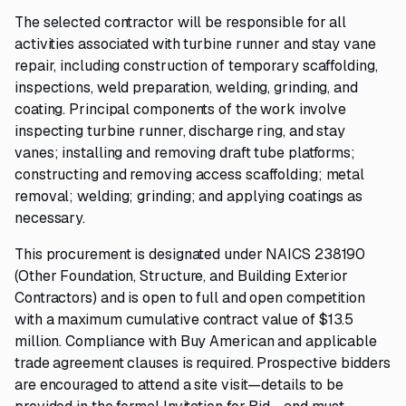
The selected contractor will be responsible for all
activities associated with turbine runner and stay vane
repair, including construction of temporary scaffolding,
inspections, weld preparation, welding, grinding, and
coating. Principal components of the work involve
inspecting turbine runner, discharge ring, and stay
vanes; installing and removing draft tube platforms;
constructing and removing access scaffolding; metal
removal; welding; grinding; and applying coatings as
necessary.
This procurement is designated under NAICS 238190
(Other Foundation, Structure, and Building Exterior
Contractors) and is open to full and open competition
with a maximum cumulative contract value of $13.5
million. Compliance with Buy American and applicable
trade agreement clauses is required. Prospective bidders
are encouraged to attend a site visit—details to be