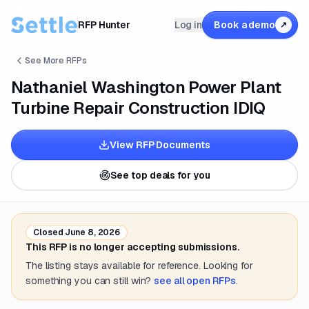
RFP Hunter
Log in
Book a demo
↗
See More RFPs
Nathaniel Washington Power Plant
Turbine Repair Construction IDIQ
View RFP Documents
See top deals for you
Closed
June 8, 2026
This RFP is no longer accepting submissions.
The listing stays available for reference. Looking for
something you can still win?
see all open RFPs
.