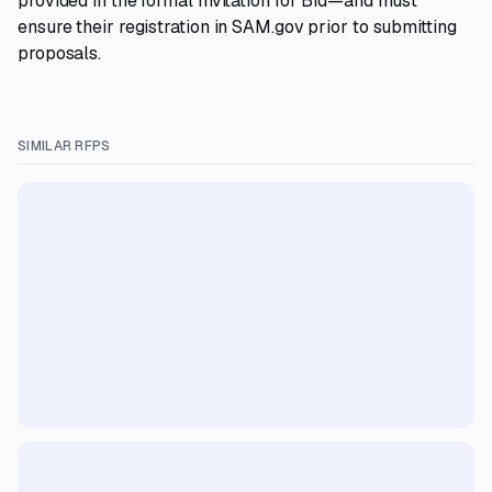
provided in the formal Invitation for Bid—and must
ensure their registration in SAM.gov prior to submitting
proposals.
SIMILAR RFPS