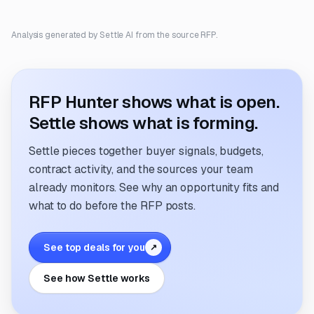
Analysis generated by Settle AI from the source RFP.
RFP Hunter shows what is open.
Settle shows what is forming.
Settle pieces together buyer signals, budgets,
contract activity, and the sources your team
already monitors. See why an opportunity fits and
what to do before the RFP posts.
See top deals for you
↗
See how Settle works