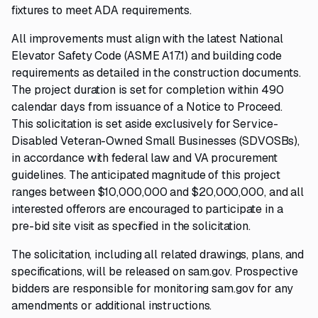
fixtures to meet ADA requirements.
All improvements must align with the latest National
Elevator Safety Code (ASME A17.1) and building code
requirements as detailed in the construction documents.
The project duration is set for completion within 490
calendar days from issuance of a Notice to Proceed.
This solicitation is set aside exclusively for Service-
Disabled Veteran-Owned Small Businesses (SDVOSBs),
in accordance with federal law and VA procurement
guidelines. The anticipated magnitude of this project
ranges between $10,000,000 and $20,000,000, and all
interested offerors are encouraged to participate in a
pre-bid site visit as specified in the solicitation.
The solicitation, including all related drawings, plans, and
specifications, will be released on sam.gov. Prospective
bidders are responsible for monitoring sam.gov for any
amendments or additional instructions.