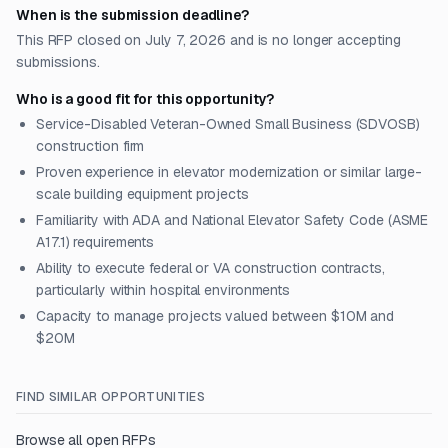
When is the submission deadline?
This RFP closed on July 7, 2026 and is no longer accepting
submissions.
Who is a good fit for this opportunity?
Service-Disabled Veteran-Owned Small Business (SDVOSB)
construction firm
Proven experience in elevator modernization or similar large-
scale building equipment projects
Familiarity with ADA and National Elevator Safety Code (ASME
A17.1) requirements
Ability to execute federal or VA construction contracts,
particularly within hospital environments
Capacity to manage projects valued between $10M and
$20M
FIND SIMILAR OPPORTUNITIES
Browse all open RFPs