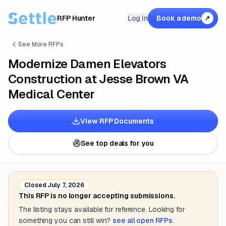
RFP Hunter
Log in
Book a demo
↗
See More RFPs
Modernize Damen Elevators
Construction at Jesse Brown VA
Medical Center
View RFP Documents
See top deals for you
Closed
July 7, 2026
This RFP is no longer accepting submissions.
The listing stays available for reference. Looking for
something you can still win?
see all open RFPs
.