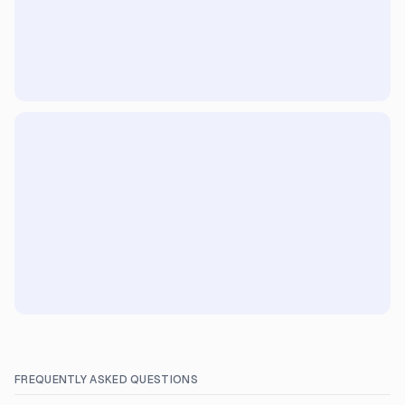
FREQUENTLY ASKED QUESTIONS