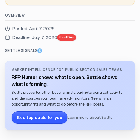
OVERVIEW
Posted:
April 7, 2026
Deadline:
July 7, 2026
Past Due
SETTLE SIGNALS
MARKET INTELLIGENCE FOR PUBLIC SECTOR SALES TEAMS
RFP Hunter shows what is open. Settle shows
what is forming.
Settle pieces together buyer signals, budgets, contract activity,
and the sources your team already monitors. See why an
opportunity fits and what to do before the RFP posts.
See top deals for you
Learn more about Settle