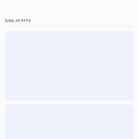
SIMILAR RFPS