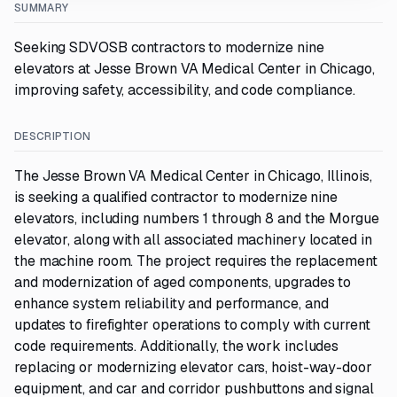
SUMMARY
Seeking SDVOSB contractors to modernize nine
elevators at Jesse Brown VA Medical Center in Chicago,
improving safety, accessibility, and code compliance.
DESCRIPTION
The Jesse Brown VA Medical Center in Chicago, Illinois,
is seeking a qualified contractor to modernize nine
elevators, including numbers 1 through 8 and the Morgue
elevator, along with all associated machinery located in
the machine room. The project requires the replacement
and modernization of aged components, upgrades to
enhance system reliability and performance, and
updates to firefighter operations to comply with current
code requirements. Additionally, the work includes
replacing or modernizing elevator cars, hoist-way-door
equipment, and car and corridor pushbuttons and signal