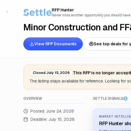
RFP Hunter
Never miss another opportunity you should have
Minor Construction and FF
View RFP Documents
See top deals for 
This RFP is no longer accept
Closed
July 15, 2026
The listing stays available for reference. Looking for 
OVERVIEW
SETTLE SIGNALS
Posted:
June 24, 2026
MARKET INTELLIG
Deadline:
July 15, 2026
RFP Hunter sho