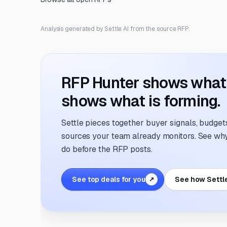
Analysis generated by Settle AI from the source RFP.
RFP Hunter shows what i
shows what is forming.
Settle pieces together buyer signals, budgets,
sources your team already monitors. See why 
do before the RFP posts.
See top deals for you
See how Settl
↗