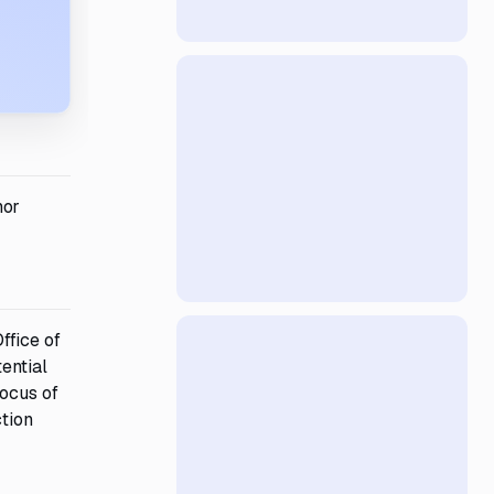
nor
ffice of
ential
focus of
ction