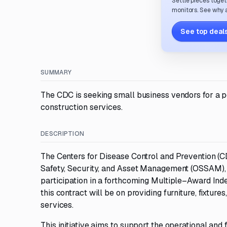
Settle pieces toget
monitors. See why a
See top deals
SUMMARY
The CDC is seeking small business vendors for a 
construction services.
DESCRIPTION
The Centers for Disease Control and Prevention (CD
Safety, Security, and Asset Management (OSSAM), is
participation in a forthcoming Multiple–Award Ind
this contract will be on providing furniture, fixtur
services.
This initiative aims to support the operational and