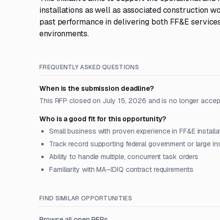
installations as well as associated construction w
past performance in delivering both FF&E services 
environments.
FREQUENTLY ASKED QUESTIONS
When is the submission deadline?
This RFP closed on July 15, 2026 and is no longer accep
Who is a good fit for this opportunity?
Small business with proven experience in FF&E install
Track record supporting federal government or large inst
Ability to handle multiple, concurrent task orders
Familiarity with MA–IDIQ contract requirements
FIND SIMILAR OPPORTUNITIES
Browse all open RFPs