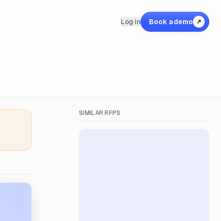
Log in
Book a demo
↗
SIMILAR RFPS