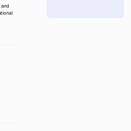
y and
tional