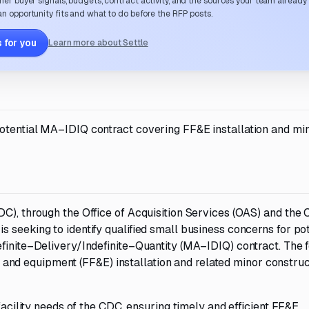
her buyer signals, budgets, contract activity, and the sources your team already
n opportunity fits and what to do before the RFP posts.
 for you
Learn more about Settle
potential MA–IDIQ contract covering FF&E installation and mi
C), through the Office of Acquisition Services (OAS) and the O
 seeking to identify qualified small business concerns for pot
efinite–Delivery/Indefinite–Quantity (MA–IDIQ) contract. The 
es, and equipment (FF&E) installation and related minor constru
 facility needs of the CDC, ensuring timely and efficient FF&E