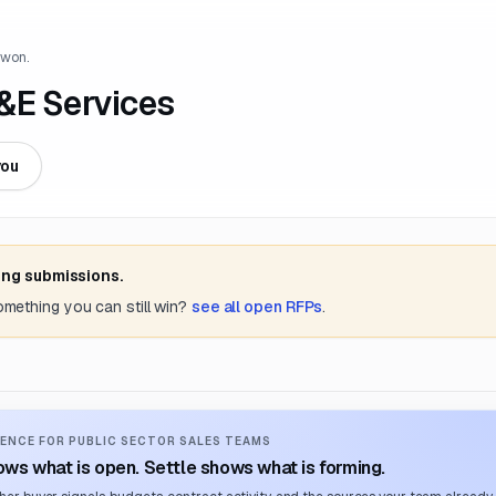
 won.
&E Services
you
ing submissions.
something you can still win?
see all open RFPs
.
ENCE FOR PUBLIC SECTOR SALES TEAMS
ws what is open. Settle shows what is forming.