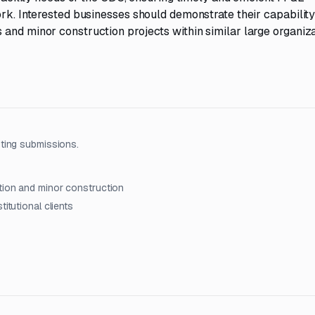
ork. Interested businesses should demonstrate their capabilit
and minor construction projects within similar large organiza
ting submissions.
ation and minor construction
itutional clients