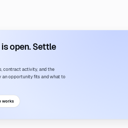
s open. Settle
 contract activity, and the
an opportunity fits and what to
e works