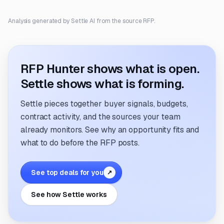
Analysis generated by Settle AI from the source RFP.
RFP Hunter shows what is open.
Settle shows what is forming.
Settle pieces together buyer signals, budgets,
contract activity, and the sources your team
already monitors. See why an opportunity fits and
what to do before the RFP posts.
See top deals for you
↗
See how Settle works