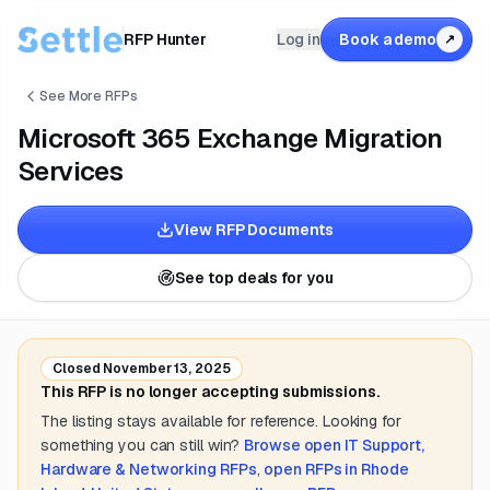
RFP Hunter
Log in
Book a demo
↗
See More RFPs
Microsoft 365 Exchange Migration
Services
View RFP Documents
See top deals for you
Closed
November 13, 2025
This RFP is no longer accepting submissions.
The listing stays available for reference. Looking for
something you can still win?
Browse open
IT Support,
Hardware & Networking
RFPs
,
open RFPs in
Rhode