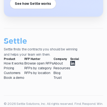
See how Settle works
Settle finds the contracts you should be winning
and helps your team win them.
Product
RFP Hunter
Company
Social
How it works
Browse open RFPs
About
Pricing
RFPs by category
Resources
Customers
RFPs by location
Blog
Book a demo
Trust
© 2026 Settle Solutions, Inc. All rights reserved.
Find. Respond. Win.