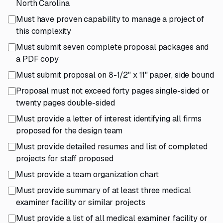
North Carolina
Must have proven capability to manage a project of
this complexity
Must submit seven complete proposal packages and
a PDF copy
Must submit proposal on 8-1/2" x 11" paper, side bound
Proposal must not exceed forty pages single-sided or
twenty pages double-sided
Must provide a letter of interest identifying all firms
proposed for the design team
Must provide detailed resumes and list of completed
projects for staff proposed
Must provide a team organization chart
Must provide summary of at least three medical
examiner facility or similar projects
Must provide a list of all medical examiner facility or