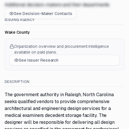
Additional decision-makers and their departments
See Decision-Maker Contacts
ISSUING AGENCY
Wake County
Organization overview and procurement intelligence
available on paid plans.
See Issuer Research
DESCRIPTION
The government authority in Raleigh, North Carolina
seeks qualified vendors to provide comprehensive
architectural and engineering design services for a
medical examiners decedent storage facility. The
designer will be responsible for delivering all design