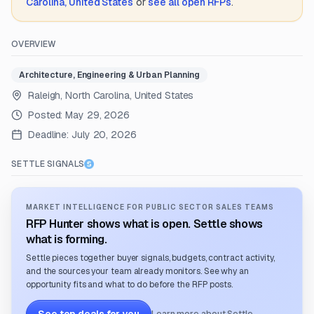
Carolina, United States
or
see all open RFPs
.
OVERVIEW
Architecture, Engineering & Urban Planning
Raleigh, North Carolina, United States
Posted:
May 29, 2026
Deadline:
July 20, 2026
SETTLE SIGNALS
MARKET INTELLIGENCE FOR PUBLIC SECTOR SALES TEAMS
RFP Hunter shows what is open. Settle shows
what is forming.
Settle pieces together buyer signals, budgets, contract activity,
and the sources your team already monitors. See why an
opportunity fits and what to do before the RFP posts.