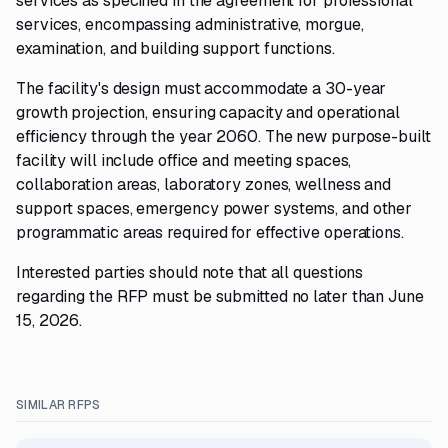
services as specified in the agreement for professional
services, encompassing administrative, morgue,
examination, and building support functions.
The facility's design must accommodate a 30-year
growth projection, ensuring capacity and operational
efficiency through the year 2060. The new purpose-built
facility will include office and meeting spaces,
collaboration areas, laboratory zones, wellness and
support spaces, emergency power systems, and other
programmatic areas required for effective operations.
Interested parties should note that all questions
regarding the RFP must be submitted no later than June
15, 2026.
SIMILAR RFPS