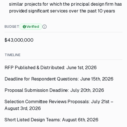
similar projects for which the principal design firm has
provided significant services over the past 10 years
BUDGET
Verified
$43,000,000
TIMELINE
RFP Published & Distributed: June 1st, 2026
Deadline for Respondent Questions: June 15th, 2026
Proposal Submission Deadline: July 20th, 2026
Selection Committee Reviews Proposals: July 21st –
August 3rd, 2026
Short Listed Design Teams: August 6th, 2026