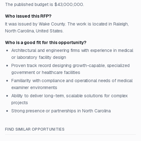
The published budget is $43,000,000.
Who issued this RFP?
It was issued by Wake County. The work is located in Raleigh,
North Carolina, United States.
Who is a good fit for this opportunity?
Architectural and engineering firms with experience in medical
or laboratory facility design
Proven track record designing growth-capable, specialized
government or healthcare facilities
Familiarity with compliance and operational needs of medical
examiner environments
Ability to deliver long-term, scalable solutions for complex
projects
Strong presence or partnerships in North Carolina
FIND SIMILAR OPPORTUNITIES