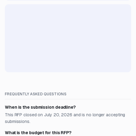
FREQUENTLY ASKED QUESTIONS
When is the submission deadline?
This RFP closed on July 20, 2026 and is no longer accepting
submissions.
What is the budget for this RFP?