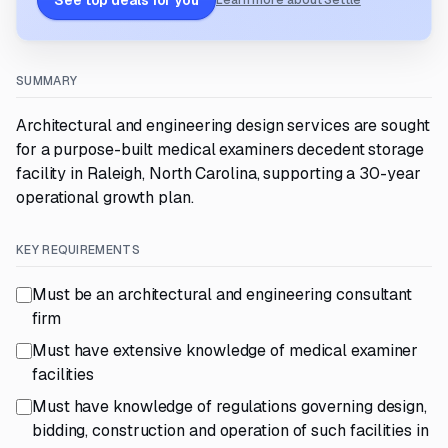
See top deals for you
Learn more about Settle
SUMMARY
Architectural and engineering design services are sought
for a purpose-built medical examiners decedent storage
facility in Raleigh, North Carolina, supporting a 30-year
operational growth plan.
KEY REQUIREMENTS
Must be an architectural and engineering consultant
firm
Must have extensive knowledge of medical examiner
facilities
Must have knowledge of regulations governing design,
bidding, construction and operation of such facilities in