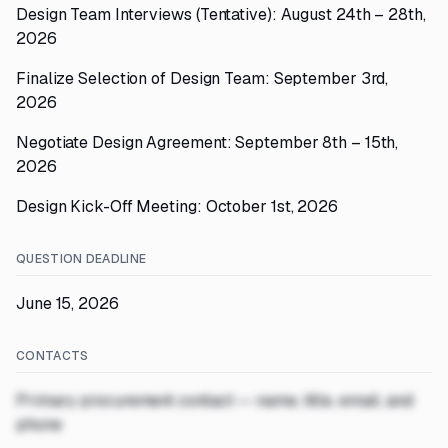
Design Team Interviews (Tentative): August 24th – 28th,
2026
Finalize Selection of Design Team: September 3rd,
2026
Negotiate Design Agreement: September 8th – 15th,
2026
Design Kick-Off Meeting: October 1st, 2026
QUESTION DEADLINE
June 15, 2026
CONTACTS
Primary procurement contact — name, title, email, and
phone