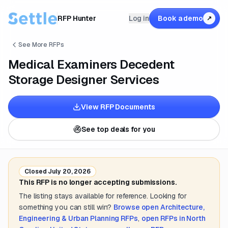
RFP Hunter
Log in
Book a demo
↗
See More RFPs
Medical Examiners Decedent
Storage Designer Services
View RFP Documents
See top deals for you
Closed
July 20, 2026
This RFP is no longer accepting submissions.
The listing stays available for reference. Looking for
something you can still win?
Browse open
Architecture,
Engineering & Urban Planning
RFPs
,
open RFPs in
North