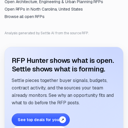
Open
Architecture, Engineering & Urban Planning
RFPs
Open RFPs in
North Carolina, United States
Browse all open RFPs
Analysis generated by Settle AI from the source RFP.
RFP Hunter shows what is open.
Settle shows what is forming.
Settle pieces together buyer signals, budgets,
contract activity, and the sources your team
already monitors. See why an opportunity fits and
what to do before the RFP posts.
See top deals for you
↗