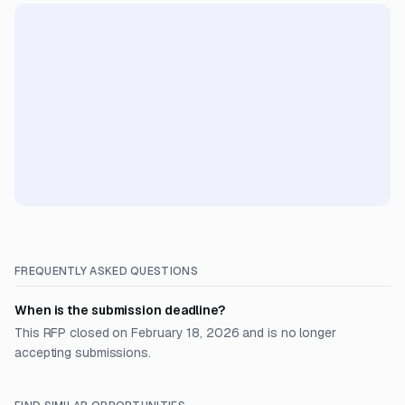
FREQUENTLY ASKED QUESTIONS
When is the submission deadline?
This RFP closed on February 18, 2026 and is no longer
accepting submissions.