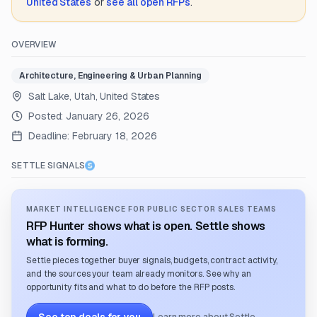
United States
or
see all open RFPs
.
OVERVIEW
Architecture, Engineering & Urban Planning
Salt Lake, Utah, United States
Posted:
January 26, 2026
Deadline:
February 18, 2026
SETTLE SIGNALS
MARKET INTELLIGENCE FOR PUBLIC SECTOR SALES TEAMS
RFP Hunter shows what is open. Settle shows
what is forming.
Settle pieces together buyer signals, budgets, contract activity,
and the sources your team already monitors. See why an
opportunity fits and what to do before the RFP posts.