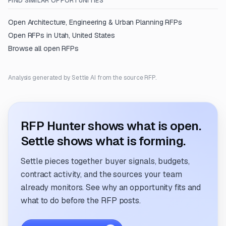
FIND SIMILAR OPPORTUNITIES
Open
Architecture, Engineering & Urban Planning
RFPs
Open RFPs in
Utah, United States
Browse all open RFPs
Analysis generated by Settle AI from the source RFP.
RFP Hunter shows what is open.
Settle shows what is forming.
Settle pieces together buyer signals, budgets,
contract activity, and the sources your team
already monitors. See why an opportunity fits and
what to do before the RFP posts.