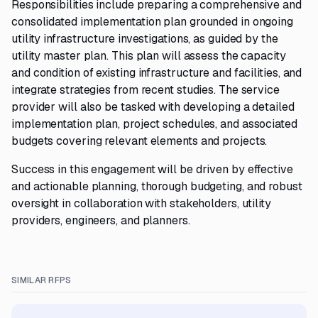
Responsibilities include preparing a comprehensive and
consolidated implementation plan grounded in ongoing
utility infrastructure investigations, as guided by the
utility master plan. This plan will assess the capacity
and condition of existing infrastructure and facilities, and
integrate strategies from recent studies. The service
provider will also be tasked with developing a detailed
implementation plan, project schedules, and associated
budgets covering relevant elements and projects.
Success in this engagement will be driven by effective
and actionable planning, thorough budgeting, and robust
oversight in collaboration with stakeholders, utility
providers, engineers, and planners.
SIMILAR RFPS