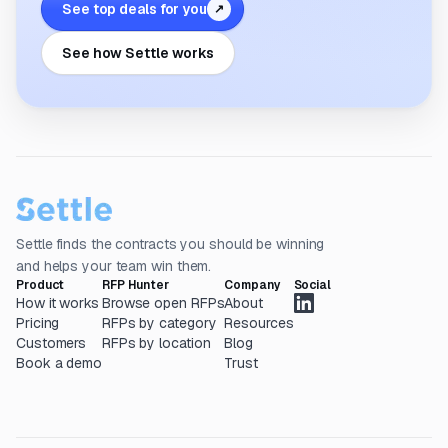
See top deals for you
↗
See how Settle works
Settle finds the contracts you should be winning
and helps your team win them.
Product
RFP Hunter
Company
Social
How it works
Browse open RFPs
About
Pricing
RFPs by category
Resources
Customers
RFPs by location
Blog
Book a demo
Trust