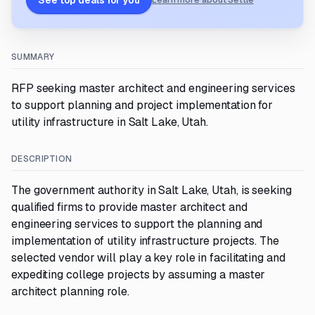
See top deals for you
Learn more about Settle
SUMMARY
RFP seeking master architect and engineering services
to support planning and project implementation for
utility infrastructure in Salt Lake, Utah.
DESCRIPTION
The government authority in Salt Lake, Utah, is seeking
qualified firms to provide master architect and
engineering services to support the planning and
implementation of utility infrastructure projects. The
selected vendor will play a key role in facilitating and
expediting college projects by assuming a master
architect planning role.