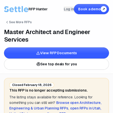
RFP Hunter
Log in
Book a demo
↗
See More RFPs
Master Architect and Engineer
Services
View RFP Documents
See top deals for you
Closed
February 18, 2026
This RFP is no longer accepting submissions.
The listing stays available for reference. Looking for
something you can still win?
Browse open
Architecture,
Engineering & Urban Planning
RFPs
,
open RFPs in
Utah,