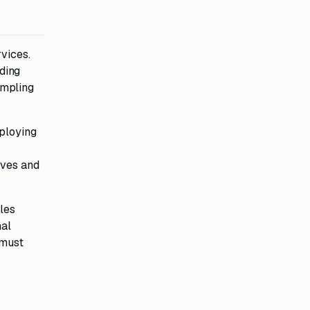
vices.
uding
ampling
eploying
ives and
bles
nal
 must