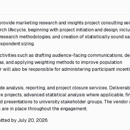
provide marketing research and insights project consulting ser
ch lifecycle, beginning with project initiation and design, incl
search methodologies, and creation of statistically sound s
espondent sizing.
ctivities such as drafting audience-facing communications, d
tas, and applying weighting methods to improve population
 will also be responsible for administering participant incent
ide analysis, reporting, and project closure services. Delivera
ve projects, advanced statistical analysis where applicable, fi
d presentations to university stakeholder groups. The vendor
 are in place throughout the engagement.
itted by July 20, 2026.