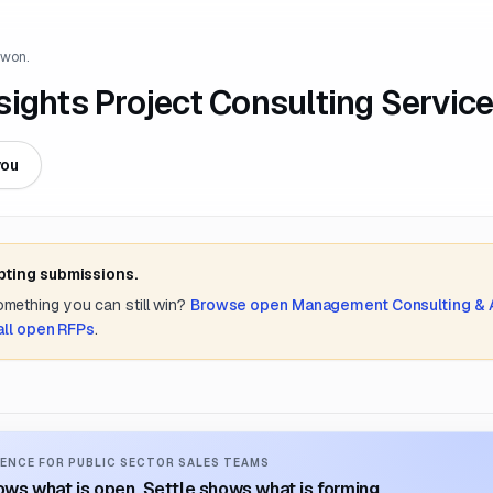
 won.
ights Project Consulting Servic
you
pting submissions.
something you can still win?
Browse open
Management Consulting &
all open RFPs
.
ENCE FOR PUBLIC SECTOR SALES TEAMS
ws what is open. Settle shows what is forming.