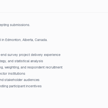
epting submissions.
d in Edmonton, Alberta, Canada.
-end survey project delivery experience
tegy, and statistical analysis
ng, weighting, and respondent recruitment
ctor institutions
 and stakeholder audiences
ling participant incentives