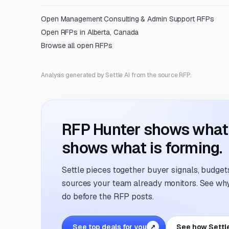
Open
Management Consulting & Admin Support
RFPs
Open RFPs in
Alberta, Canada
Browse all open RFPs
Analysis generated by Settle AI from the source RFP.
RFP Hunter shows what i
shows what is forming.
Settle pieces together buyer signals, budgets,
sources your team already monitors. See why 
do before the RFP posts.
See top deals for you
See how Settl
↗