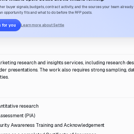
her buyer signals, budgets, contract activity, and the sources your team already
n opportunity fits and what to do before the RFP posts.
 for you
Learn more about Settle
rketing research and insights services, including research des
lder presentations. The work also requires strong sampling, da
ties.
ntitative research
Assessment (PIA)
curity Awareness Training and Acknowledgement