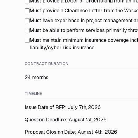
Must provide a Letter of Undertaking from an In
Must provide a Clearance Letter from the Work
Must have experience in project management and 
Must be able to perform services primarily th
Must maintain minimum insurance coverage incl
liability/cyber risk insurance
CONTRACT DURATION
24 months
TIMELINE
Issue Date of RFP: July 7th, 2026
Question Deadline: August 1st, 2026
Proposal Closing Date: August 4th, 2026