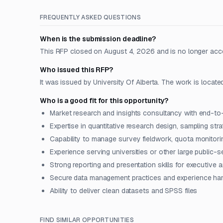
FREQUENTLY ASKED QUESTIONS
When is the submission deadline?
This RFP closed on August 4, 2026 and is no longer acc
Who issued this RFP?
It was issued by University Of Alberta. The work is locate
Who is a good fit for this opportunity?
Market research and insights consultancy with end-to
Expertise in quantitative research design, sampling stra
Capability to manage survey fieldwork, quota monitori
Experience serving universities or other large public-se
Strong reporting and presentation skills for executive
Secure data management practices and experience hand
Ability to deliver clean datasets and SPSS files
FIND SIMILAR OPPORTUNITIES