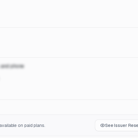
, and phone
vailable on paid plans.
See Issuer Res