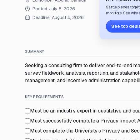
Edmonton, Alberta, Canada
Settle pieces toget
Posted:
July 8, 2026
monitors. See why a
Deadline:
August 4, 2026
See top deals
SUMMARY
Seeking a consulting firm to deliver end-to-end ma
survey fieldwork, analysis, reporting, and stakeho
management, and incentive administration capabili
KEY REQUIREMENTS
Must be an industry expert in qualitative and qua
Must successfully complete a Privacy Impact 
Must complete the University’s Privacy and Se