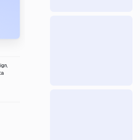
ign,
ta