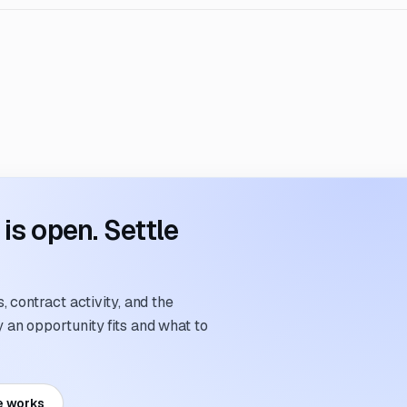
s open. Settle
 contract activity, and the
an opportunity fits and what to
e works