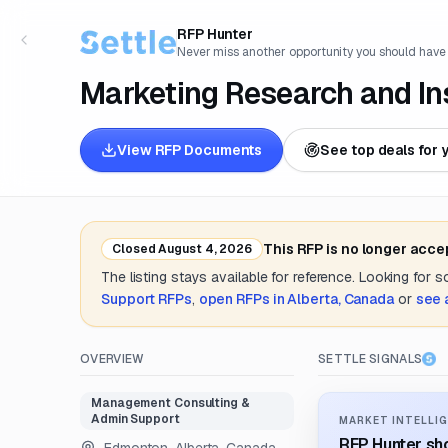
RFP Hunter
Never miss another opportunity you should have
Marketing Research and Ins
View RFP Documents
See top deals for 
This RFP is no longer acce
Closed
August 4, 2026
The listing stays available for reference. Looking for 
Support
RFPs
,
open RFPs in
Alberta, Canada
or
see 
OVERVIEW
SETTLE SIGNALS
Management Consulting &
Admin Support
MARKET INTELLIG
RFP Hunter sho