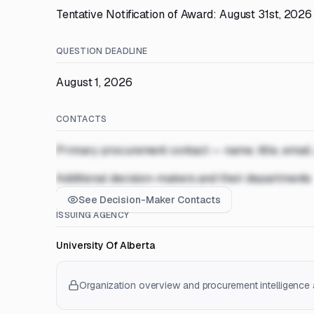
Tentative Notification of Award: August 31st, 2026
QUESTION DEADLINE
August 1, 2026
CONTACTS
Primary procurement contact — name, title, email
Additional decision-makers and their departments
See Decision-Maker Contacts
ISSUING AGENCY
University Of Alberta
Organization overview and procurement intelligence a