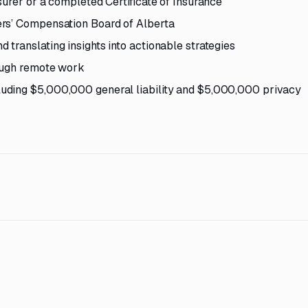
surer or a completed Certificate of Insurance
ers’ Compensation Board of Alberta
translating insights into actionable strategies
rough remote work
uding $5,000,000 general liability and $5,000,000 privacy