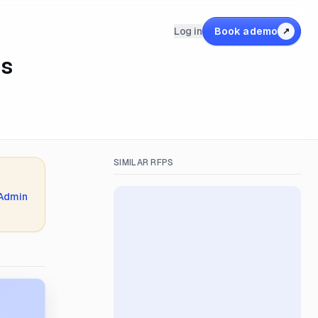
Log in
Book a demo
↗
es
SIMILAR RFPS
 Admin