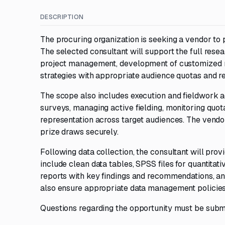
DESCRIPTION
The procuring organization is seeking a vendor to 
The selected consultant will support the full resear
project management, development of customized re
strategies with appropriate audience quotas and r
The scope also includes execution and fieldwork a
surveys, managing active fielding, monitoring quo
representation across target audiences. The vendor
prize draws securely.
Following data collection, the consultant will prov
include clean data tables, SPSS files for quantitati
reports with key findings and recommendations, an
also ensure appropriate data management policies
Questions regarding the opportunity must be subm