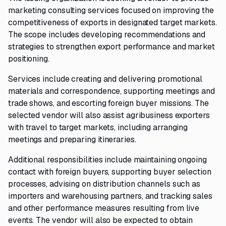
marketing consulting services focused on improving the
competitiveness of exports in designated target markets.
The scope includes developing recommendations and
strategies to strengthen export performance and market
positioning.
Services include creating and delivering promotional
materials and correspondence, supporting meetings and
trade shows, and escorting foreign buyer missions. The
selected vendor will also assist agribusiness exporters
with travel to target markets, including arranging
meetings and preparing itineraries.
Additional responsibilities include maintaining ongoing
contact with foreign buyers, supporting buyer selection
processes, advising on distribution channels such as
importers and warehousing partners, and tracking sales
and other performance measures resulting from live
events. The vendor will also be expected to obtain