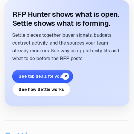
RFP Hunter shows what is open.
Settle shows what is forming.
Settle pieces together buyer signals, budgets,
contract activity, and the sources your team
already monitors. See why an opportunity fits and
what to do before the RFP posts.
See top deals for you
↗
See how Settle works