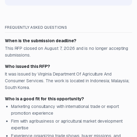
FREQUENTLY ASKED QUESTIONS
When is the submission deadline?
This RFP closed on August 7, 2026 and is no longer accepting
submissions.
Who issued this RFP?
It was issued by Virginia Department Of Agriculture And
Consumer Services. The work is located in Indonesia; Malaysia;
South Korea.
Who is a good fit for this opportunity?
Marketing consultancy with international trade or export
promotion experience
Firm with agribusiness or agricultural market development
expertise
Experience organizing trade shows, buyer missions, and