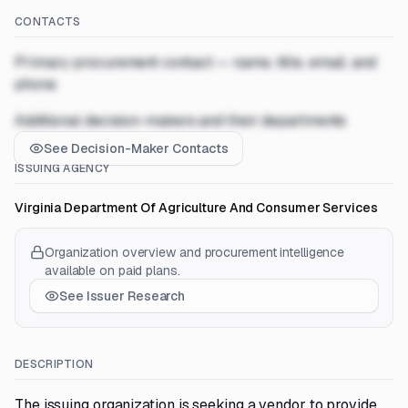
CONTACTS
Primary procurement contact — name, title, email, and
phone
Additional decision-makers and their departments
See Decision-Maker Contacts
ISSUING AGENCY
Virginia Department Of Agriculture And Consumer Services
Organization overview and procurement intelligence
available on paid plans.
See Issuer Research
DESCRIPTION
The issuing organization is seeking a vendor to provide