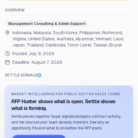
OVERVIEW
Management Consulting & Admin Support
Indonesia; Malaysia; South Korea; Philippines; Richmond,
Virginia, United States; Australia; Myanmar; Vietnam; Laos;
Japan; Thailand; Cambodia; Timor-Leste; Taiwan; Brunei
Posted:
July 9, 2026
Deadline:
August 7, 2026
SETTLE SIGNALS
MARKET INTELLIGENCE FOR PUBLIC SECTOR SALES TEAMS
RFP Hunter shows what is open. Settle shows
what is forming.
Settle pieces together buyer signals, budgets, contract activity,
and the sources your team already monitors. See why an
opportunity fits and what to do before the RFP posts.