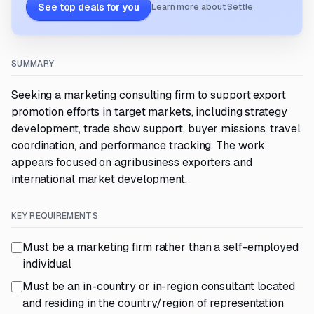
See top deals for you
Learn more about Settle
SUMMARY
Seeking a marketing consulting firm to support export
promotion efforts in target markets, including strategy
development, trade show support, buyer missions, travel
coordination, and performance tracking. The work
appears focused on agribusiness exporters and
international market development.
KEY REQUIREMENTS
Must be a marketing firm rather than a self-employed
individual
Must be an in-country or in-region consultant located
and residing in the country/region of representation