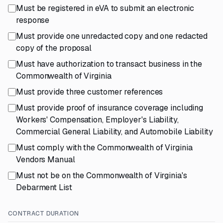
Must be registered in eVA to submit an electronic
response
Must provide one unredacted copy and one redacted
copy of the proposal
Must have authorization to transact business in the
Commonwealth of Virginia
Must provide three customer references
Must provide proof of insurance coverage including
Workers' Compensation, Employer's Liability,
Commercial General Liability, and Automobile Liability
Must comply with the Commonwealth of Virginia
Vendors Manual
Must not be on the Commonwealth of Virginia's
Debarment List
CONTRACT DURATION