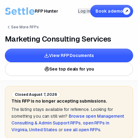
RFP Hunter
Log in
Book a demo
↗
See More RFPs
Marketing Consulting Services
View RFP Documents
See top deals for you
Closed
August 7, 2026
This RFP is no longer accepting submissions.
The listing stays available for reference. Looking for
something you can still win?
Browse open
Management
Consulting & Admin Support
RFPs
,
open RFPs in
Virginia, United States
or
see all open RFPs
.