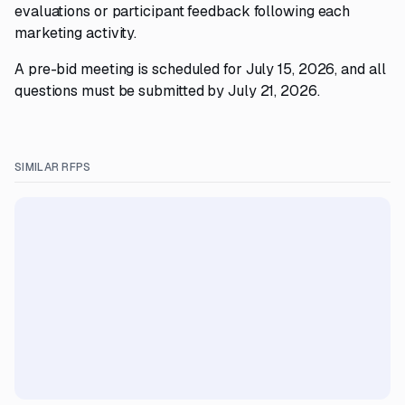
evaluations or participant feedback following each
marketing activity.
A pre-bid meeting is scheduled for July 15, 2026, and all
questions must be submitted by July 21, 2026.
SIMILAR RFPS