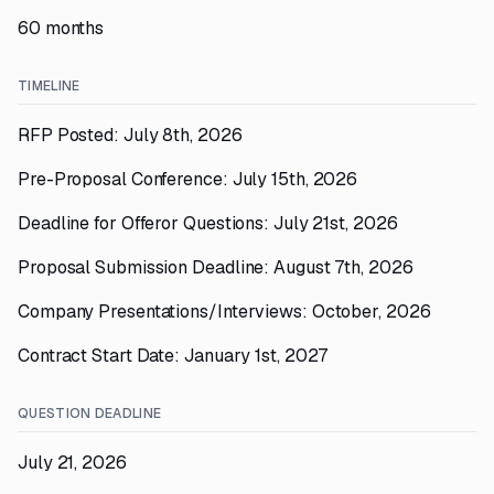
60 months
TIMELINE
RFP Posted: July 8th, 2026
Pre-Proposal Conference: July 15th, 2026
Deadline for Offeror Questions: July 21st, 2026
Proposal Submission Deadline: August 7th, 2026
Company Presentations/Interviews: October, 2026
Contract Start Date: January 1st, 2027
QUESTION DEADLINE
July 21, 2026