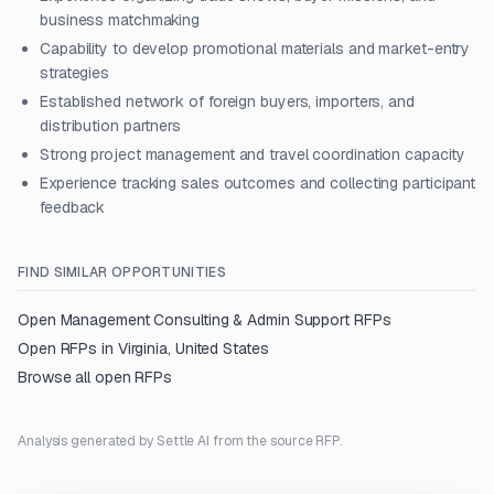
business matchmaking
Capability to develop promotional materials and market-entry
strategies
Established network of foreign buyers, importers, and
distribution partners
Strong project management and travel coordination capacity
Experience tracking sales outcomes and collecting participant
feedback
FIND SIMILAR OPPORTUNITIES
Open
Management Consulting & Admin Support
RFPs
Open RFPs in
Virginia, United States
Browse all open RFPs
Analysis generated by Settle AI from the source RFP.