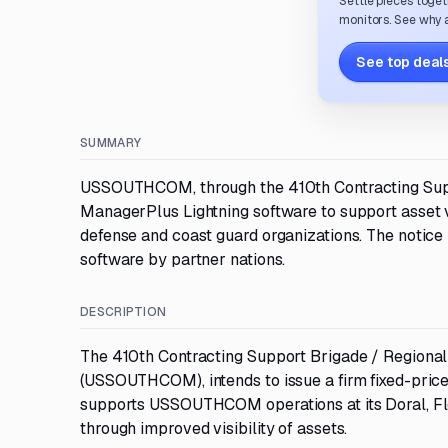
Settle pieces toget
monitors. See why a
See top deals
SUMMARY
USSOUTHCOM, through the 410th Contracting Suppo
ManagerPlus Lightning software to support asset vi
defense and coast guard organizations. The notice i
software by partner nations.
DESCRIPTION
The 410th Contracting Support Brigade / Regional
(USSOUTHCOM), intends to issue a firm fixed-pric
supports USSOUTHCOM operations at its Doral, Flor
through improved visibility of assets.