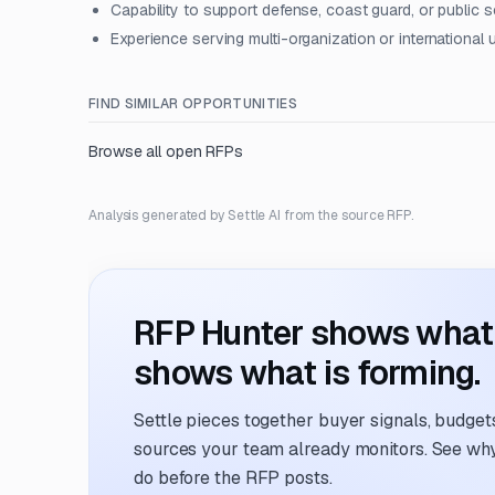
Capability to support defense, coast guard, or public 
Experience serving multi-organization or international
FIND SIMILAR OPPORTUNITIES
Browse all open RFPs
Analysis generated by Settle AI from the source RFP.
RFP Hunter shows what i
shows what is forming.
Settle pieces together buyer signals, budgets,
sources your team already monitors. See why 
do before the RFP posts.