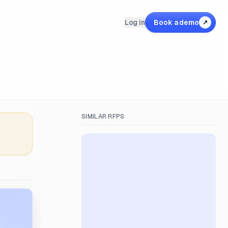
Log in
Book a demo
↗
SIMILAR RFPS