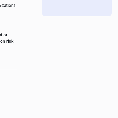
izations,
at or
ion risk