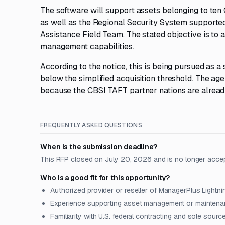
The software will support assets belonging to ten
as well as the Regional Security System supported
Assistance Field Team. The stated objective is to 
management capabilities.
According to the notice, this is being pursued as a
below the simplified acquisition threshold. The ag
because the CBSI TAFT partner nations are alrea
FREQUENTLY ASKED QUESTIONS
When is the submission deadline?
This RFP closed on July 20, 2026 and is no longer acce
Who is a good fit for this opportunity?
Authorized provider or reseller of ManagerPlus Lightni
Experience supporting asset management or mainten
Familiarity with U.S. federal contracting and sole sour