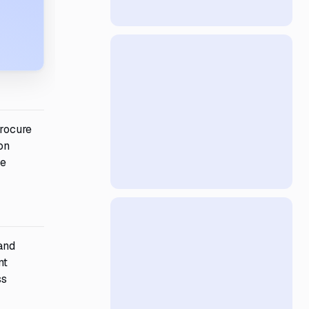
rocure
on
he
and
nt
ss