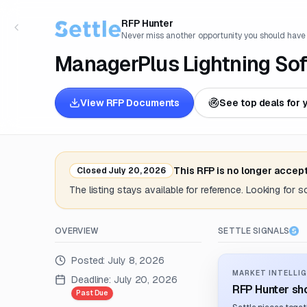
RFP Hunter
Never miss another opportunity you should have
ManagerPlus Lightning So
View RFP Documents
See top deals for 
This RFP is no longer accep
Closed
July 20, 2026
The listing stays available for reference. Looking for 
OVERVIEW
SETTLE SIGNALS
Posted:
July 8, 2026
MARKET INTELLIG
Deadline:
July 20, 2026
RFP Hunter sho
Past Due