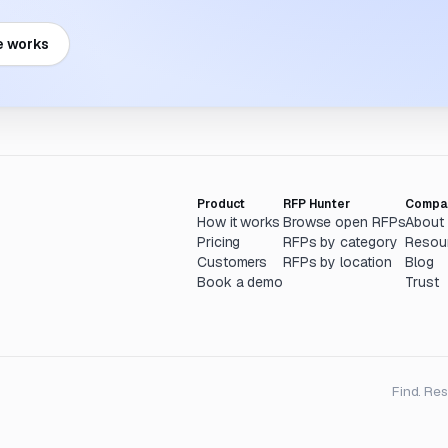
e works
Product
RFP Hunter
Compa
How it works
Browse open RFPs
About
Pricing
RFPs by category
Resou
Customers
RFPs by location
Blog
Book a demo
Trust
Find. Re