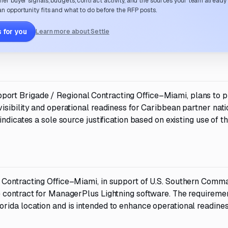
her buyer signals, budgets, contract activity, and the sources your team already
n opportunity fits and what to do before the RFP posts.
 for you
Learn more about Settle
rt Brigade / Regional Contracting Office–Miami, plans to p
sibility and operational readiness for Caribbean partner nati
ndicates a sole source justification based on existing use of t
 Contracting Office–Miami, in support of U.S. Southern Comm
e contract for ManagerPlus Lightning software. The requireme
ida location and is intended to enhance operational readine