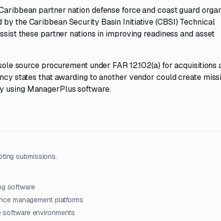
 Caribbean partner nation defense force and coast guard organ
 by the Caribbean Security Basin Initiative (CBSI) Technical
assist these partner nations in improving readiness and asset
 sole source procurement under FAR 12.102(a) for acquisitions 
ency states that awarding to another vendor could create miss
dy using ManagerPlus software.
pting submissions.
ng software
ance management platforms
ce software environments