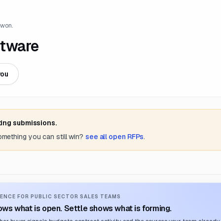
 won.
ftware
you
ting submissions.
something you can still win?
see all open RFPs
.
ENCE FOR PUBLIC SECTOR SALES TEAMS
ws what is open. Settle shows what is forming.