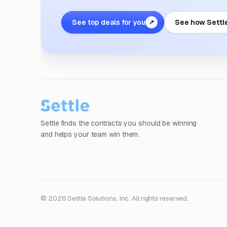
See top deals for you
See how Settl
↗
Settle finds the contracts you should be winning
and helps your team win them.
© 2026 Settle Solutions, Inc. All rights reserved.