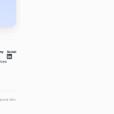
ny
Social
rces
spond. Win.