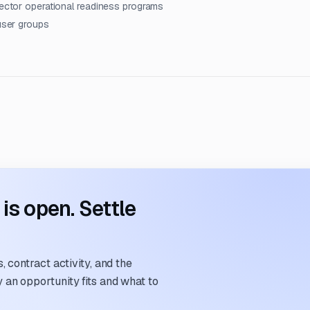
sector operational readiness programs
 user groups
s open. Settle
 contract activity, and the
an opportunity fits and what to