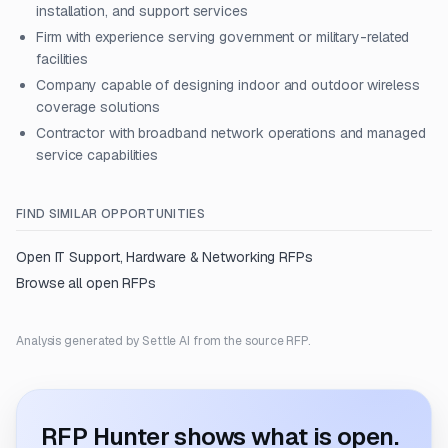
installation, and support services
Firm with experience serving government or military-related
facilities
Company capable of designing indoor and outdoor wireless
coverage solutions
Contractor with broadband network operations and managed
service capabilities
FIND SIMILAR OPPORTUNITIES
Open
IT Support, Hardware & Networking
RFPs
Browse all open RFPs
Analysis generated by Settle AI from the source RFP.
RFP Hunter shows what is open.