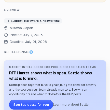
OVERVIEW
IT Support, Hardware & Networking
Misawa, Japan
Posted:
July 7, 2026
Deadline:
July 21, 2026
SETTLE SIGNALS
MARKET INTELLIGENCE FOR PUBLIC SECTOR SALES TEAMS
RFP Hunter shows what is open. Settle shows
what is forming.
Settle pieces together buyer signals, budgets, contract activity,
and the sources your team already monitors. See why an
opportunity fits and what to do before the RFP posts.
See top deals for you
Learn more about Settle