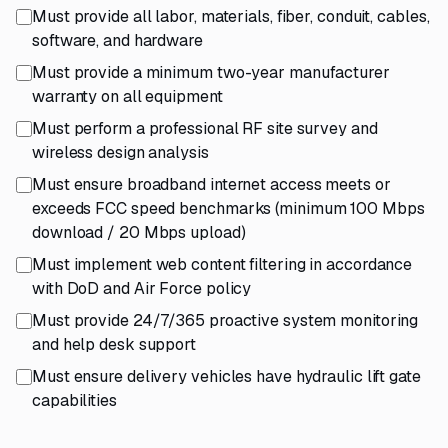
Must provide all labor, materials, fiber, conduit, cables,
software, and hardware
Must provide a minimum two-year manufacturer
warranty on all equipment
Must perform a professional RF site survey and
wireless design analysis
Must ensure broadband internet access meets or
exceeds FCC speed benchmarks (minimum 100 Mbps
download / 20 Mbps upload)
Must implement web content filtering in accordance
with DoD and Air Force policy
Must provide 24/7/365 proactive system monitoring
and help desk support
Must ensure delivery vehicles have hydraulic lift gate
capabilities