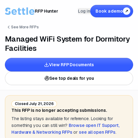
RFP Hunter
Log in
Book a demo
↗
See More RFPs
Managed WiFi System for Dormitory
Facilities
View RFP Documents
See top deals for you
Closed
July 21, 2026
This RFP is no longer accepting submissions.
The listing stays available for reference. Looking for
something you can still win?
Browse open
IT Support,
Hardware & Networking
RFPs
or
see all open RFPs
.