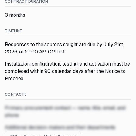
CONTRACT DURATION
3 months
TIMELINE
Responses to the sources sought are due by July 21st,
2026, at 10:00 AM GMT+9.
Installation, configuration, testing, and activation must be
completed within 90 calendar days after the Notice to
Proceed.
CONTACTS
Primary procurement contact — name, title, email, and
phone
Additional decision-makers and their departments