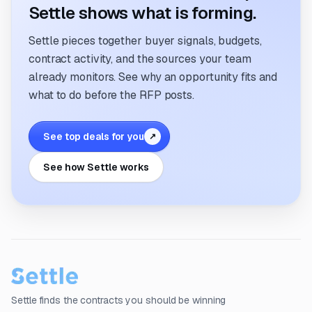
Settle shows what is forming.
Settle pieces together buyer signals, budgets,
contract activity, and the sources your team
already monitors. See why an opportunity fits and
what to do before the RFP posts.
See top deals for you
↗
See how Settle works
Settle finds the contracts you should be winning