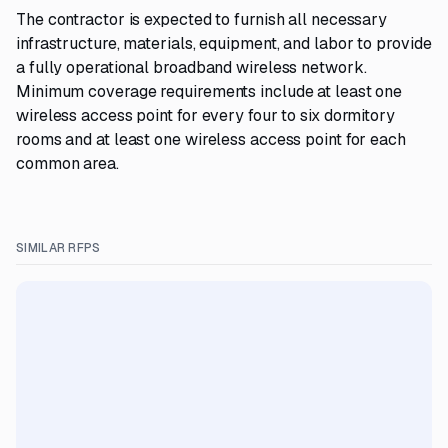
The contractor is expected to furnish all necessary
infrastructure, materials, equipment, and labor to provide
a fully operational broadband wireless network.
Minimum coverage requirements include at least one
wireless access point for every four to six dormitory
rooms and at least one wireless access point for each
common area.
SIMILAR RFPS