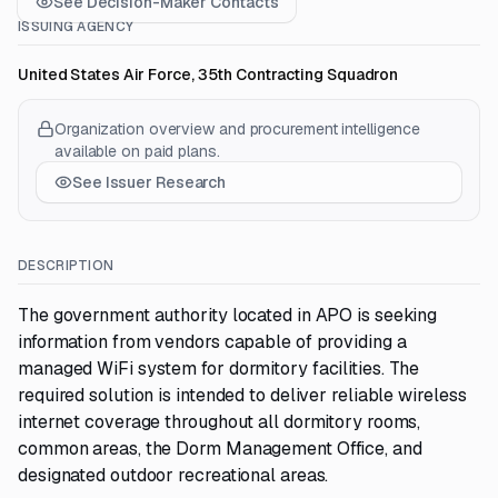
See Decision-Maker Contacts
ISSUING AGENCY
United States Air Force, 35th Contracting Squadron
Organization overview and procurement intelligence
available on paid plans.
See Issuer Research
DESCRIPTION
The government authority located in APO is seeking
information from vendors capable of providing a
managed WiFi system for dormitory facilities. The
required solution is intended to deliver reliable wireless
internet coverage throughout all dormitory rooms,
common areas, the Dorm Management Office, and
designated outdoor recreational areas.