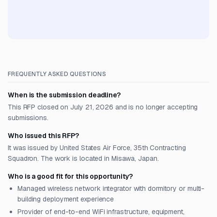
FREQUENTLY ASKED QUESTIONS
When is the submission deadline?
This RFP closed on July 21, 2026 and is no longer accepting
submissions.
Who issued this RFP?
It was issued by United States Air Force, 35th Contracting
Squadron. The work is located in Misawa, Japan.
Who is a good fit for this opportunity?
Managed wireless network integrator with dormitory or multi-
building deployment experience
Provider of end-to-end WiFi infrastructure, equipment,