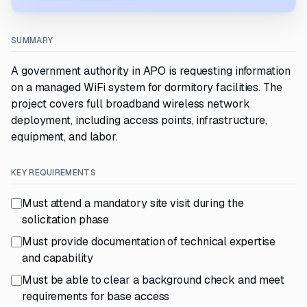
SUMMARY
A government authority in APO is requesting information
on a managed WiFi system for dormitory facilities. The
project covers full broadband wireless network
deployment, including access points, infrastructure,
equipment, and labor.
KEY REQUIREMENTS
Must attend a mandatory site visit during the
solicitation phase
Must provide documentation of technical expertise
and capability
Must be able to clear a background check and meet
requirements for base access