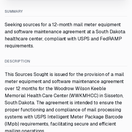
SUMMARY
Seeking sources for a 12-month mail meter equipment
and software maintenance agreement at a South Dakota
healthcare center, compliant with USPS and FedRAMP
requirements.
DESCRIPTION
This Sources Sought is issued for the provision of a mail
meter equipment and software maintenance agreement
over 12 months for the Woodrow Wilson Keeble
Memorial Health Care Center (WWKMHCC) in Sisseton,
South Dakota. The agreement is intended to ensure the
proper functioning and compliance of mail processing
systems with USPS Intelligent Meter Package Barcode
(IMpb) requirements, facilitating secure and efficient
mailing operations.