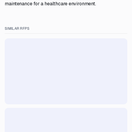
maintenance for a healthcare environment.
SIMILAR RFPS