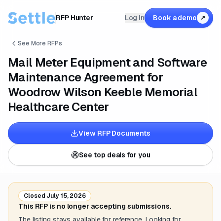
RFP Hunter
Log in
Book a demo
↗
See More RFPs
Mail Meter Equipment and Software
Maintenance Agreement for
Woodrow Wilson Keeble Memorial
Healthcare Center
View RFP Documents
See top deals for you
Closed
July 15, 2026
This RFP is no longer accepting submissions.
The listing stays available for reference. Looking for