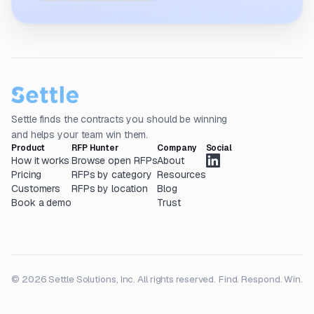
Settle finds the contracts you should be winning
and helps your team win them.
Product
RFP Hunter
Company
Social
How it works
Browse open RFPs
About
Pricing
RFPs by category
Resources
Customers
RFPs by location
Blog
Book a demo
Trust
© 2026 Settle Solutions, Inc. All rights reserved.
Find. Respond. Win.