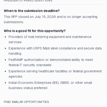
FREQUENTLY ASKED QUESTIONS
When is the submission deadline?
This RFP closed on July 15, 2026 and is no longer accepting
submissions.
Who is a good fit for this opportunity?
Providers of mail metering equipment and maintenance
services
Experience with USPS IMpb label compliance and secure data
handling
FedRAMP authorization or demonstrated ability to meet
federal IT security standards
Experience serving healthcare facilities or federal government
agencies
Indian Economic Enterprises (IEE), ISBEE, or other small
business status preferred
FIND SIMILAR OPPORTUNITIES