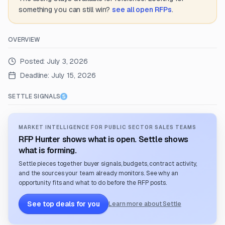
something you can still win?
see all open RFPs
.
OVERVIEW
Posted:
July 3, 2026
Deadline:
July 15, 2026
SETTLE SIGNALS
MARKET INTELLIGENCE FOR PUBLIC SECTOR SALES TEAMS
RFP Hunter shows what is open. Settle shows
what is forming.
Settle pieces together buyer signals, budgets, contract activity,
and the sources your team already monitors. See why an
opportunity fits and what to do before the RFP posts.
See top deals for you
Learn more about Settle