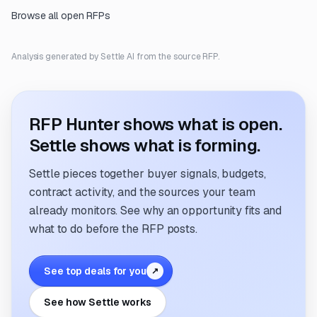
Browse all open RFPs
Analysis generated by Settle AI from the source RFP.
RFP Hunter shows what is open.
Settle shows what is forming.
Settle pieces together buyer signals, budgets,
contract activity, and the sources your team
already monitors. See why an opportunity fits and
what to do before the RFP posts.
See top deals for you
↗
See how Settle works