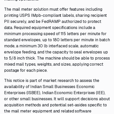
The mail meter solution must offer features including
printing USPS IMpb-compliant labels, sharing recipient
PII securely, and be FedRAMP authorized to protect
data. Required equipment specifications include a
minimum processing speed of 115 letters per minute for
standard envelopes, up to 180 letters per minute in batch
mode, a minimum 30 lb interfaced scale, automatic
envelope feeding, and the capacity to seal envelopes up
to 5/8 inch thick. The machine should be able to process
mixed mail types, weights, and sizes, applying correct
postage for each piece.
This notice is part of market research to assess the
availability of Indian Small Businesses Economic
Enterprises (ISBEE), Indian Economic Enterprises (IEE),
or other small businesses. It will support decisions about
acquisition methods and potential set-asides specific to
the mail meter equipment and related software