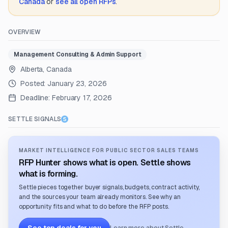
Canada
or
see all open RFPs
.
OVERVIEW
Management Consulting & Admin Support
Alberta, Canada
Posted:
January 23, 2026
Deadline:
February 17, 2026
SETTLE SIGNALS
MARKET INTELLIGENCE FOR PUBLIC SECTOR SALES TEAMS
RFP Hunter shows what is open. Settle shows
what is forming.
Settle pieces together buyer signals, budgets, contract activity,
and the sources your team already monitors. See why an
opportunity fits and what to do before the RFP posts.