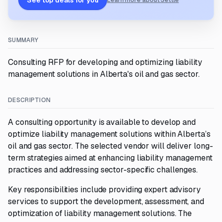
See top deals for you
Learn more about Settle
SUMMARY
Consulting RFP for developing and optimizing liability
management solutions in Alberta's oil and gas sector.
DESCRIPTION
A consulting opportunity is available to develop and
optimize liability management solutions within Alberta’s
oil and gas sector. The selected vendor will deliver long-
term strategies aimed at enhancing liability management
practices and addressing sector-specific challenges.
Key responsibilities include providing expert advisory
services to support the development, assessment, and
optimization of liability management solutions. The