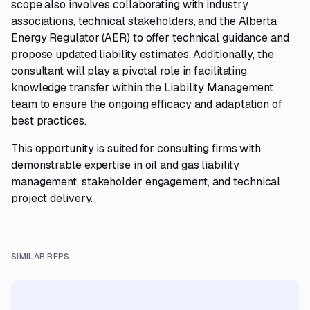
scope also involves collaborating with industry
associations, technical stakeholders, and the Alberta
Energy Regulator (AER) to offer technical guidance and
propose updated liability estimates. Additionally, the
consultant will play a pivotal role in facilitating
knowledge transfer within the Liability Management
team to ensure the ongoing efficacy and adaptation of
best practices.
This opportunity is suited for consulting firms with
demonstrable expertise in oil and gas liability
management, stakeholder engagement, and technical
project delivery.
SIMILAR RFPS