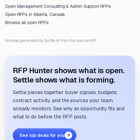
Open
Management Consulting & Admin Support
RFPs
Open RFPs in
Alberta, Canada
Browse all open RFPs
Analysis generated by Settle AI from the source RFP.
RFP Hunter shows what is open.
Settle shows what is forming.
Settle pieces together buyer signals, budgets,
contract activity, and the sources your team
already monitors. See why an opportunity fits and
what to do before the RFP posts.
See top deals for you
↗