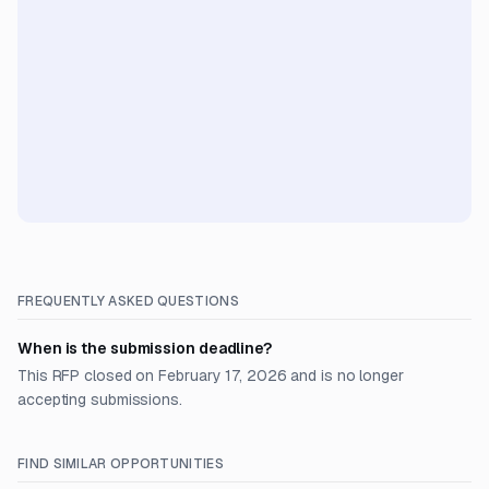
FREQUENTLY ASKED QUESTIONS
When is the submission deadline?
This RFP closed on February 17, 2026 and is no longer
accepting submissions.
FIND SIMILAR OPPORTUNITIES