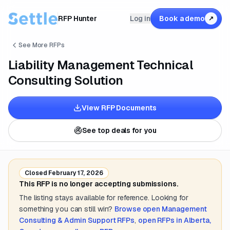
RFP Hunter
Log in
Book a demo
↗
See More RFPs
Liability Management Technical
Consulting Solution
View RFP Documents
See top deals for you
Closed
February 17, 2026
This RFP is no longer accepting submissions.
The listing stays available for reference. Looking for
something you can still win?
Browse open
Management
Consulting & Admin Support
RFPs
,
open RFPs in
Alberta,