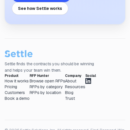
See how Settle works
Settle finds the contracts you should be winning
and helps your team win them.
Product
RFP Hunter
Company
Social
How it works
Browse open RFPs
About
Pricing
RFPs by category
Resources
Customers
RFPs by location
Blog
Book a demo
Trust