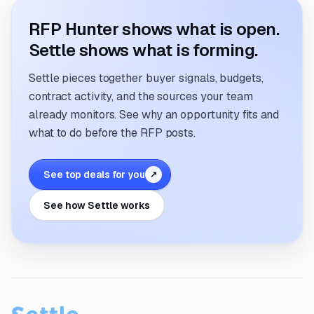
RFP Hunter shows what is open.
Settle shows what is forming.
Settle pieces together buyer signals, budgets,
contract activity, and the sources your team
already monitors. See why an opportunity fits and
what to do before the RFP posts.
See top deals for you
↗
See how Settle works