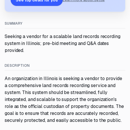
See top deals for you
Learn more about Settle
SUMMARY
Seeking a vendor for a scalable land records recording
system in Illinois; pre-bid meeting and Q&A dates
provided.
DESCRIPTION
An organization in Illinois is seeking a vendor to provide
a comprehensive land records recording service and
system. This system should be streamlined, fully
integrated, and scalable to support the organization's
role as the official custodian of property documents. The
goal is to ensure that records are accurately recorded,
securely protected, and easily accessible to the public.