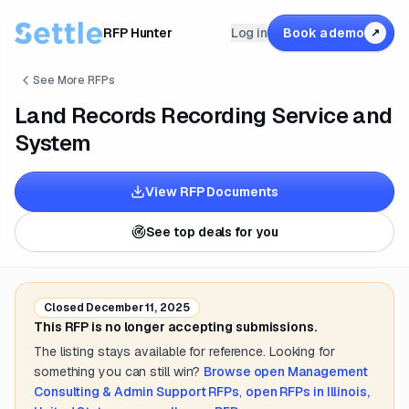
RFP Hunter
Log in
Book a demo
↗
See More RFPs
Land Records Recording Service and
System
View RFP Documents
See top deals for you
Closed
December 11, 2025
This RFP is no longer accepting submissions.
The listing stays available for reference. Looking for
something you can still win?
Browse open
Management
Consulting & Admin Support
RFPs
,
open RFPs in
Illinois,