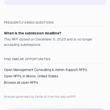
FREQUENTLY ASKED QUESTIONS
When is the submission deadline?
This RFP closed on December 11, 2025 and is no longer
accepting submissions.
FIND SIMILAR OPPORTUNITIES
Open
Management Consulting & Admin Support
RFPs
Open RFPs in
Illinois, United States
Browse all open RFPs
Analysis generated by Settle AI from the source RFP.