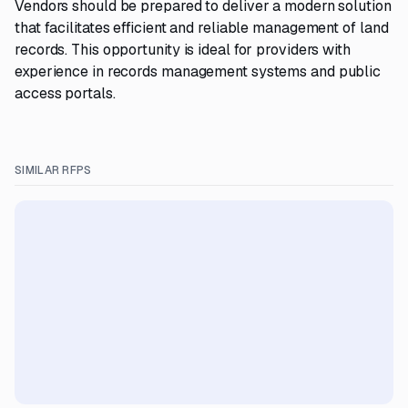
Vendors should be prepared to deliver a modern solution
that facilitates efficient and reliable management of land
records. This opportunity is ideal for providers with
experience in records management systems and public
access portals.
SIMILAR RFPS