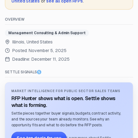
United States
or
see all open RFPs
.
OVERVIEW
Management Consulting & Admin Support
Illinois, United States
Posted:
November 5, 2025
Deadline:
December 11, 2025
SETTLE SIGNALS
MARKET INTELLIGENCE FOR PUBLIC SECTOR SALES TEAMS
RFP Hunter shows what is open. Settle shows
what is forming.
Settle pieces together buyer signals, budgets, contract activity,
and the sources your team already monitors. See why an
opportunity fits and what to do before the RFP posts.