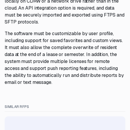
locally on CDRW or a network drive rather than in the
cloud. An API integration option is required, and data
must be securely imported and exported using FTPS and
SFTP protocols.
The software must be customizable by user profile,
including support for saved favorites and custom views.
It must also allow the complete overwrite of resident
data at the end of a lease or semester. In addition, the
system must provide multiple licenses for remote
access and support push reporting features, including
the ability to automatically run and distribute reports by
email or text message.
SIMILAR RFPS