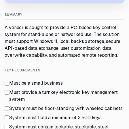
SUMMARY
A vendor is sought to provide a PC-based key control
system for stand-alone or networked use. The solution
must support Windows 11, local backup storage, secure
API-based data exchange, user customization, data
overwrite capability, and automated remote reporting.
KEY REQUIREMENTS
Must be a small business
Must provide a turnkey electronic key management
system
System must be floor-standing with wheeled cabinets
System must hold a minimum of 2,500 keys
System must contain lockable, stackable, steel