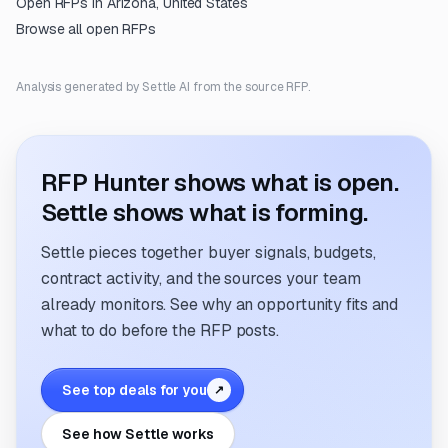
Open RFPs in
Arizona, United States
Browse all open RFPs
Analysis generated by Settle AI from the source RFP.
RFP Hunter shows what is open.
Settle shows what is forming.
Settle pieces together buyer signals, budgets,
contract activity, and the sources your team
already monitors. See why an opportunity fits and
what to do before the RFP posts.
See top deals for you
↗
See how Settle works