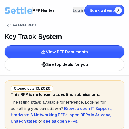
RFP Hunter
Log in
Book a demo
↗
See More RFPs
Key Track System
View RFP Documents
See top deals for you
Closed
July 13, 2026
This RFP is no longer accepting submissions.
The listing stays available for reference. Looking for
something you can still win?
Browse open
IT Support,
Hardware & Networking
RFPs
,
open RFPs in
Arizona,
United States
or
see all open RFPs
.