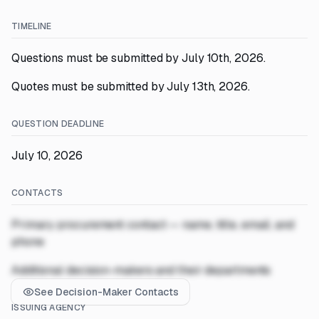
TIMELINE
Questions must be submitted by July 10th, 2026.
Quotes must be submitted by July 13th, 2026.
QUESTION DEADLINE
July 10, 2026
CONTACTS
Primary procurement contact — name, title, email, and
phone
Additional decision-makers and their departments
See Decision-Maker Contacts
ISSUING AGENCY