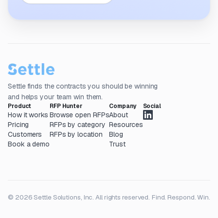
Settle finds the contracts you should be winning
and helps your team win them.
Product
RFP Hunter
Company
Social
How it works
Browse open RFPs
About
Pricing
RFPs by category
Resources
Customers
RFPs by location
Blog
Book a demo
Trust
© 2026 Settle Solutions, Inc. All rights reserved.
Find. Respond. Win.