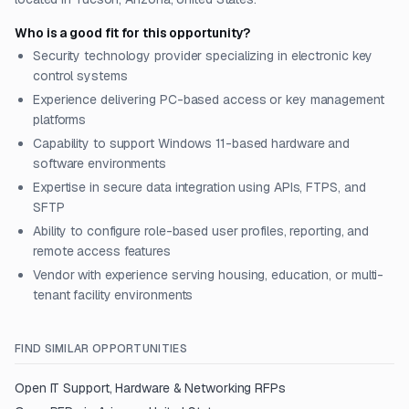
Who is a good fit for this opportunity?
Security technology provider specializing in electronic key
control systems
Experience delivering PC-based access or key management
platforms
Capability to support Windows 11-based hardware and
software environments
Expertise in secure data integration using APIs, FTPS, and
SFTP
Ability to configure role-based user profiles, reporting, and
remote access features
Vendor with experience serving housing, education, or multi-
tenant facility environments
FIND SIMILAR OPPORTUNITIES
Open
IT Support, Hardware & Networking
RFPs