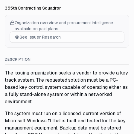
355th Contracting Squadron
Organization overview and procurement intelligence
available on paid plans.
See Issuer Research
DESCRIPTION
The issuing organization seeks a vendor to provide a key
track system. The requested solution must be a PC-
based key control system capable of operating either as
a fully stand-alone system or within a networked
environment.
The system must run on a licensed, current version of
Microsoft Windows 11 that is built and tested for the key
management equipment. Backup data must be stored