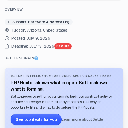
OVERVIEW
IT Support, Hardware & Networking
Tucson, Arizona, United States
Posted:
July 9, 2026
Deadline:
July 13, 2026
Past Due
SETTLE SIGNALS
MARKET INTELLIGENCE FOR PUBLIC SECTOR SALES TEAMS
RFP Hunter shows what is open. Settle shows
what is forming.
Settle pieces together buyer signals, budgets, contract activity,
and the sources your team already monitors. See why an
opportunity fits and what to do before the RFP posts.
See top deals for you
Learn more about Settle