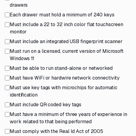
drawers
Each drawer must hold a minimum of 240 keys
Must include a 22 to 32 inch color flat touchscreen
monitor
Must include an integrated USB fingerprint scanner
Must run on a licensed, current version of Microsoft
Windows 11
Must be able to run stand-alone or networked
Must have WiFi or hardwire network connectivity
Must use key tags with microchips for automatic
identification
Must include QR coded key tags
Must have a minimum of three years of experience in
work related to that being performed
Must comply with the Real Id Act of 2005