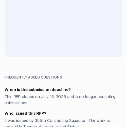
FREQUENTLY ASKED QUESTIONS
When is the submission deadline?
This RFP closed on July 13, 2026 and is no longer accepting
submissions.
Who issued this RFP?
It was issued by 355th Contracting Squadron. The work is
located in Tucson, Arizona, United States.