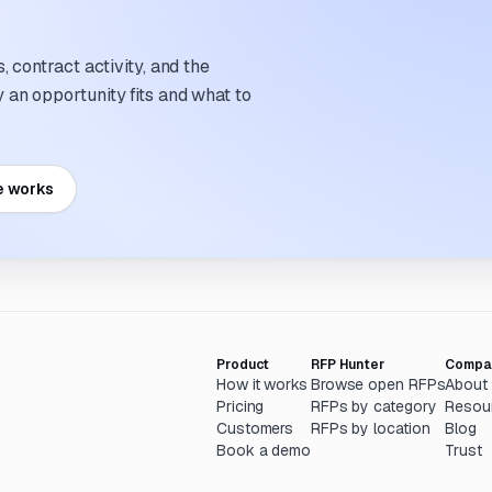
 contract activity, and the
an opportunity fits and what to
e works
Product
RFP Hunter
Compa
How it works
Browse open RFPs
About
Pricing
RFPs by category
Resou
Customers
RFPs by location
Blog
Book a demo
Trust