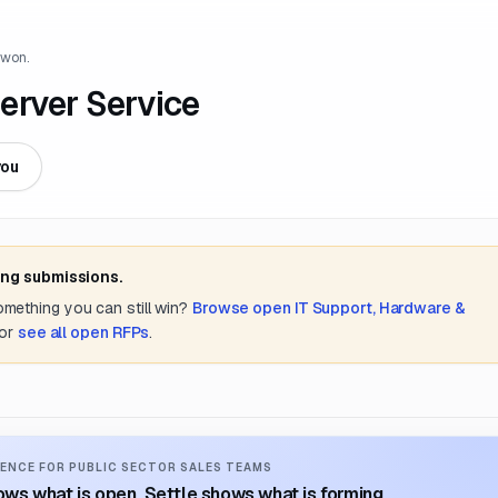
 won.
erver Service
you
ing submissions.
something you can still win?
Browse open
IT Support, Hardware &
or
see all open RFPs
.
ENCE FOR PUBLIC SECTOR SALES TEAMS
ws what is open. Settle shows what is forming.