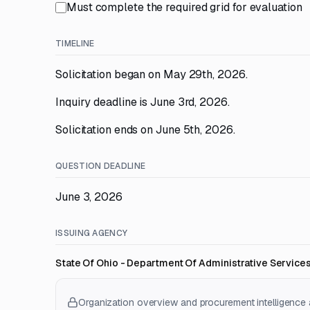
Must complete the required grid for evaluation
TIMELINE
Solicitation began on May 29th, 2026.
Inquiry deadline is June 3rd, 2026.
Solicitation ends on June 5th, 2026.
QUESTION DEADLINE
June 3, 2026
ISSUING AGENCY
State Of Ohio - Department Of Administrative Service
Organization overview and procurement intelligence a