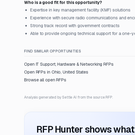
Who is a good fit for this opportunity?
Expertise in key management facility (KMF) solutions
Experience with secure radio communications and enc
Strong track record with government contracts
Able to provide ongoing technical support for a one-y
FIND SIMILAR OPPORTUNITIES
Open
IT Support, Hardware & Networking
RFPs
Open RFPs in
Ohio, United States
Browse all open RFPs
Analysis generated by Settle AI from the source RFP.
RFP Hunter shows what i