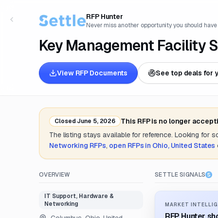
RFP Hunter
Never miss another opportunity you should have
Key Management Facility S
View RFP Documents
See top deals for 
This RFP is no longer accept
Closed
June 5, 2026
The listing stays available for reference. Looking for 
Networking
RFPs
,
open RFPs in
Ohio, United States
OVERVIEW
SETTLE SIGNALS
IT Support, Hardware &
Networking
MARKET INTELLIG
RFP Hunter sho