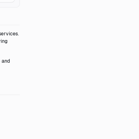
services.
ying
e and