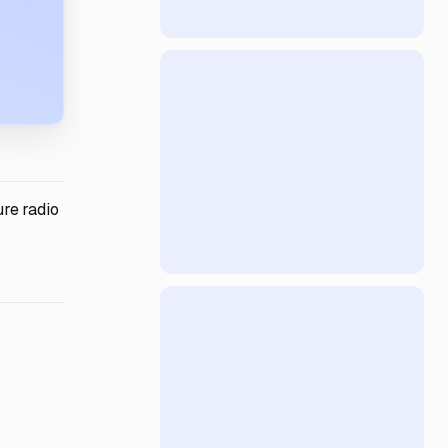
re radio