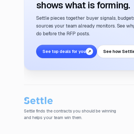
shows what is forming.
Settle pieces together buyer signals, budgets,
sources your team already monitors. See why 
do before the RFP posts.
See top deals for you
See how Settl
↗
Settle finds the contracts you should be winning
and helps your team win them.