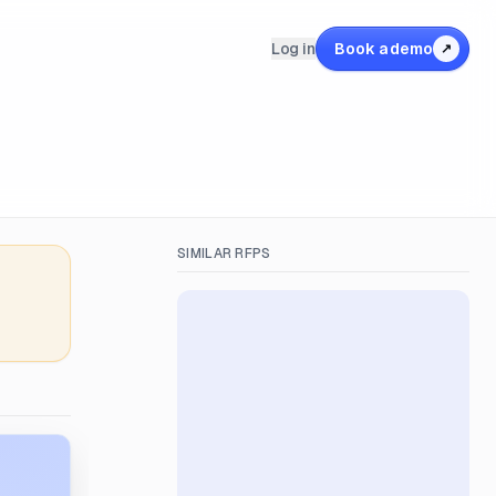
Log in
Book a demo
↗
SIMILAR RFPS