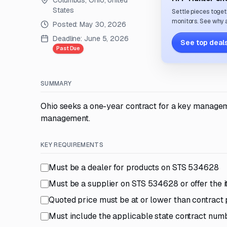
Columbus, Ohio, United
States
Settle pieces toget
monitors. See why a
Posted:
May 30, 2026
Deadline:
June 5, 2026
See top deals
Past Due
SUMMARY
Ohio seeks a one-year contract for a key managem
management.
KEY REQUIREMENTS
Must be a dealer for products on STS 534628
Must be a supplier on STS 534628 or offer the it
Quoted price must be at or lower than contract 
Must include the applicable state contract numb