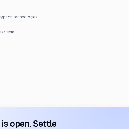
ryption technologies
ear term
s open. Settle