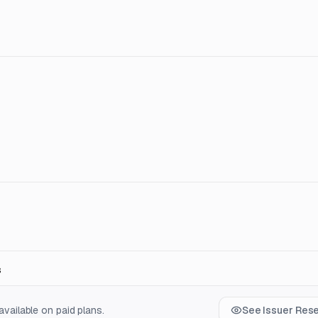
s
vailable on paid plans.
See Issuer Res