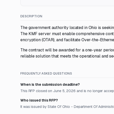
DESCRIPTION
The government authority located in Ohio is seeki
The KMF server must enable comprehensive contro
encryption (OTAR), and facilitate Over-the-Etherne
The contract will be awarded for a one-year perio
reliable solution that meets the operational and se
FREQUENTLY ASKED QUESTIONS
When is the submission deadline?
This RFP closed on June 5, 2026 and is no longer accep
Who issued this RFP?
It was issued by State Of Ohio - Department Of Administra