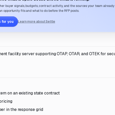
her buyer signals, budgets, contract activity, and the sources your team already
n opportunity fits and what to do before the RFP posts.
 for you
Learn more about Settle
ent facility server supporting OTAP, OTAR, and OTEK for secu
em on an existing state contract
pricing
er in the response grid