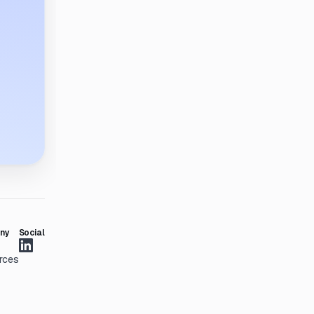
ny
Social
rces