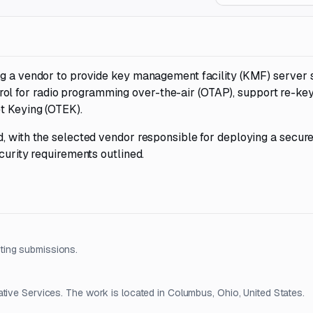
ng a vendor to provide key management facility (KMF) server 
l for radio programming over-the-air (OTAP), support re-ke
t Keying (OTEK).
d, with the selected vendor responsible for deploying a secur
curity requirements outlined.
ting submissions.
tive Services. The work is located in Columbus, Ohio, United States.