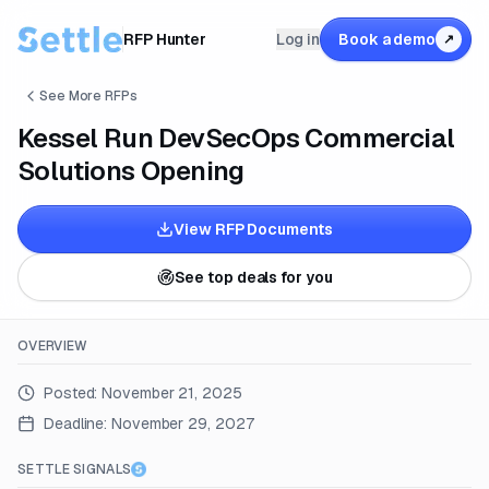
RFP Hunter
Log in
Book a demo
↗
See More RFPs
Kessel Run DevSecOps Commercial
Solutions Opening
View RFP Documents
See top deals for you
OVERVIEW
Posted:
November 21, 2025
Deadline:
November 29, 2027
SETTLE SIGNALS