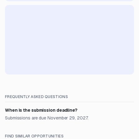
FREQUENTLY ASKED QUESTIONS
When is the submission deadline?
Submissions are due November 29, 2027.
FIND SIMILAR OPPORTUNITIES