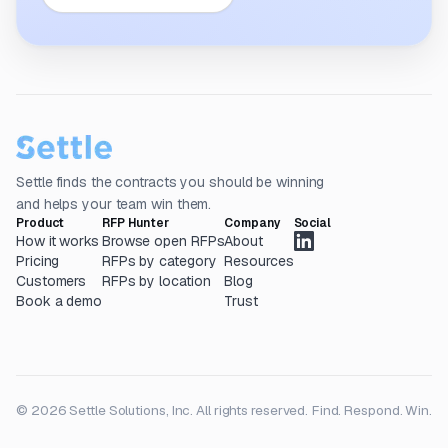
Settle finds the contracts you should be winning
and helps your team win them.
Product
RFP Hunter
Company
Social
How it works
Browse open RFPs
About
Pricing
RFPs by category
Resources
Customers
RFPs by location
Blog
Book a demo
Trust
© 2026 Settle Solutions, Inc. All rights reserved.
Find. Respond. Win.