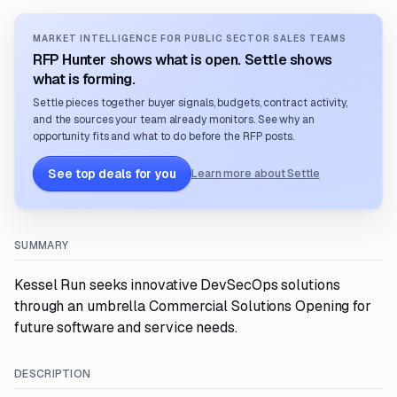
MARKET INTELLIGENCE FOR PUBLIC SECTOR SALES TEAMS
RFP Hunter shows what is open. Settle shows
what is forming.
Settle pieces together buyer signals, budgets, contract activity,
and the sources your team already monitors. See why an
opportunity fits and what to do before the RFP posts.
See top deals for you
Learn more about Settle
SUMMARY
Kessel Run seeks innovative DevSecOps solutions
through an umbrella Commercial Solutions Opening for
future software and service needs.
DESCRIPTION