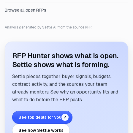
Browse all open RFPs
Analysis generated by Settle AI from the source RFP.
RFP Hunter shows what is open.
Settle shows what is forming.
Settle pieces together buyer signals, budgets,
contract activity, and the sources your team
already monitors. See why an opportunity fits and
what to do before the RFP posts.
See top deals for you
↗
See how Settle works