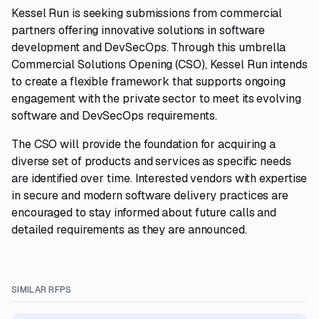
Kessel Run is seeking submissions from commercial
partners offering innovative solutions in software
development and DevSecOps. Through this umbrella
Commercial Solutions Opening (CSO), Kessel Run intends
to create a flexible framework that supports ongoing
engagement with the private sector to meet its evolving
software and DevSecOps requirements.
The CSO will provide the foundation for acquiring a
diverse set of products and services as specific needs
are identified over time. Interested vendors with expertise
in secure and modern software delivery practices are
encouraged to stay informed about future calls and
detailed requirements as they are announced.
SIMILAR RFPS