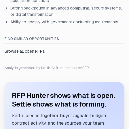
acquisition contracts
Strong background in advanced computing, secure systems,
or digital transformation
Ability to comply with government contracting requirements
FIND SIMILAR OPPORTUNITIES
Browse all open RFPs
Analysis generated by Settle AI from the source RFP.
RFP Hunter shows what is open.
Settle shows what is forming.
Settle pieces together buyer signals, budgets,
contract activity, and the sources your team