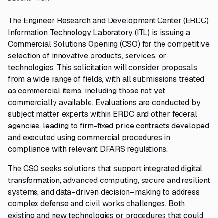
The Engineer Research and Development Center (ERDC)
Information Technology Laboratory (ITL) is issuing a
Commercial Solutions Opening (CSO) for the competitive
selection of innovative products, services, or
technologies. This solicitation will consider proposals
from a wide range of fields, with all submissions treated
as commercial items, including those not yet
commercially available. Evaluations are conducted by
subject matter experts within ERDC and other federal
agencies, leading to firm-fixed price contracts developed
and executed using commercial procedures in
compliance with relevant DFARS regulations.
The CSO seeks solutions that support integrated digital
transformation, advanced computing, secure and resilient
systems, and data–driven decision–making to address
complex defense and civil works challenges. Both
existing and new technologies or procedures that could