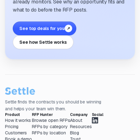
already monitors. See why an opportunity fits and
what to do before the RFP posts.
See top deals for you
↗
See how Settle works
Settle finds the contracts you should be winning
and helps your team win them.
Product
RFP Hunter
Company
Social
How it works
Browse open RFPs
About
Pricing
RFPs by category
Resources
Customers
RFPs by location
Blog
Book a demo
Trust