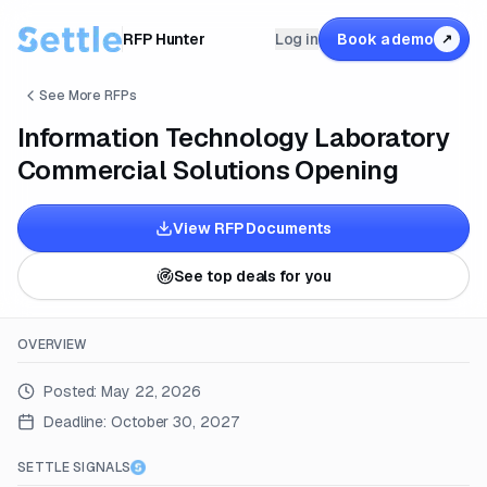
RFP Hunter
Log in
Book a demo
↗
See More RFPs
Information Technology Laboratory
Commercial Solutions Opening
View RFP Documents
See top deals for you
OVERVIEW
Posted:
May 22, 2026
Deadline:
October 30, 2027
SETTLE SIGNALS