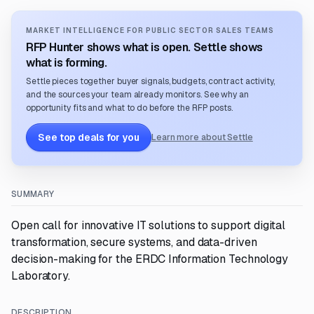
MARKET INTELLIGENCE FOR PUBLIC SECTOR SALES TEAMS
RFP Hunter shows what is open. Settle shows
what is forming.
Settle pieces together buyer signals, budgets, contract activity,
and the sources your team already monitors. See why an
opportunity fits and what to do before the RFP posts.
See top deals for you
Learn more about Settle
SUMMARY
Open call for innovative IT solutions to support digital
transformation, secure systems, and data-driven
decision-making for the ERDC Information Technology
Laboratory.
DESCRIPTION