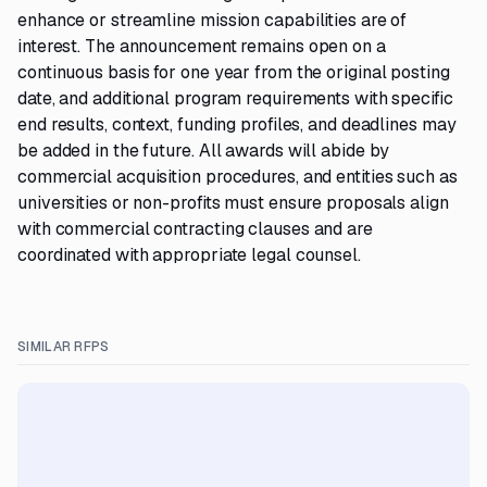
enhance or streamline mission capabilities are of
interest. The announcement remains open on a
continuous basis for one year from the original posting
date, and additional program requirements with specific
end results, context, funding profiles, and deadlines may
be added in the future. All awards will abide by
commercial acquisition procedures, and entities such as
universities or non-profits must ensure proposals align
with commercial contracting clauses and are
coordinated with appropriate legal counsel.
SIMILAR RFPS