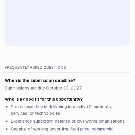
FREQUENTLY ASKED QUESTIONS
When is the submission deadline?
Submissions are due October 30, 2027.
Who is a good fit for this opportunity?
Proven expertise in delivering innovative IT products,
services, or technologies
Experience supporting defense or civil works organizations
Capable of working under firm-fixed price, commercial