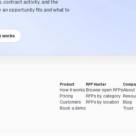
 contract activity, and the
an opportunity fits and what to
e works
Product
RFP Hunter
Compa
How it works
Browse open RFPs
About
Pricing
RFPs by category
Resou
Customers
RFPs by location
Blog
Book a demo
Trust