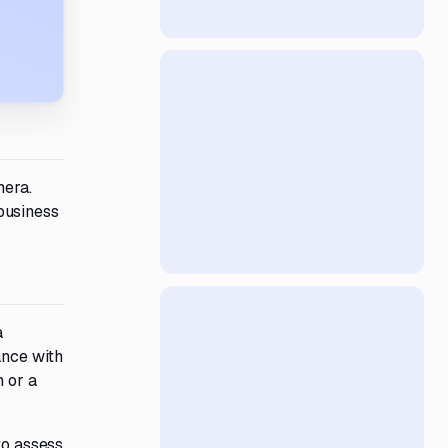
mera.
business
a
ance with
n or a
to assess