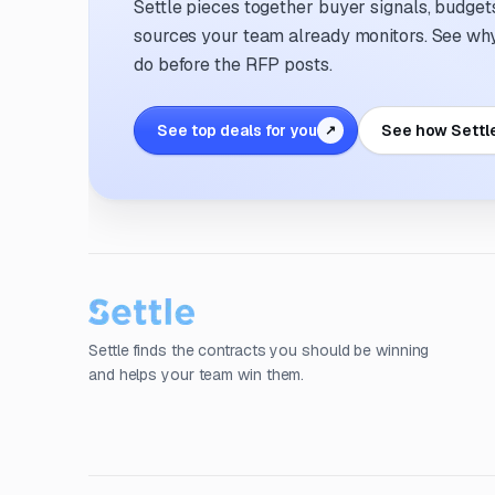
Settle pieces together buyer signals, budgets,
sources your team already monitors. See why 
do before the RFP posts.
See top deals for you
See how Settl
↗
Settle finds the contracts you should be winning
and helps your team win them.