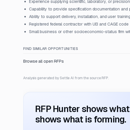
Experience supplying scientific, laboratory, or precisi
Capability to provide specification documentation and
Ability to support delivery, installation, and user trainin
Registered federal contractor with UEI and CAGE code
Small business or other socioeconomic-status firm wit
FIND SIMILAR OPPORTUNITIES
Browse all open RFPs
Analysis generated by Settle AI from the source RFP.
RFP Hunter shows what i
shows what is forming.