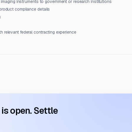
on imaging instruments to government or research institutions
 product compliance details
g
h relevant federal contracting experience
s open. Settle