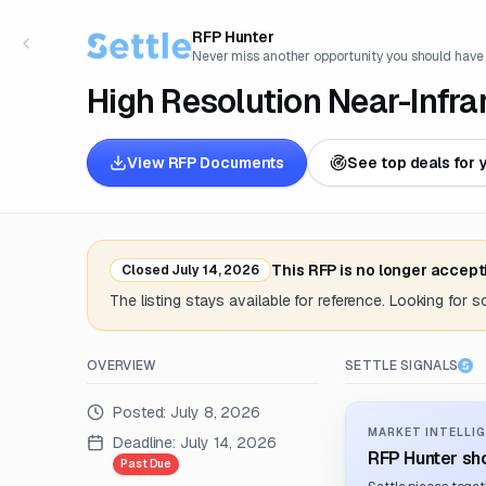
RFP Hunter
Never miss another opportunity you should have
High Resolution Near-Infr
View RFP Documents
See top deals for 
This RFP is no longer accept
Closed
July 14, 2026
The listing stays available for reference. Looking for 
OVERVIEW
SETTLE SIGNALS
Posted:
July 8, 2026
MARKET INTELLIG
Deadline:
July 14, 2026
RFP Hunter sho
Past Due