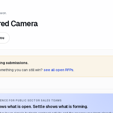
 won.
ared Camera
you
ing submissions.
something you can still win?
see all open RFPs
.
ENCE FOR PUBLIC SECTOR SALES TEAMS
ws what is open. Settle shows what is forming.