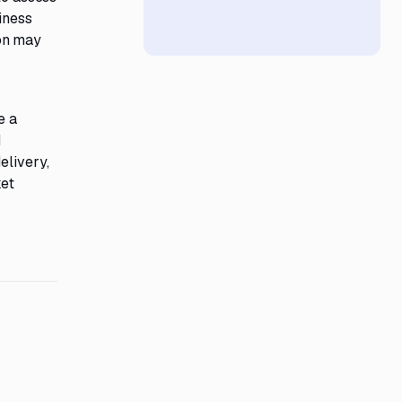
iness
ion may
e a
d
elivery,
ket