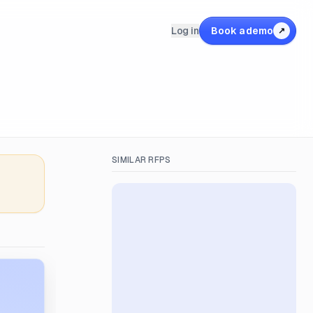
Log in
Book a demo
↗
SIMILAR RFPS