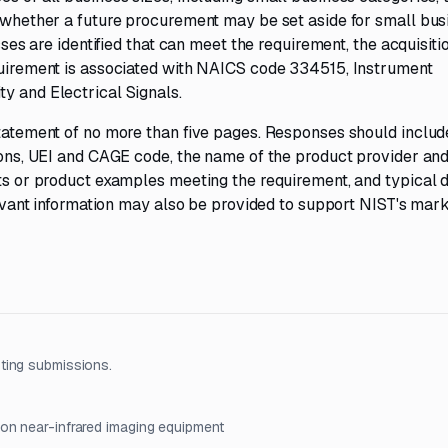
e whether a future procurement may be set aside for small bus
esses are identified that can meet the requirement, the acquisit
equirement is associated with NAICS code 334515, Instrument
y and Electrical Signals.
statement of no more than five pages. Responses should includ
tions, UEI and CAGE code, the name of the product provider an
ets or product examples meeting the requirement, and typical d
elevant information may also be provided to support NIST's mar
ting submissions.
ion near-infrared imaging equipment