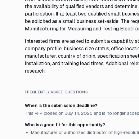
the availability of qualified vendors and determin
participation. If at least two qualified small busin
be solicited as a small business set-aside. The r
Manufacturing for Measuring and Testing Electricit
Interested firms are asked to submit a capability 
company profile, business size status, office loca
manufacturer, country of origin, specification she
installation, and training lead times. Additional r
research.
FREQUENTLY ASKED QUESTIONS
When is the submission deadline?
This RFP closed on July 14, 2026 and is no longer accep
Who is a good fit for this opportunity?
Manufacturer or authorized distributor of high-resolut