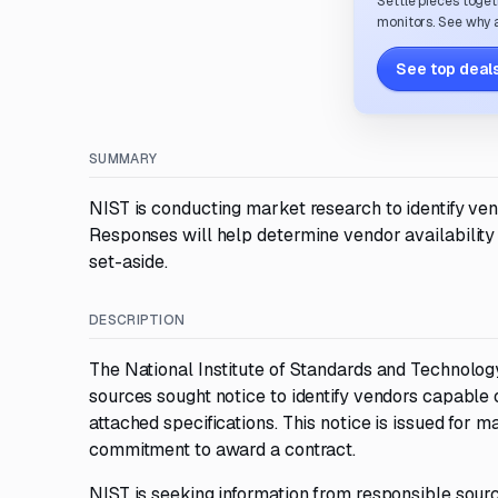
Settle pieces toget
monitors. See why a
See top deals
SUMMARY
NIST is conducting market research to identify ve
Responses will help determine vendor availabilit
set-aside.
DESCRIPTION
The National Institute of Standards and Technology
sources sought notice to identify vendors capable 
attached specifications. This notice is issued for 
commitment to award a contract.
NIST is seeking information from responsible source