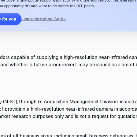
her buyer signals, budgets, contract activity, and the sources your team already
n opportunity fits and what to do before the RFP posts.
 for you
Learn more about Settle
ndors capable of supplying a high-resolution near-infrared ca
y and whether a future procurement may be issued as a small 
 (NIST), through its Acquisition Management Division, issued 
of providing a high-resolution near-infrared camera in accord
market research purposes only and is not a request for quotatio
s of all business sizes, including small business categories, 