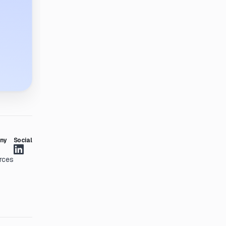
ny
Social
rces