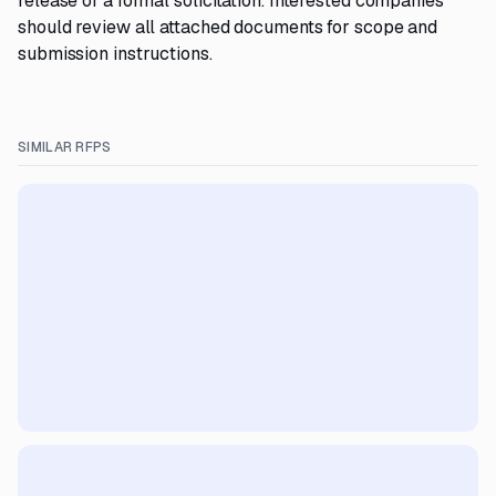
release of a formal solicitation. Interested companies
should review all attached documents for scope and
submission instructions.
SIMILAR RFPS