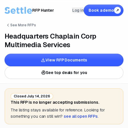
RFP Hunter
Log in
Book a demo
↗
See More RFPs
Headquarters Chaplain Corp
Multimedia Services
View RFP Documents
See top deals for you
Closed
July 14, 2026
This RFP is no longer accepting submissions.
The listing stays available for reference. Looking for
something you can still win?
see all open RFPs
.