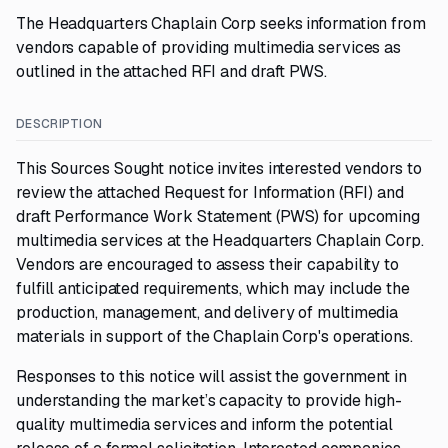
The Headquarters Chaplain Corp seeks information from
vendors capable of providing multimedia services as
outlined in the attached RFI and draft PWS.
DESCRIPTION
This Sources Sought notice invites interested vendors to
review the attached Request for Information (RFI) and
draft Performance Work Statement (PWS) for upcoming
multimedia services at the Headquarters Chaplain Corp.
Vendors are encouraged to assess their capability to
fulfill anticipated requirements, which may include the
production, management, and delivery of multimedia
materials in support of the Chaplain Corp's operations.
Responses to this notice will assist the government in
understanding the market’s capacity to provide high-
quality multimedia services and inform the potential