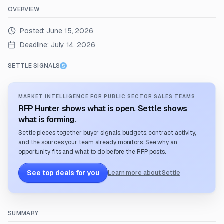
OVERVIEW
Posted:
June 15, 2026
Deadline:
July 14, 2026
SETTLE SIGNALS
MARKET INTELLIGENCE FOR PUBLIC SECTOR SALES TEAMS
RFP Hunter shows what is open. Settle shows
what is forming.
Settle pieces together buyer signals, budgets, contract activity,
and the sources your team already monitors. See why an
opportunity fits and what to do before the RFP posts.
See top deals for you
Learn more about Settle
SUMMARY