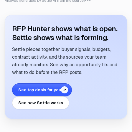
Analysis generated by Settle AI from the source RFP.
RFP Hunter shows what is open.
Settle shows what is forming.
Settle pieces together buyer signals, budgets,
contract activity, and the sources your team
already monitors. See why an opportunity fits and
what to do before the RFP posts.
See top deals for you
↗
See how Settle works