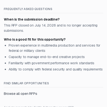
FREQUENTLY ASKED QUESTIONS
When is the submission deadline?
This RFP closed on July 14, 2026 and is no longer accepting
submissions.
Who is a good fit for this opportunity?
Proven experience in multimedia production and services for
federal or military clients
Capacity to manage end-to-end creative projects
Familiarity with government performance work standards
Ability to comply with federal security and quality requirements
FIND SIMILAR OPPORTUNITIES
Browse all open RFPs