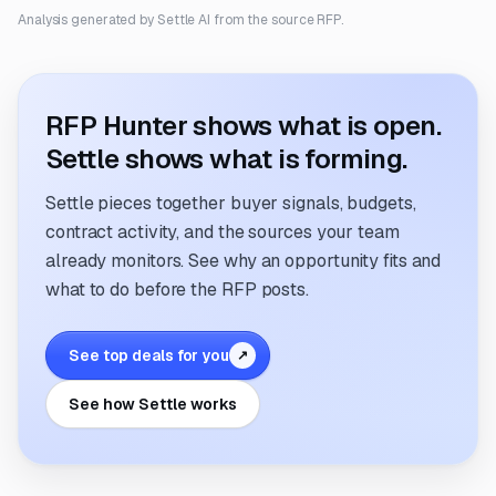
Analysis generated by Settle AI from the source RFP.
RFP Hunter shows what is open.
Settle shows what is forming.
Settle pieces together buyer signals, budgets,
contract activity, and the sources your team
already monitors. See why an opportunity fits and
what to do before the RFP posts.
See top deals for you
↗
See how Settle works