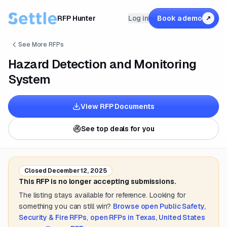
RFP Hunter
Log in
Book a demo
↗
See More RFPs
Hazard Detection and Monitoring
System
View RFP Documents
See top deals for you
Closed
December 12, 2025
This RFP is no longer accepting submissions.
The listing stays available for reference. Looking for
something you can still win?
Browse open
Public Safety,
Security & Fire
RFPs
,
open RFPs in
Texas, United States