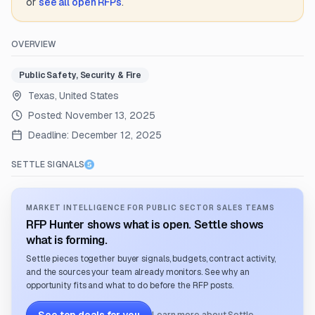
or
see all open RFPs
.
OVERVIEW
Public Safety, Security & Fire
Texas, United States
Posted:
November 13, 2025
Deadline:
December 12, 2025
SETTLE SIGNALS
MARKET INTELLIGENCE FOR PUBLIC SECTOR SALES TEAMS
RFP Hunter shows what is open. Settle shows
what is forming.
Settle pieces together buyer signals, budgets, contract activity,
and the sources your team already monitors. See why an
opportunity fits and what to do before the RFP posts.