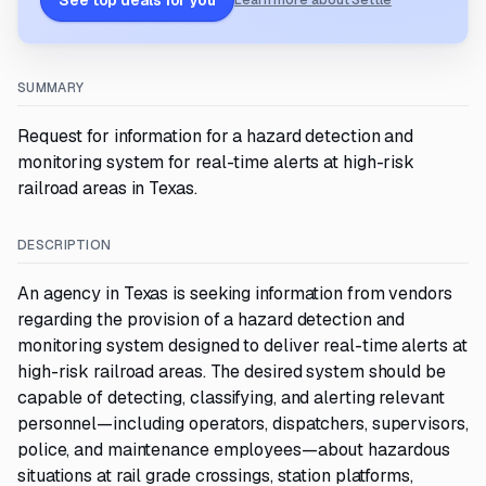
See top deals for you
Learn more about Settle
SUMMARY
Request for information for a hazard detection and
monitoring system for real-time alerts at high-risk
railroad areas in Texas.
DESCRIPTION
An agency in Texas is seeking information from vendors
regarding the provision of a hazard detection and
monitoring system designed to deliver real-time alerts at
high-risk railroad areas. The desired system should be
capable of detecting, classifying, and alerting relevant
personnel—including operators, dispatchers, supervisors,
police, and maintenance employees—about hazardous
situations at rail grade crossings, station platforms,