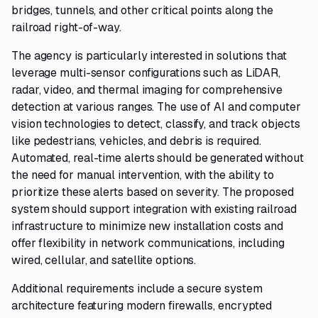
bridges, tunnels, and other critical points along the
railroad right-of-way.
The agency is particularly interested in solutions that
leverage multi-sensor configurations such as LiDAR,
radar, video, and thermal imaging for comprehensive
detection at various ranges. The use of AI and computer
vision technologies to detect, classify, and track objects
like pedestrians, vehicles, and debris is required.
Automated, real-time alerts should be generated without
the need for manual intervention, with the ability to
prioritize these alerts based on severity. The proposed
system should support integration with existing railroad
infrastructure to minimize new installation costs and
offer flexibility in network communications, including
wired, cellular, and satellite options.
Additional requirements include a secure system
architecture featuring modern firewalls, encrypted