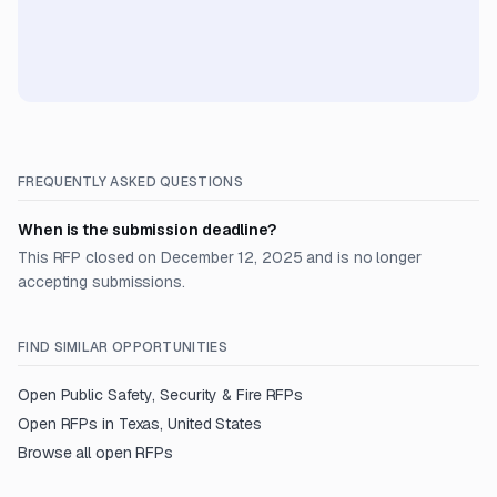
FREQUENTLY ASKED QUESTIONS
When is the submission deadline?
This RFP closed on December 12, 2025 and is no longer
accepting submissions.
FIND SIMILAR OPPORTUNITIES
Open
Public Safety, Security & Fire
RFPs
Open RFPs in
Texas, United States
Browse all open RFPs