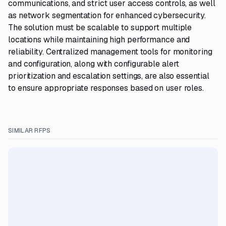
communications, and strict user access controls, as well
as network segmentation for enhanced cybersecurity.
The solution must be scalable to support multiple
locations while maintaining high performance and
reliability. Centralized management tools for monitoring
and configuration, along with configurable alert
prioritization and escalation settings, are also essential
to ensure appropriate responses based on user roles.
SIMILAR RFPS