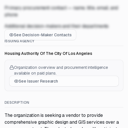
Primary procurement contact — name, title, email, and
phone
Additional decision-makers and their departments
See Decision-Maker Contacts
ISSUING AGENCY
Housing Authority Of The City Of Los Angeles
Organization overview and procurement intelligence
available on paid plans.
See Issuer Research
DESCRIPTION
The organization is seeking a vendor to provide
comprehensive graphic design and GIS services over a