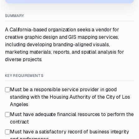
SUMMARY
A California-based organization seeks a vendor for
creative graphic design and GIS mapping services,
including developing branding-aligned visuals,
marketing materials, reports, and spatial analysis for
diverse projects.
KEY REQUIREMENTS
Must be a responsible service provider in good
standing with the Housing Authority of the City of Los
Angeles
Must have adequate financial resources to perform the
contract
Must have a satisfactory record of business integrity