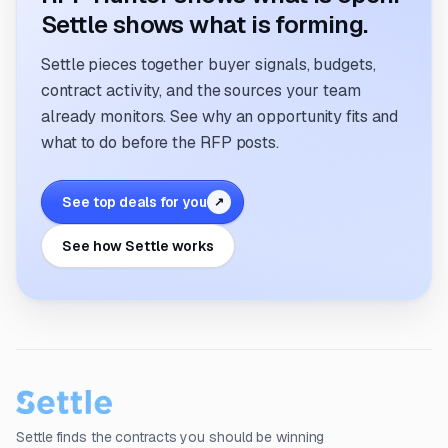
Settle shows what is forming.
Settle pieces together buyer signals, budgets,
contract activity, and the sources your team
already monitors. See why an opportunity fits and
what to do before the RFP posts.
See top deals for you
↗
See how Settle works
Settle finds the contracts you should be winning