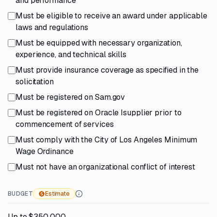
and performance
Must be eligible to receive an award under applicable
laws and regulations
Must be equipped with necessary organization,
experience, and technical skills
Must provide insurance coverage as specified in the
solicitation
Must be registered on Sam.gov
Must be registered on Oracle Isupplier prior to
commencement of services
Must comply with the City of Los Angeles Minimum
Wage Ordinance
Must not have an organizational conflict of interest
BUDGET
Estimate
Up to $350,000