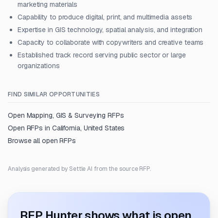
marketing materials
Capability to produce digital, print, and multimedia assets
Expertise in GIS technology, spatial analysis, and integration
Capacity to collaborate with copywriters and creative teams
Established track record serving public sector or large
organizations
FIND SIMILAR OPPORTUNITIES
Open
Mapping, GIS & Surveying
RFPs
Open RFPs in
California, United States
Browse all open RFPs
Analysis generated by Settle AI from the source RFP.
RFP Hunter shows what is open.