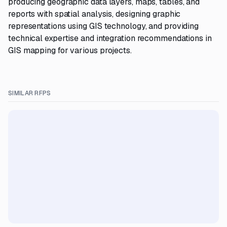
producing geographic data layers, maps, tables, and
reports with spatial analysis, designing graphic
representations using GIS technology, and providing
technical expertise and integration recommendations in
GIS mapping for various projects.
SIMILAR RFPS