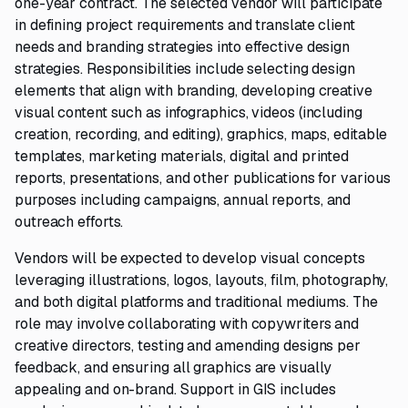
one-year contract. The selected vendor will participate
in defining project requirements and translate client
needs and branding strategies into effective design
strategies. Responsibilities include selecting design
elements that align with branding, developing creative
visual content such as infographics, videos (including
creation, recording, and editing), graphics, maps, editable
templates, marketing materials, digital and printed
reports, presentations, and other publications for various
purposes including campaigns, annual reports, and
outreach efforts.
Vendors will be expected to develop visual concepts
leveraging illustrations, logos, layouts, film, photography,
and both digital platforms and traditional mediums. The
role may involve collaborating with copywriters and
creative directors, testing and amending designs per
feedback, and ensuring all graphics are visually
appealing and on-brand. Support in GIS includes