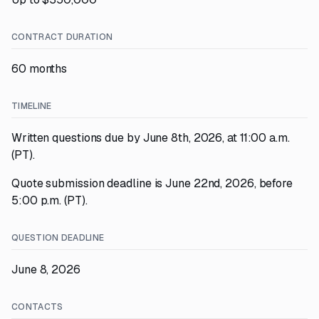
CONTRACT DURATION
60 months
TIMELINE
Written questions due by June 8th, 2026, at 11:00 a.m.
(PT).
Quote submission deadline is June 22nd, 2026, before
5:00 p.m. (PT).
QUESTION DEADLINE
June 8, 2026
CONTACTS