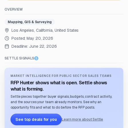
OVERVIEW
Mapping, GIS & Surveying
Los Angeles, California, United States
Posted:
May 20, 2026
Deadline:
June 22, 2026
SETTLE SIGNALS
MARKET INTELLIGENCE FOR PUBLIC SECTOR SALES TEAMS
RFP Hunter shows what is open. Settle shows
what is forming.
Settle pieces together buyer signals, budgets, contract activity,
and the sources your team already monitors. See why an
opportunity fits and what to do before the RFP posts.
See top deals for you
Learn more about Settle