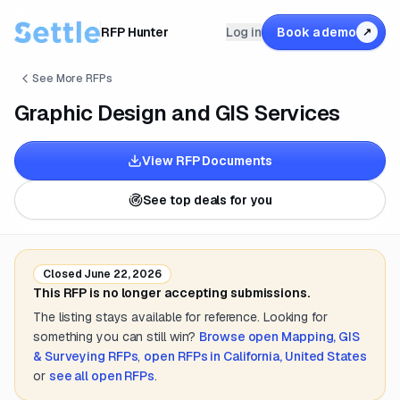
RFP Hunter
Log in
Book a demo
↗
See More RFPs
Graphic Design and GIS Services
View RFP Documents
See top deals for you
Closed
June 22, 2026
This RFP is no longer accepting submissions.
The listing stays available for reference. Looking for
something you can still win?
Browse open
Mapping, GIS
& Surveying
RFPs
,
open RFPs in
California, United States
or
see all open RFPs
.