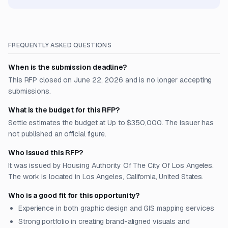
FREQUENTLY ASKED QUESTIONS
When is the submission deadline?
This RFP closed on June 22, 2026 and is no longer accepting
submissions.
What is the budget for this RFP?
Settle estimates the budget at Up to $350,000. The issuer has
not published an official figure.
Who issued this RFP?
It was issued by Housing Authority Of The City Of Los Angeles.
The work is located in Los Angeles, California, United States.
Who is a good fit for this opportunity?
Experience in both graphic design and GIS mapping services
Strong portfolio in creating brand-aligned visuals and