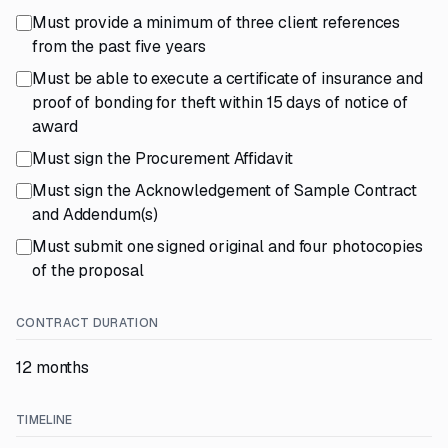
Must provide a minimum of three client references
from the past five years
Must be able to execute a certificate of insurance and
proof of bonding for theft within 15 days of notice of
award
Must sign the Procurement Affidavit
Must sign the Acknowledgement of Sample Contract
and Addendum(s)
Must submit one signed original and four photocopies
of the proposal
CONTRACT DURATION
12 months
TIMELINE