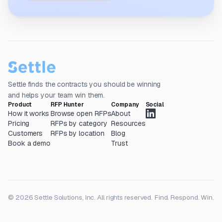
Settle finds the contracts you should be winning
and helps your team win them.
Product
RFP Hunter
Company
Social
How it works
Browse open RFPs
About
Pricing
RFPs by category
Resources
Customers
RFPs by location
Blog
Book a demo
Trust
© 2026 Settle Solutions, Inc. All rights reserved.
Find. Respond. Win.