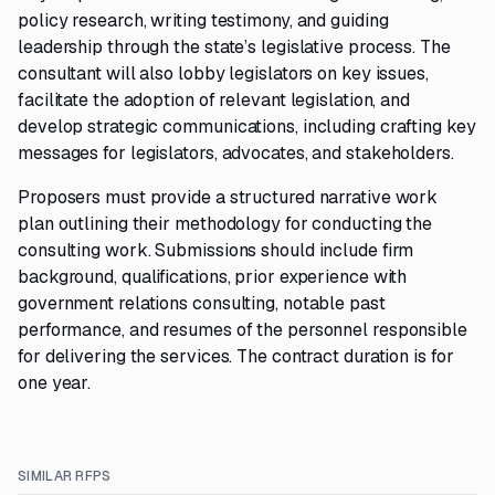
policy research, writing testimony, and guiding
leadership through the state’s legislative process. The
consultant will also lobby legislators on key issues,
facilitate the adoption of relevant legislation, and
develop strategic communications, including crafting key
messages for legislators, advocates, and stakeholders.
Proposers must provide a structured narrative work
plan outlining their methodology for conducting the
consulting work. Submissions should include firm
background, qualifications, prior experience with
government relations consulting, notable past
performance, and resumes of the personnel responsible
for delivering the services. The contract duration is for
one year.
SIMILAR RFPS