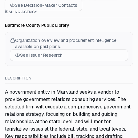
See Decision-Maker Contacts
ISSUING AGENCY
Baltimore County Public Library
Organization overview and procurement intelligence
available on paid plans.
See Issuer Research
DESCRIPTION
A government entity in Maryland seeks a vendor to
provide government relations consulting services. The
selected firm will execute a comprehensive government
relations strategy, focusing on building and guiding
relationships at the state level, and will monitor
legislative issues at the federal, state, and local levels.
Key responsibilities include bill tracking and drafting,