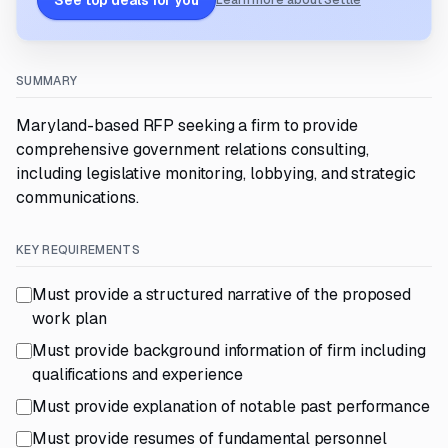
See top deals for you
Learn more about Settle
SUMMARY
Maryland-based RFP seeking a firm to provide
comprehensive government relations consulting,
including legislative monitoring, lobbying, and strategic
communications.
KEY REQUIREMENTS
Must provide a structured narrative of the proposed
work plan
Must provide background information of firm including
qualifications and experience
Must provide explanation of notable past performance
Must provide resumes of fundamental personnel