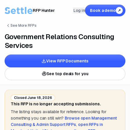
RFP Hunter
Log in
Book a demo
↗
See More RFPs
Government Relations Consulting
Services
View RFP Documents
See top deals for you
Closed
June 18, 2026
This RFP is no longer accepting submissions.
The listing stays available for reference. Looking for
something you can still win?
Browse open
Management
Consulting & Admin Support
RFPs
,
open RFPs in