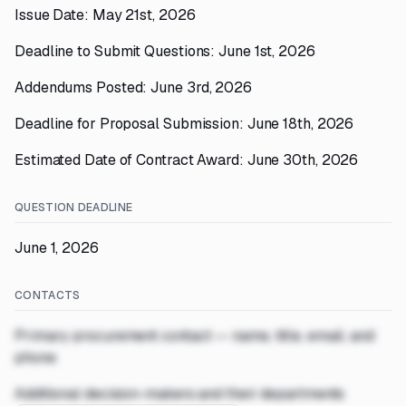
Issue Date: May 21st, 2026
Deadline to Submit Questions: June 1st, 2026
Addendums Posted: June 3rd, 2026
Deadline for Proposal Submission: June 18th, 2026
Estimated Date of Contract Award: June 30th, 2026
QUESTION DEADLINE
June 1, 2026
CONTACTS
Primary procurement contact — name, title, email, and
phone
Additional decision-makers and their departments