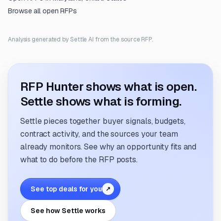
Browse all open RFPs
Analysis generated by Settle AI from the source RFP.
RFP Hunter shows what is open.
Settle shows what is forming.
Settle pieces together buyer signals, budgets,
contract activity, and the sources your team
already monitors. See why an opportunity fits and
what to do before the RFP posts.
See top deals for you
↗
See how Settle works