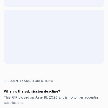
FREQUENTLY ASKED QUESTIONS
When is the submission deadline?
This RFP closed on June 18, 2026 and is no longer accepting
submissions.