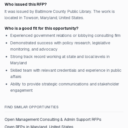
Who issued this RFP?
It was issued by Baltimore County Public Library. The work is
located in Towson, Maryland, United States.
Who is a good fit for this opportunity?
Experienced government relations or lobbying consulting firm
Demonstrated success with policy research, legislative
monitoring, and advocacy
Strong track record working at state and local levels in
Maryland
Skilled team with relevant credentials and experience in public
affairs
Ability to provide strategic communications and stakeholder
engagement
FIND SIMILAR OPPORTUNITIES
Open
Management Consulting & Admin Support
RFPs
Open RFPs in
Maryland, United States