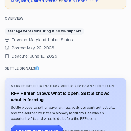
Maryland, United States
or
see all open RFPs
.
OVERVIEW
Management Consulting & Admin Support
Towson, Maryland, United States
Posted:
May 22, 2026
Deadline:
June 18, 2026
SETTLE SIGNALS
MARKET INTELLIGENCE FOR PUBLIC SECTOR SALES TEAMS
RFP Hunter shows what is open. Settle shows
what is forming.
Settle pieces together buyer signals, budgets, contract activity,
and the sources your team already monitors. See why an
opportunity fits and what to do before the RFP posts.