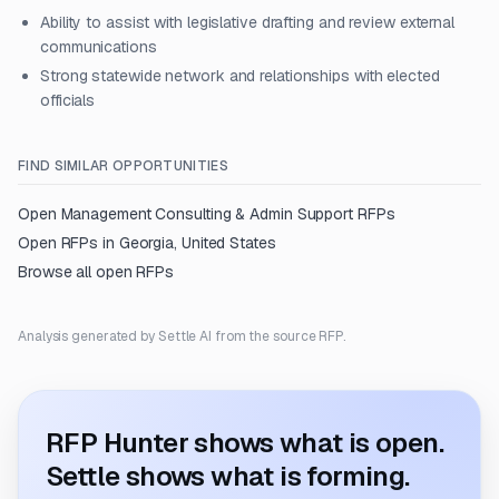
Ability to assist with legislative drafting and review external
communications
Strong statewide network and relationships with elected
officials
FIND SIMILAR OPPORTUNITIES
Open
Management Consulting & Admin Support
RFPs
Open RFPs in
Georgia, United States
Browse all open RFPs
Analysis generated by Settle AI from the source RFP.
RFP Hunter shows what is open.
Settle shows what is forming.