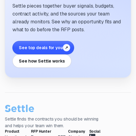
Settle pieces together buyer signals, budgets,
contract activity, and the sources your team
already monitors. See why an opportunity fits and
what to do before the RFP posts.
See top deals for you
↗
See how Settle works
Settle finds the contracts you should be winning
and helps your team win them.
Product
RFP Hunter
Company
Social