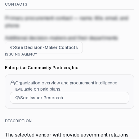
CONTACTS
Primary procurement contact — name, title, email, and
phone
Additional decision-makers and their departments
See Decision-Maker Contacts
ISSUING AGENCY
Enterprise Community Partners, Inc.
Organization overview and procurement intelligence
available on paid plans.
See Issuer Research
DESCRIPTION
The selected vendor will provide government relations