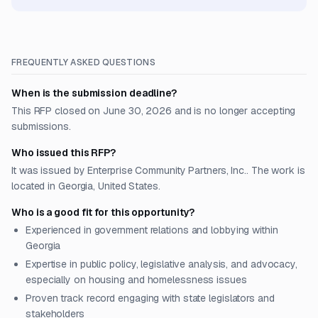
FREQUENTLY ASKED QUESTIONS
When is the submission deadline?
This RFP closed on June 30, 2026 and is no longer accepting
submissions.
Who issued this RFP?
It was issued by Enterprise Community Partners, Inc.. The work is
located in Georgia, United States.
Who is a good fit for this opportunity?
Experienced in government relations and lobbying within
Georgia
Expertise in public policy, legislative analysis, and advocacy,
especially on housing and homelessness issues
Proven track record engaging with state legislators and
stakeholders