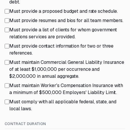
debt.
Must provide a proposed budget and rate schedule.
Must provide resumes and bios for all team members.
Must provide a list of clients for whom government
relations services are provided.
Must provide contact information for two or three
references.
Must maintain Commercial General Liability Insurance
of at least $1,000,000 per occurrence and
$2,000,000 in annual aggregate.
Must maintain Worker's Compensation Insurance with
a minimum of $500,000 Employers' Liability Limit.
Must comply with all applicable federal, state, and
local laws.
CONTRACT DURATION