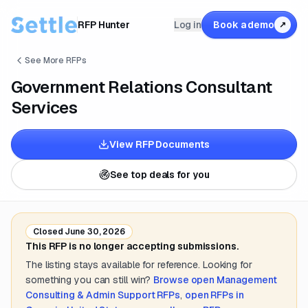
RFP Hunter
Log in
Book a demo
↗
See More RFPs
Government Relations Consultant
Services
View RFP Documents
See top deals for you
Closed
June 30, 2026
This RFP is no longer accepting submissions.
The listing stays available for reference. Looking for
something you can still win?
Browse open
Management
Consulting & Admin Support
RFPs
,
open RFPs in