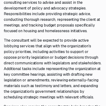
consulting services to advise and assist in the
development of policy and advocacy strategies.
Responsibilities include providing strategic advice,
conducting thorough research, representing the client at
meetings, and tracking budget proposals specifically
focused on housing and homelessness initiatives.
The consultant will be expected to provide active
lobbying services that align with the organization's
policy priorities, including activities to support or
oppose priority legislation or budget decisions through
direct communications with legislators and stakeholders.
Additional tasks include representing the organization at
key committee hearings, assisting with drafting new
legislation or amendments, reviewing externally-facing
materials such as testimony and letters, and expanding
the organization's government relationships by
scheduling strategic meetings with relevant officials.