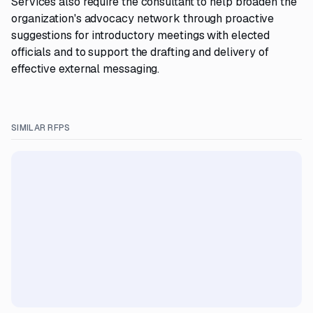
Services also require the consultant to help broaden the
organization's advocacy network through proactive
suggestions for introductory meetings with elected
officials and to support the drafting and delivery of
effective external messaging.
SIMILAR RFPS