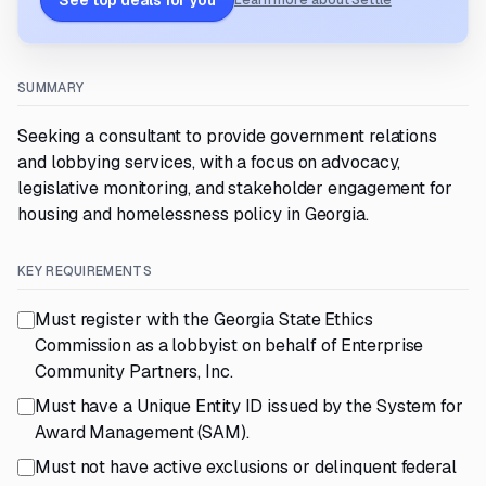
See top deals for you
Learn more about Settle
SUMMARY
Seeking a consultant to provide government relations
and lobbying services, with a focus on advocacy,
legislative monitoring, and stakeholder engagement for
housing and homelessness policy in Georgia.
KEY REQUIREMENTS
Must register with the Georgia State Ethics
Commission as a lobbyist on behalf of Enterprise
Community Partners, Inc.
Must have a Unique Entity ID issued by the System for
Award Management (SAM).
Must not have active exclusions or delinquent federal