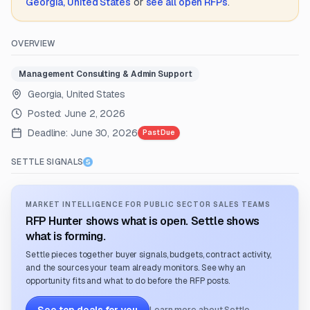
Georgia, United States
or
see all open RFPs
.
OVERVIEW
Management Consulting & Admin Support
Georgia, United States
Posted:
June 2, 2026
Deadline:
June 30, 2026
Past Due
SETTLE SIGNALS
MARKET INTELLIGENCE FOR PUBLIC SECTOR SALES TEAMS
RFP Hunter shows what is open. Settle shows
what is forming.
Settle pieces together buyer signals, budgets, contract activity,
and the sources your team already monitors. See why an
opportunity fits and what to do before the RFP posts.