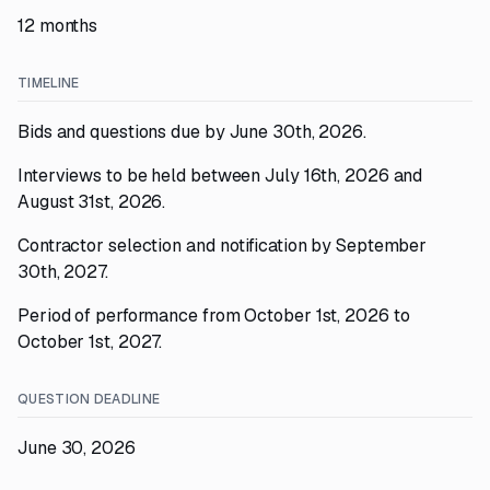
12 months
TIMELINE
Bids and questions due by June 30th, 2026.
Interviews to be held between July 16th, 2026 and
August 31st, 2026.
Contractor selection and notification by September
30th, 2027.
Period of performance from October 1st, 2026 to
October 1st, 2027.
QUESTION DEADLINE
June 30, 2026