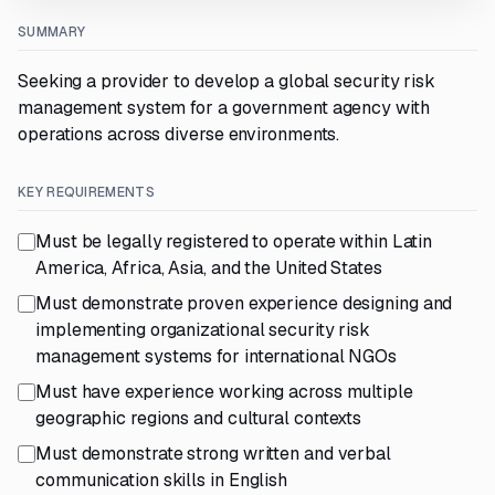
SUMMARY
Seeking a provider to develop a global security risk
management system for a government agency with
operations across diverse environments.
KEY REQUIREMENTS
Must be legally registered to operate within Latin
America, Africa, Asia, and the United States
Must demonstrate proven experience designing and
implementing organizational security risk
management systems for international NGOs
Must have experience working across multiple
geographic regions and cultural contexts
Must demonstrate strong written and verbal
communication skills in English