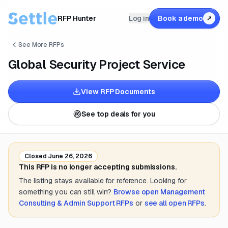
RFP Hunter
Log in
Book a demo
↗
See More RFPs
Global Security Project Service
View RFP Documents
See top deals for you
Closed
June 26, 2026
This RFP is no longer accepting submissions.
The listing stays available for reference. Looking for
something you can still win?
Browse open
Management
Consulting & Admin Support
RFPs
or
see all open RFPs
.