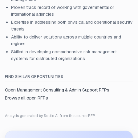
Proven track record of working with governmental or
international agencies
Expertise in addressing both physical and operational security
threats
Ability to deliver solutions across multiple countries and
regions
Skilled in developing comprehensive risk management
systems for distributed organizations
FIND SIMILAR OPPORTUNITIES
Open
Management Consulting & Admin Support
RFPs
Browse all open RFPs
Analysis generated by Settle AI from the source RFP.