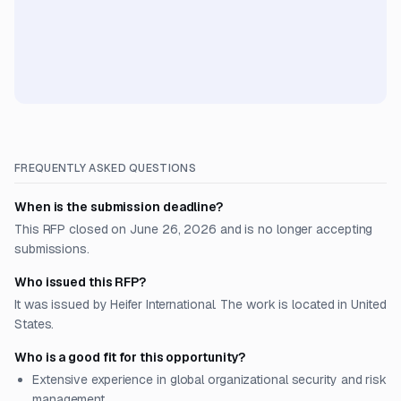
FREQUENTLY ASKED QUESTIONS
When is the submission deadline?
This RFP closed on June 26, 2026 and is no longer accepting
submissions.
Who issued this RFP?
It was issued by Heifer International. The work is located in United
States.
Who is a good fit for this opportunity?
Extensive experience in global organizational security and risk
management