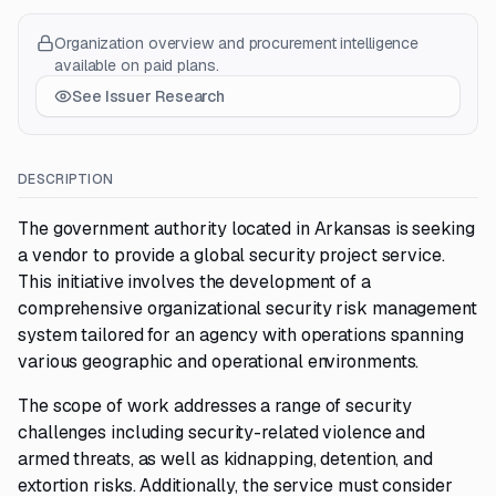
Organization overview and procurement intelligence
available on paid plans.
See Issuer Research
DESCRIPTION
The government authority located in Arkansas is seeking
a vendor to provide a global security project service.
This initiative involves the development of a
comprehensive organizational security risk management
system tailored for an agency with operations spanning
various geographic and operational environments.
The scope of work addresses a range of security
challenges including security-related violence and
armed threats, as well as kidnapping, detention, and
extortion risks. Additionally, the service must consider