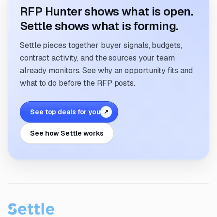
RFP Hunter shows what is open.
Settle shows what is forming.
Settle pieces together buyer signals, budgets,
contract activity, and the sources your team
already monitors. See why an opportunity fits and
what to do before the RFP posts.
See top deals for you
↗
See how Settle works