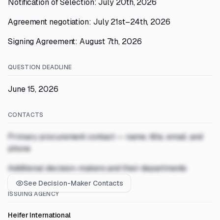
Notification of Selection: July 20th, 2026
Agreement negotiation: July 21st–24th, 2026
Signing Agreement: August 7th, 2026
QUESTION DEADLINE
June 15, 2026
CONTACTS
Primary procurement contact — name, title, email, and
phone
Additional decision-makers and their departments
See Decision-Maker Contacts
ISSUING AGENCY
Heifer International