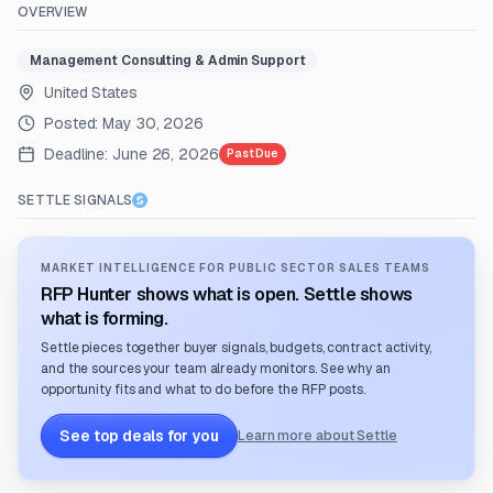
OVERVIEW
Management Consulting & Admin Support
United States
Posted:
May 30, 2026
Deadline:
June 26, 2026
Past Due
SETTLE SIGNALS
MARKET INTELLIGENCE FOR PUBLIC SECTOR SALES TEAMS
RFP Hunter shows what is open. Settle shows
what is forming.
Settle pieces together buyer signals, budgets, contract activity,
and the sources your team already monitors. See why an
opportunity fits and what to do before the RFP posts.
See top deals for you
Learn more about Settle