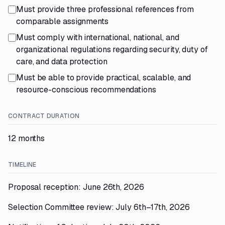
Must provide three professional references from
comparable assignments
Must comply with international, national, and
organizational regulations regarding security, duty of
care, and data protection
Must be able to provide practical, scalable, and
resource-conscious recommendations
CONTRACT DURATION
12 months
TIMELINE
Proposal reception: June 26th, 2026
Selection Committee review: July 6th–17th, 2026