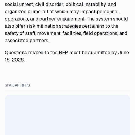
social unrest, civil disorder, political instability, and
organized crime, all of which may impact personnel,
operations, and partner engagement. The system should
also offer risk mitigation strategies pertaining to the
safety of staff, movement, facilities, field operations, and
associated partners.
Questions related to the RFP must be submitted by June
15, 2026.
SIMILAR RFPS