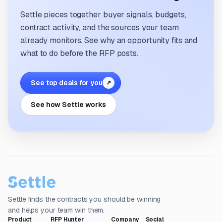
Settle pieces together buyer signals, budgets,
contract activity, and the sources your team
already monitors. See why an opportunity fits and
what to do before the RFP posts.
See top deals for you
↗
See how Settle works
Settle finds the contracts you should be winning
and helps your team win them.
Product
RFP Hunter
Company
Social