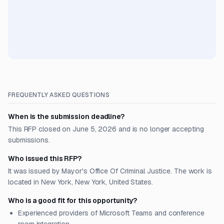
FREQUENTLY ASKED QUESTIONS
When is the submission deadline?
This RFP closed on June 5, 2026 and is no longer accepting
submissions.
Who issued this RFP?
It was issued by Mayor's Office Of Criminal Justice. The work is
located in New York, New York, United States.
Who is a good fit for this opportunity?
Experienced providers of Microsoft Teams and conference