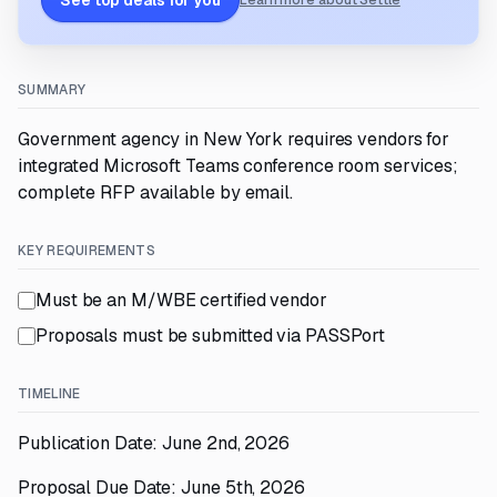
See top deals for you
Learn more about Settle
SUMMARY
Government agency in New York requires vendors for
integrated Microsoft Teams conference room services;
complete RFP available by email.
KEY REQUIREMENTS
Must be an M/WBE certified vendor
Proposals must be submitted via PASSPort
TIMELINE
Publication Date: June 2nd, 2026
Proposal Due Date: June 5th, 2026