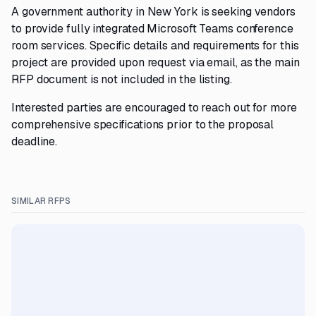
A government authority in New York is seeking vendors
to provide fully integrated Microsoft Teams conference
room services. Specific details and requirements for this
project are provided upon request via email, as the main
RFP document is not included in the listing.
Interested parties are encouraged to reach out for more
comprehensive specifications prior to the proposal
deadline.
SIMILAR RFPS