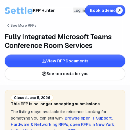
RFP Hunter
Log in
Book a demo
↗
See More RFPs
Fully Integrated Microsoft Teams
Conference Room Services
View RFP Documents
See top deals for you
Closed
June 5, 2026
This RFP is no longer accepting submissions.
The listing stays available for reference. Looking for
something you can still win?
Browse open
IT Support,
Hardware & Networking
RFPs
,
open RFPs in
New York,