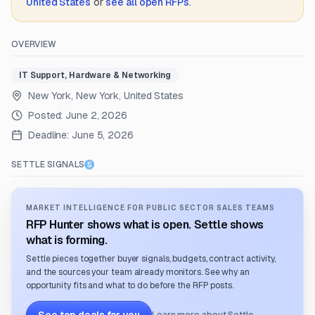
United States
or
see all open RFPs
.
OVERVIEW
IT Support, Hardware & Networking
New York, New York, United States
Posted:
June 2, 2026
Deadline:
June 5, 2026
SETTLE SIGNALS
MARKET INTELLIGENCE FOR PUBLIC SECTOR SALES TEAMS
RFP Hunter shows what is open. Settle shows
what is forming.
Settle pieces together buyer signals, budgets, contract activity,
and the sources your team already monitors. See why an
opportunity fits and what to do before the RFP posts.