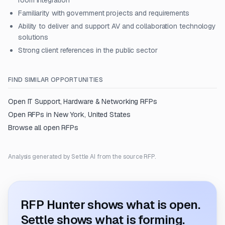
room integration
Familiarity with government projects and requirements
Ability to deliver and support AV and collaboration technology
solutions
Strong client references in the public sector
FIND SIMILAR OPPORTUNITIES
Open
IT Support, Hardware & Networking
RFPs
Open RFPs in
New York, United States
Browse all open RFPs
Analysis generated by Settle AI from the source RFP.
RFP Hunter shows what is open.
Settle shows what is forming.