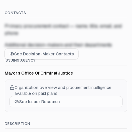
CONTACTS
Primary procurement contact — name, title, email, and
phone
Additional decision-makers and their departments
See Decision-Maker Contacts
ISSUING AGENCY
Mayor's Office Of Criminal Justice
Organization overview and procurement intelligence
available on paid plans.
See Issuer Research
DESCRIPTION