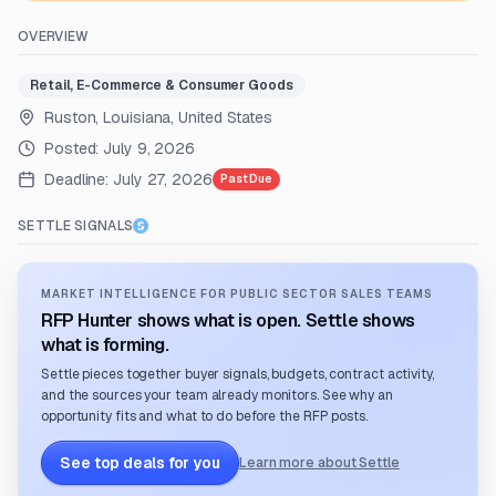
OVERVIEW
Retail, E-Commerce & Consumer Goods
Ruston, Louisiana, United States
Posted:
July 9, 2026
Deadline:
July 27, 2026
Past Due
SETTLE SIGNALS
MARKET INTELLIGENCE FOR PUBLIC SECTOR SALES TEAMS
RFP Hunter shows what is open. Settle shows
what is forming.
Settle pieces together buyer signals, budgets, contract activity,
and the sources your team already monitors. See why an
opportunity fits and what to do before the RFP posts.
See top deals for you
Learn more about Settle