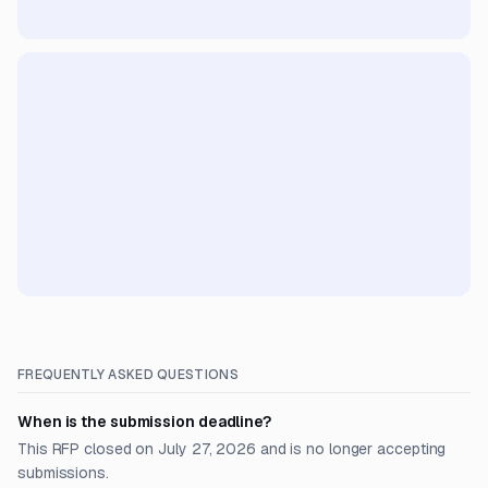
FREQUENTLY ASKED QUESTIONS
When is the submission deadline?
This RFP closed on July 27, 2026 and is no longer accepting
submissions.