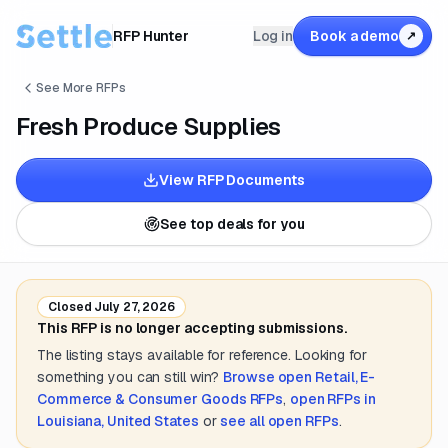
RFP Hunter
Log in
Book a demo
↗
See More RFPs
Fresh Produce Supplies
View RFP Documents
See top deals for you
Closed
July 27, 2026
This RFP is no longer accepting submissions.
The listing stays available for reference. Looking for
something you can still win?
Browse open
Retail, E-
Commerce & Consumer Goods
RFPs
,
open RFPs in
Louisiana, United States
or
see all open RFPs
.