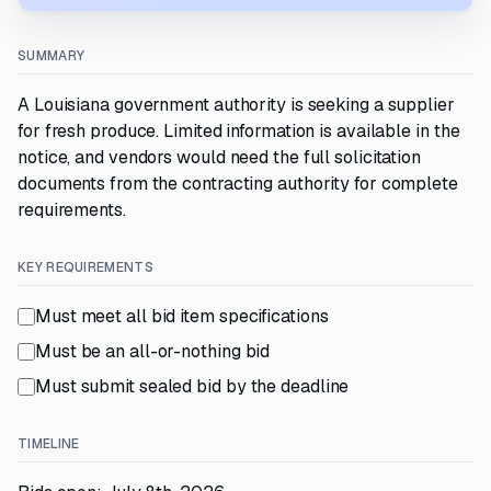
SUMMARY
A Louisiana government authority is seeking a supplier
for fresh produce. Limited information is available in the
notice, and vendors would need the full solicitation
documents from the contracting authority for complete
requirements.
KEY REQUIREMENTS
Must meet all bid item specifications
Must be an all-or-nothing bid
Must submit sealed bid by the deadline
TIMELINE