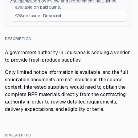
Organization overview and procurement intelligence
available on paid plans.
See Issuer Research
DESCRIPTION
A government authority in Louisiana is seeking a vendor
to provide fresh produce supplies.
Only limited notice information is available, and the full
solicitation documents are not included in the source
content. Interested suppliers would need to obtain the
complete RFP materials directly from the contracting
authority in order to review detailed requirements,
delivery expectations, and eligibility criteria.
SIMILAR RFPS