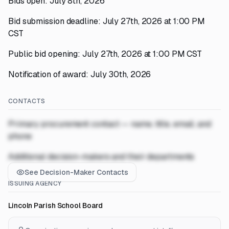
Bids open: July 8th, 2026
Bid submission deadline: July 27th, 2026 at 1:00 PM
CST
Public bid opening: July 27th, 2026 at 1:00 PM CST
Notification of award: July 30th, 2026
CONTACTS
Primary procurement contact — name, title, email, and
phone
Additional decision-makers and their departments
See Decision-Maker Contacts
ISSUING AGENCY
Lincoln Parish School Board