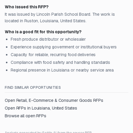
Who issued this RFP?
It was issued by Lincoln Parish School Board. The work is
located in Ruston, Louisiana, United States.
Who is a good fit for this opportunity?
Fresh produce distributor or wholesaler
Experience supplying government or institutional buyers
Capacity for reliable, recurring food deliveries
Compliance with food safety and handling standards
Regional presence in Louisiana or nearby service area
FIND SIMILAR OPPORTUNITIES
Open
Retail, E-Commerce & Consumer Goods
RFPs
Open RFPs in
Louisiana, United States
Browse all open RFPs