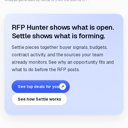
Analysis generated by Settle AI from the source RFP.
RFP Hunter shows what is open.
Settle shows what is forming.
Settle pieces together buyer signals, budgets,
contract activity, and the sources your team
already monitors. See why an opportunity fits and
what to do before the RFP posts.
See top deals for you
↗
See how Settle works