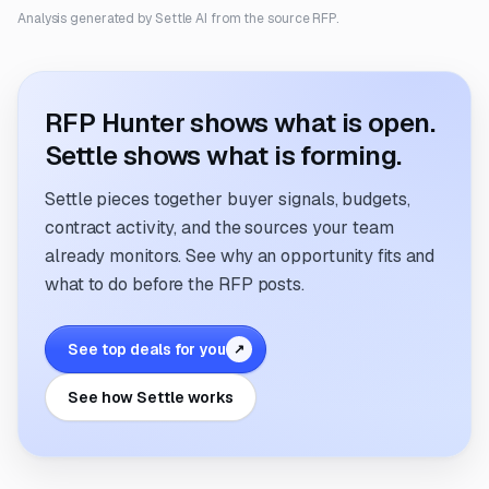
Analysis generated by Settle AI from the source RFP.
RFP Hunter shows what is open.
Settle shows what is forming.
Settle pieces together buyer signals, budgets,
contract activity, and the sources your team
already monitors. See why an opportunity fits and
what to do before the RFP posts.
See top deals for you
↗
See how Settle works