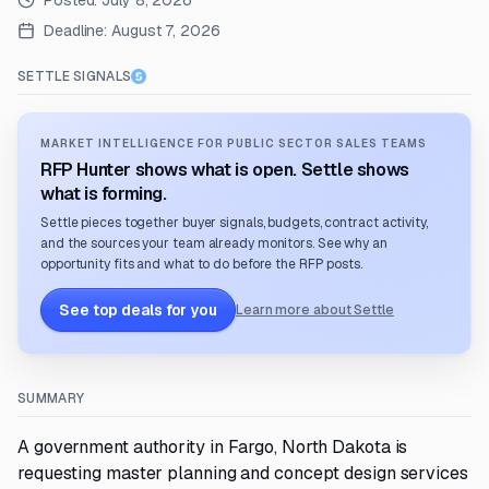
Posted:
July 8, 2026
Deadline:
August 7, 2026
SETTLE SIGNALS
MARKET INTELLIGENCE FOR PUBLIC SECTOR SALES TEAMS
RFP Hunter shows what is open. Settle shows
what is forming.
Settle pieces together buyer signals, budgets, contract activity,
and the sources your team already monitors. See why an
opportunity fits and what to do before the RFP posts.
See top deals for you
Learn more about Settle
SUMMARY
A government authority in Fargo, North Dakota is
requesting master planning and concept design services