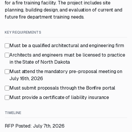
for a fire training facility. The project includes site
planning, building design, and evaluation of current and
future fire department training needs.
KEY REQUIREMENTS
Must be a qualified architectural and engineering firm
Architects and engineers must be licensed to practice
in the State of North Dakota
Must attend the mandatory pre-proposal meeting on
July 16th, 2026
Must submit proposals through the Bonfire portal
Must provide a certificate of liability insurance
TIMELINE
RFP Posted: July 7th, 2026