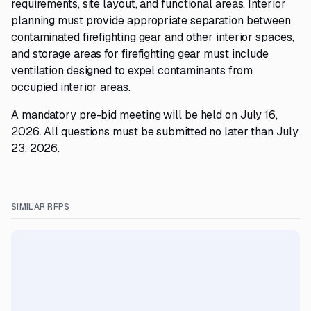
requirements, site layout, and functional areas. Interior
planning must provide appropriate separation between
contaminated firefighting gear and other interior spaces,
and storage areas for firefighting gear must include
ventilation designed to expel contaminants from
occupied interior areas.
A mandatory pre-bid meeting will be held on July 16,
2026. All questions must be submitted no later than July
23, 2026.
SIMILAR RFPS