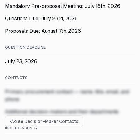
Mandatory Pre-proposal Meeting: July 16th, 2026
Questions Due: July 23rd, 2026
Proposals Due: August 7th, 2026
QUESTION DEADLINE
July 23, 2026
CONTACTS
Primary procurement contact — name, title, email, and
phone
Additional decision-makers and their departments
See Decision-Maker Contacts
ISSUING AGENCY