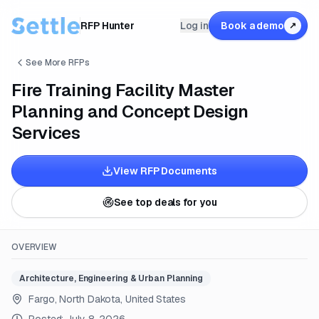
RFP Hunter
Log in
Book a demo
↗
See More RFPs
Fire Training Facility Master
Planning and Concept Design
Services
View RFP Documents
See top deals for you
OVERVIEW
Architecture, Engineering & Urban Planning
Fargo, North Dakota, United States