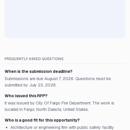
FREQUENTLY ASKED QUESTIONS
When is the submission deadline?
Submissions are due August 7, 2026. Questions must be
submitted by July 23, 2026.
Who issued this RFP?
It was issued by City Of Fargo Fire Department. The work is
located in Fargo, North Dakota, United States.
Who is a good fit for this opportunity?
Architecture or engineering firm with public safety facility