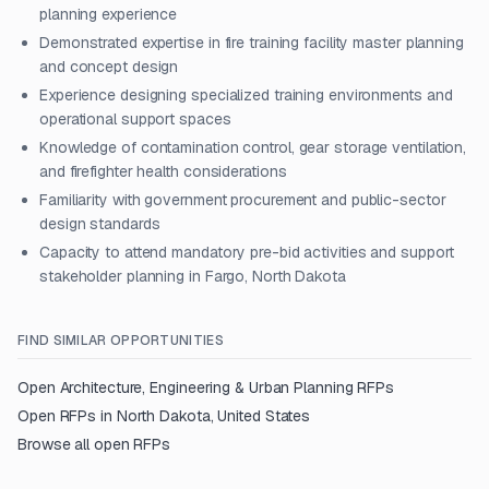
planning experience
Demonstrated expertise in fire training facility master planning
and concept design
Experience designing specialized training environments and
operational support spaces
Knowledge of contamination control, gear storage ventilation,
and firefighter health considerations
Familiarity with government procurement and public-sector
design standards
Capacity to attend mandatory pre-bid activities and support
stakeholder planning in Fargo, North Dakota
FIND SIMILAR OPPORTUNITIES
Open
Architecture, Engineering & Urban Planning
RFPs
Open RFPs in
North Dakota, United States
Browse all open RFPs