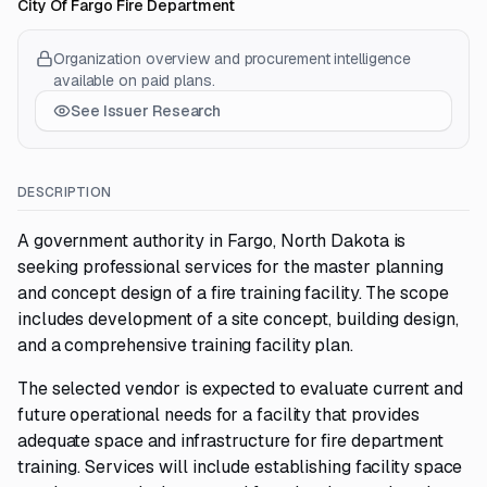
City Of Fargo Fire Department
Organization overview and procurement intelligence
available on paid plans.
See Issuer Research
DESCRIPTION
A government authority in Fargo, North Dakota is
seeking professional services for the master planning
and concept design of a fire training facility. The scope
includes development of a site concept, building design,
and a comprehensive training facility plan.
The selected vendor is expected to evaluate current and
future operational needs for a facility that provides
adequate space and infrastructure for fire department
training. Services will include establishing facility space