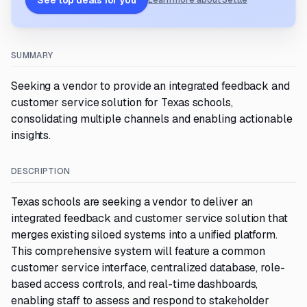
See top deals for you
Learn more about Settle
SUMMARY
Seeking a vendor to provide an integrated feedback and
customer service solution for Texas schools,
consolidating multiple channels and enabling actionable
insights.
DESCRIPTION
Texas schools are seeking a vendor to deliver an
integrated feedback and customer service solution that
merges existing siloed systems into a unified platform.
This comprehensive system will feature a common
customer service interface, centralized database, role-
based access controls, and real-time dashboards,
enabling staff to assess and respond to stakeholder