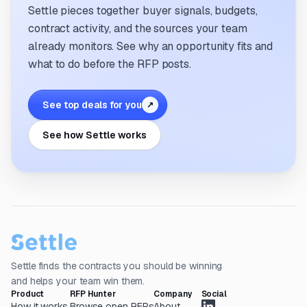
Settle pieces together buyer signals, budgets,
contract activity, and the sources your team
already monitors. See why an opportunity fits and
what to do before the RFP posts.
See top deals for you
↗
See how Settle works
Settle finds the contracts you should be winning
and helps your team win them.
Product
RFP Hunter
Company
Social
How it works
Browse open RFPs
About