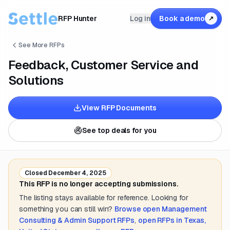
RFP Hunter
Log in
Book a demo
↗
See More RFPs
Feedback, Customer Service and
Solutions
View RFP Documents
See top deals for you
Closed
December 4, 2025
This RFP is no longer accepting submissions.
The listing stays available for reference. Looking for
something you can still win?
Browse open
Management
Consulting & Admin Support
RFPs
,
open RFPs in
Texas,