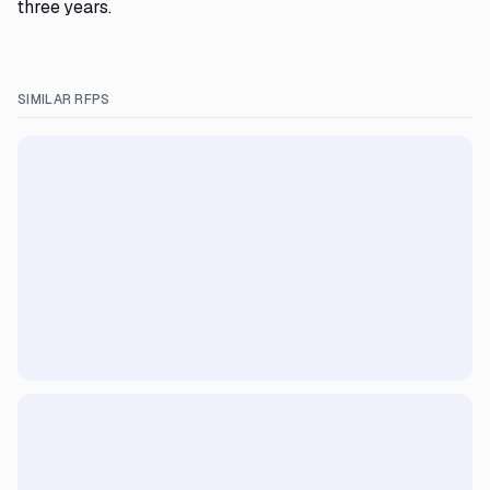
three years.
SIMILAR RFPS