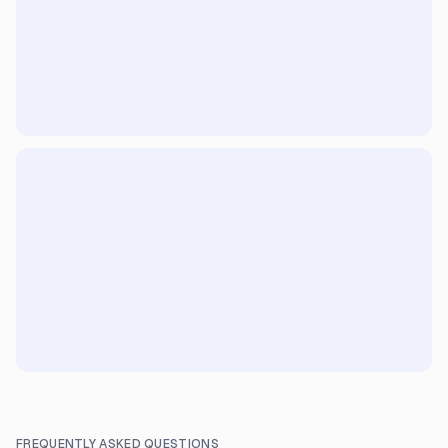
FREQUENTLY ASKED QUESTIONS