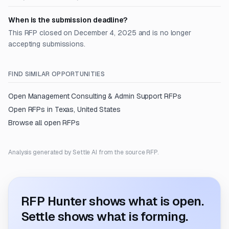
When is the submission deadline?
This RFP closed on December 4, 2025 and is no longer
accepting submissions.
FIND SIMILAR OPPORTUNITIES
Open
Management Consulting & Admin Support
RFPs
Open RFPs in
Texas, United States
Browse all open RFPs
Analysis generated by Settle AI from the source RFP.
RFP Hunter shows what is open.
Settle shows what is forming.