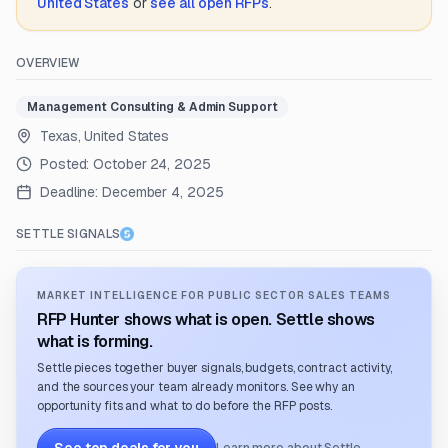
United States
or
see all open RFPs
.
OVERVIEW
Management Consulting & Admin Support
Texas, United States
Posted:
October 24, 2025
Deadline:
December 4, 2025
SETTLE SIGNALS
MARKET INTELLIGENCE FOR PUBLIC SECTOR SALES TEAMS
RFP Hunter shows what is open. Settle shows
what is forming.
Settle pieces together buyer signals, budgets, contract activity,
and the sources your team already monitors. See why an
opportunity fits and what to do before the RFP posts.