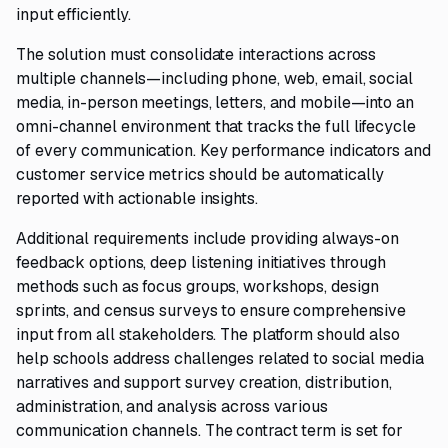
input efficiently.
The solution must consolidate interactions across
multiple channels—including phone, web, email, social
media, in-person meetings, letters, and mobile—into an
omni-channel environment that tracks the full lifecycle
of every communication. Key performance indicators and
customer service metrics should be automatically
reported with actionable insights.
Additional requirements include providing always-on
feedback options, deep listening initiatives through
methods such as focus groups, workshops, design
sprints, and census surveys to ensure comprehensive
input from all stakeholders. The platform should also
help schools address challenges related to social media
narratives and support survey creation, distribution,
administration, and analysis across various
communication channels. The contract term is set for