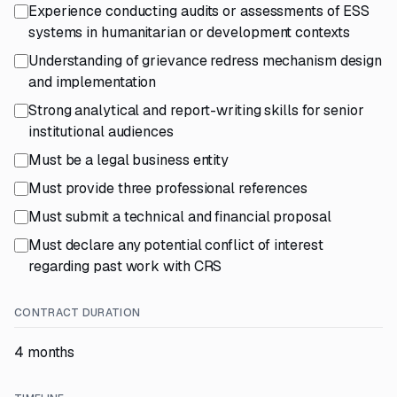
Experience conducting audits or assessments of ESS
systems in humanitarian or development contexts
Understanding of grievance redress mechanism design
and implementation
Strong analytical and report-writing skills for senior
institutional audiences
Must be a legal business entity
Must provide three professional references
Must submit a technical and financial proposal
Must declare any potential conflict of interest
regarding past work with CRS
CONTRACT DURATION
4 months