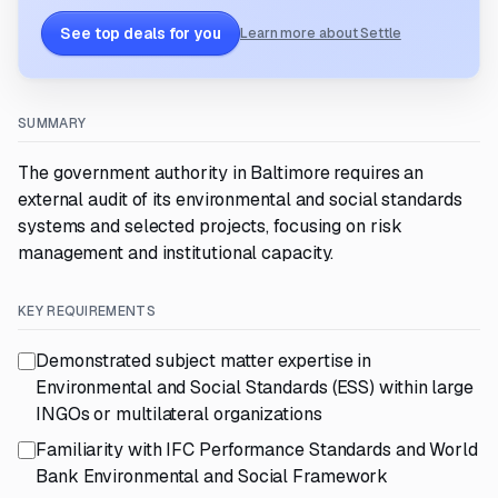
See top deals for you
Learn more about Settle
SUMMARY
The government authority in Baltimore requires an
external audit of its environmental and social standards
systems and selected projects, focusing on risk
management and institutional capacity.
KEY REQUIREMENTS
Demonstrated subject matter expertise in
Environmental and Social Standards (ESS) within large
INGOs or multilateral organizations
Familiarity with IFC Performance Standards and World
Bank Environmental and Social Framework