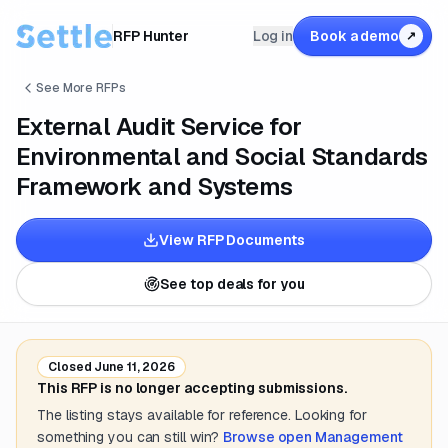
RFP Hunter
Log in
Book a demo
↗
See More RFPs
External Audit Service for
Environmental and Social Standards
Framework and Systems
View RFP Documents
See top deals for you
Closed
June 11, 2026
This RFP is no longer accepting submissions.
The listing stays available for reference. Looking for
something you can still win?
Browse open
Management