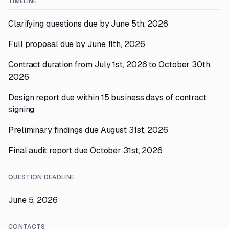
TIMELINE
Clarifying questions due by June 5th, 2026
Full proposal due by June 11th, 2026
Contract duration from July 1st, 2026 to October 30th,
2026
Design report due within 15 business days of contract
signing
Preliminary findings due August 31st, 2026
Final audit report due October 31st, 2026
QUESTION DEADLINE
June 5, 2026
CONTACTS