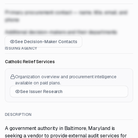
Primary procurement contact — name, title, email, and
phone
Additional decision-makers and their departments
See Decision-Maker Contacts
ISSUING AGENCY
Catholic Relief Services
Organization overview and procurement intelligence
available on paid plans.
See Issuer Research
DESCRIPTION
A government authority in Baltimore, Maryland is
seeking a vendor to provide external audit services for