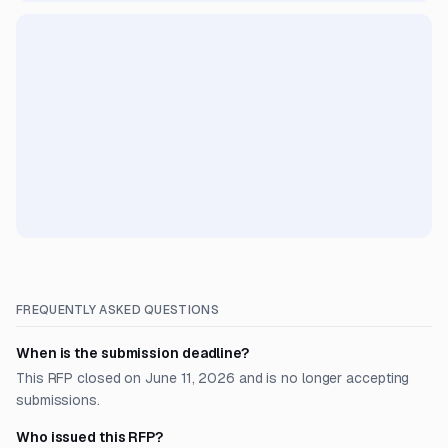
FREQUENTLY ASKED QUESTIONS
When is the submission deadline?
This RFP closed on June 11, 2026 and is no longer accepting
submissions.
Who issued this RFP?