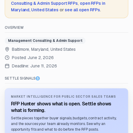
Consulting & Admin Support
RFPs
,
open RFPs in
Maryland, United States
or
see all open RFPs
.
OVERVIEW
Management Consulting & Admin Support
Baltimore, Maryland, United States
Posted:
June 2, 2026
Deadline:
June 11, 2026
SETTLE SIGNALS
MARKET INTELLIGENCE FOR PUBLIC SECTOR SALES TEAMS
RFP Hunter shows what is open. Settle shows
what is forming.
Settle pieces together buyer signals, budgets, contract activity,
and the sources your team already monitors. See why an
opportunity fits and what to do before the RFP posts.