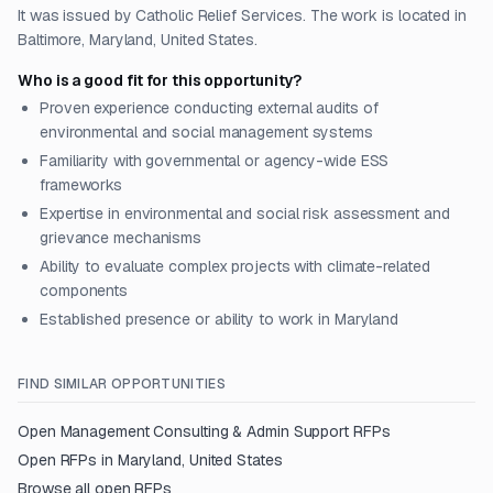
It was issued by Catholic Relief Services. The work is located in
Baltimore, Maryland, United States.
Who is a good fit for this opportunity?
Proven experience conducting external audits of
environmental and social management systems
Familiarity with governmental or agency-wide ESS
frameworks
Expertise in environmental and social risk assessment and
grievance mechanisms
Ability to evaluate complex projects with climate-related
components
Established presence or ability to work in Maryland
FIND SIMILAR OPPORTUNITIES
Open
Management Consulting & Admin Support
RFPs
Open RFPs in
Maryland, United States
Browse all open RFPs