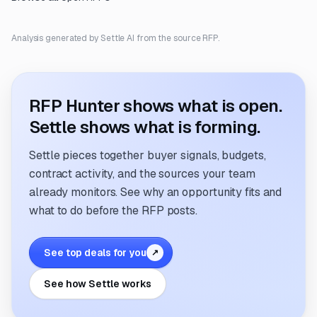
Analysis generated by Settle AI from the source RFP.
RFP Hunter shows what is open.
Settle shows what is forming.
Settle pieces together buyer signals, budgets,
contract activity, and the sources your team
already monitors. See why an opportunity fits and
what to do before the RFP posts.
See top deals for you
↗
See how Settle works