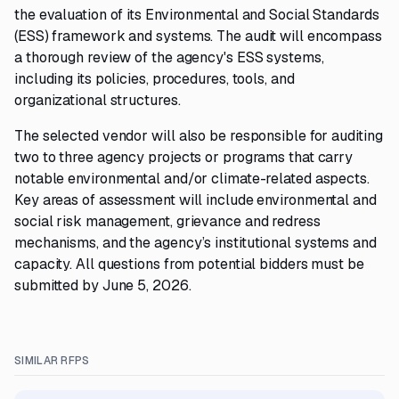
the evaluation of its Environmental and Social Standards
(ESS) framework and systems. The audit will encompass
a thorough review of the agency's ESS systems,
including its policies, procedures, tools, and
organizational structures.
The selected vendor will also be responsible for auditing
two to three agency projects or programs that carry
notable environmental and/or climate-related aspects.
Key areas of assessment will include environmental and
social risk management, grievance and redress
mechanisms, and the agency’s institutional systems and
capacity. All questions from potential bidders must be
submitted by June 5, 2026.
SIMILAR RFPS