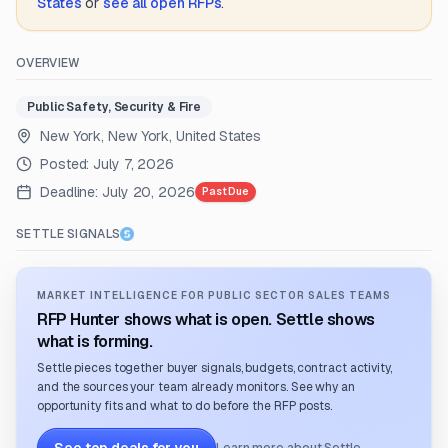
States
or
see all open RFPs
.
OVERVIEW
Public Safety, Security & Fire
New York, New York, United States
Posted:
July 7, 2026
Deadline:
July 20, 2026
Past Due
SETTLE SIGNALS
MARKET INTELLIGENCE FOR PUBLIC SECTOR SALES TEAMS
RFP Hunter shows what is open. Settle shows
what is forming.
Settle pieces together buyer signals, budgets, contract activity,
and the sources your team already monitors. See why an
opportunity fits and what to do before the RFP posts.