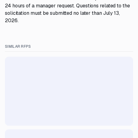
24 hours of a manager request. Questions related to the
solicitation must be submitted no later than July 13,
2026.
SIMILAR RFPS