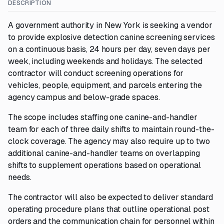
DESCRIPTION
A government authority in New York is seeking a vendor
to provide explosive detection canine screening services
on a continuous basis, 24 hours per day, seven days per
week, including weekends and holidays. The selected
contractor will conduct screening operations for
vehicles, people, equipment, and parcels entering the
agency campus and below-grade spaces.
The scope includes staffing one canine-and-handler
team for each of three daily shifts to maintain round-the-
clock coverage. The agency may also require up to two
additional canine-and-handler teams on overlapping
shifts to supplement operations based on operational
needs.
The contractor will also be expected to deliver standard
operating procedure plans that outline operational post
orders and the communication chain for personnel within