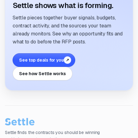
Settle shows what is forming.
Settle pieces together buyer signals, budgets,
contract activity, and the sources your team
already monitors. See why an opportunity fits and
what to do before the RFP posts.
See top deals for you
↗
See how Settle works
Settle finds the contracts you should be winning