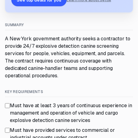
See top deals for you
Learn more about Settle
SUMMARY
A New York government authority seeks a contractor to
provide 24/7 explosive detection canine screening
services for people, vehicles, equipment, and parcels.
The contract requires continuous coverage with
dedicated canine-handler teams and supporting
operational procedures.
KEY REQUIREMENTS
Must have at least 3 years of continuous experience in
management and operation of vehicle and cargo
explosive detection canine services
Must have provided services to commercial or
industrial accounts under contract