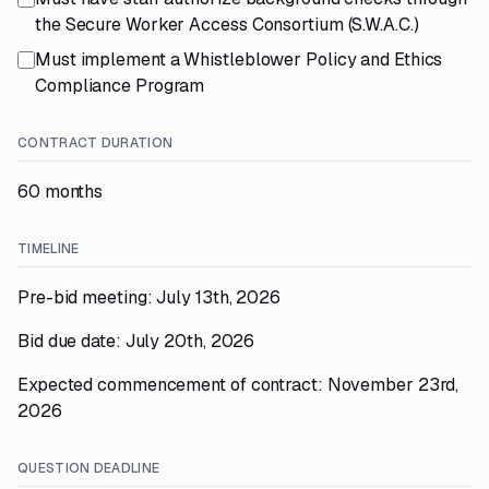
the Secure Worker Access Consortium (S.W.A.C.)
Must implement a Whistleblower Policy and Ethics
Compliance Program
CONTRACT DURATION
60 months
TIMELINE
Pre-bid meeting: July 13th, 2026
Bid due date: July 20th, 2026
Expected commencement of contract: November 23rd,
2026
QUESTION DEADLINE