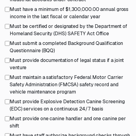
Must have a minimum of $1,300,000.00 annual gross
income in the last fiscal or calendar year
Must be certified or designated by the Department of
Homeland Security (DHS) SAFETY Act Office
Must submit a completed Background Qualification
Questionnaire (BQQ)
Must provide documentation of legal status if a joint
venture
Must maintain a satisfactory Federal Motor Carrier
Safety Administration (FMCSA) safety record and
vehicle maintenance program
Must provide Explosive Detection Canine Screening
(EDC) services on a continuous 24/7 basis
Must provide one canine handler and one canine per
shift
Must have staff authorize background checks through