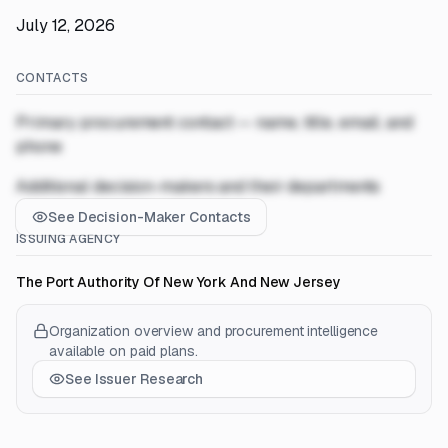
July 12, 2026
CONTACTS
Primary procurement contact — name, title, email, and
phone
Additional decision-makers and their departments
See Decision-Maker Contacts
ISSUING AGENCY
The Port Authority Of New York And New Jersey
Organization overview and procurement intelligence
available on paid plans.
See Issuer Research