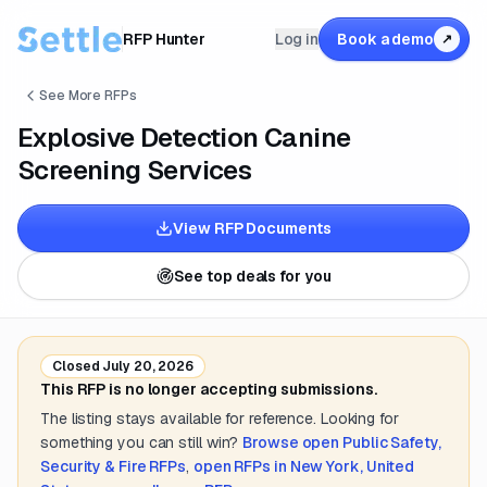
RFP Hunter
Log in
Book a demo
↗
See More RFPs
Explosive Detection Canine
Screening Services
View RFP Documents
See top deals for you
Closed
July 20, 2026
This RFP is no longer accepting submissions.
The listing stays available for reference. Looking for
something you can still win?
Browse open
Public Safety,
Security & Fire
RFPs
,
open RFPs in
New York, United