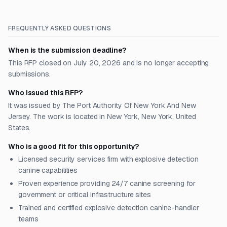
FREQUENTLY ASKED QUESTIONS
When is the submission deadline?
This RFP closed on July 20, 2026 and is no longer accepting
submissions.
Who issued this RFP?
It was issued by The Port Authority Of New York And New
Jersey. The work is located in New York, New York, United
States.
Who is a good fit for this opportunity?
Licensed security services firm with explosive detection
canine capabilities
Proven experience providing 24/7 canine screening for
government or critical infrastructure sites
Trained and certified explosive detection canine-handler
teams