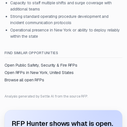
Capacity to staff multiple shifts and surge coverage with
additional teams
Strong standard operating procedure development and
incident communication protocols
Operational presence in New York or ability to deploy reliably
within the state
FIND SIMILAR OPPORTUNITIES
Open
Public Safety, Security & Fire
RFPs
Open RFPs in
New York, United States
Browse all open RFPs
Analysis generated by Settle AI from the source RFP.
RFP Hunter shows what is open.