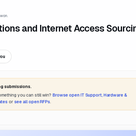
 won.
ions and Internet Access Sourci
you
ng submissions.
something you can still win?
Browse open
IT Support, Hardware &
ates
or
see all open RFPs
.