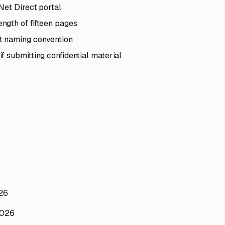
Net Direct portal
ngth of fifteen pages
t naming convention
f submitting confidential material
026
2026