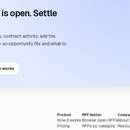
s open. Settle
 contract activity, and the
an opportunity fits and what to
e works
Product
RFP Hunter
Compa
How it works
Browse open RFPs
About
Pricing
RFPs by category
Resou