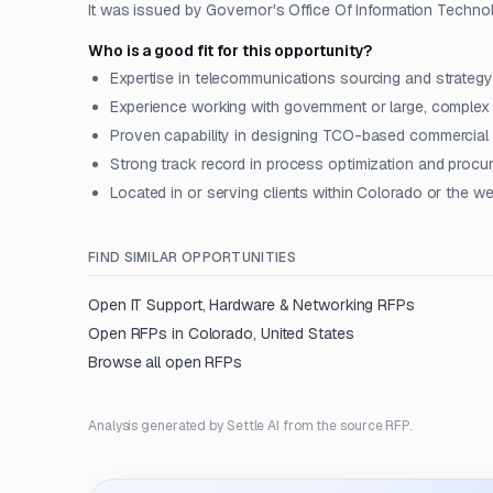
It was issued by Governor's Office Of Information Technol
Who is a good fit for this opportunity?
Expertise in telecommunications sourcing and strateg
Experience working with government or large, complex
Proven capability in designing TCO-based commercia
Strong track record in process optimization and procu
Located in or serving clients within Colorado or the w
FIND SIMILAR OPPORTUNITIES
Open
IT Support, Hardware & Networking
RFPs
Open RFPs in
Colorado, United States
Browse all open RFPs
Analysis generated by Settle AI from the source RFP.