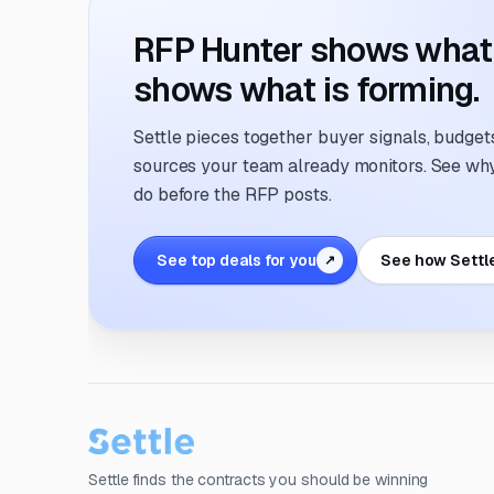
RFP Hunter shows what i
shows what is forming.
Settle pieces together buyer signals, budgets,
sources your team already monitors. See why 
do before the RFP posts.
See top deals for you
See how Settl
↗
Settle finds the contracts you should be winning