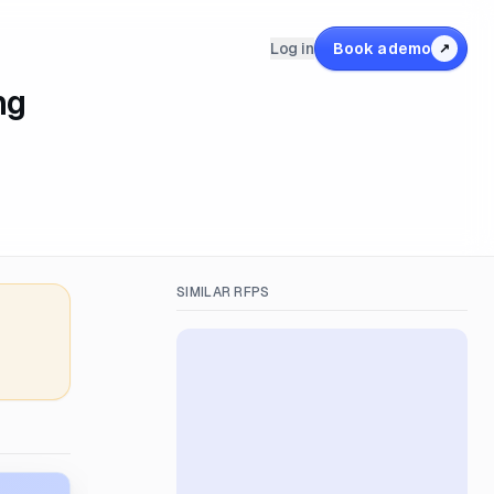
Log in
Book a demo
↗
ng
SIMILAR RFPS