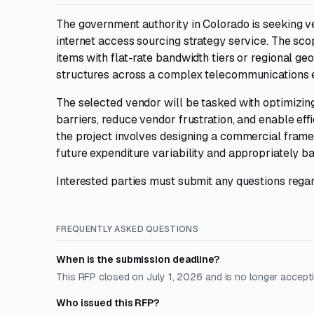
The government authority in Colorado is seeking v
internet access sourcing strategy service. The scop
items with flat-rate bandwidth tiers or regional g
structures across a complex telecommunications 
The selected vendor will be tasked with optimizing 
barriers, reduce vendor frustration, and enable eff
the project involves designing a commercial fram
future expenditure variability and appropriately 
Interested parties must submit any questions regar
FREQUENTLY ASKED QUESTIONS
When is the submission deadline?
This RFP closed on July 1, 2026 and is no longer accept
Who issued this RFP?