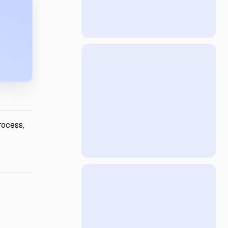
rocess,