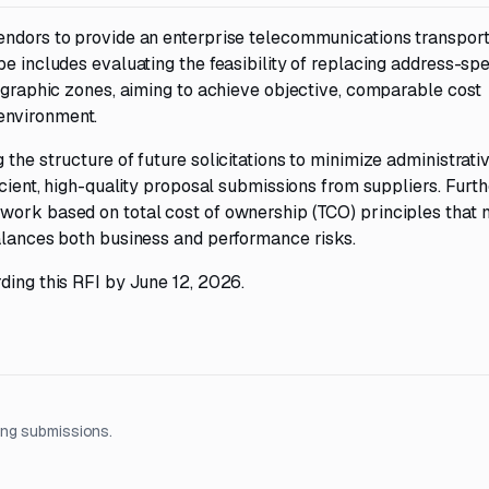
endors to provide an enterprise telecommunications transpor
e includes evaluating the feasibility of replacing address-spec
eographic zones, aiming to achieve objective, comparable cost
environment.
the structure of future solicitations to minimize administrati
icient, high-quality proposal submissions from suppliers. Furt
ework based on total cost of ownership (TCO) principles that
balances both business and performance risks.
ding this RFI by June 12, 2026.
ing submissions.