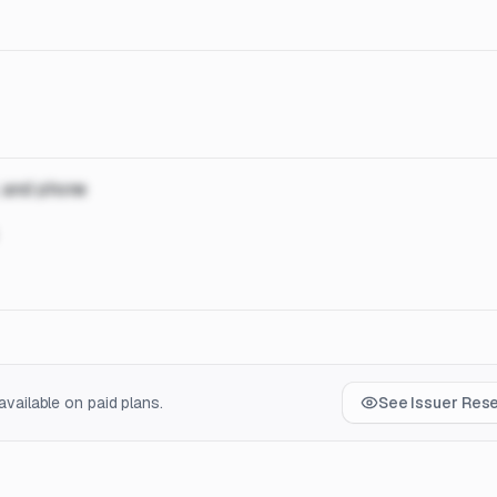
, and phone
vailable on paid plans.
See Issuer Res