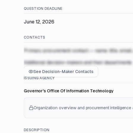
QUESTION DEADLINE
June 12, 2026
CONTACTS
Primary procurement contact — name, title, email
Additional decision-makers and their departments
See Decision-Maker Contacts
ISSUING AGENCY
Governor's Office Of Information Technology
Organization overview and procurement intelligence a
DESCRIPTION