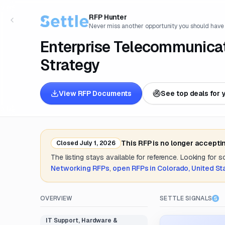
RFP Hunter
Never miss another opportunity you should have
Enterprise Telecommunicat
Strategy
View RFP Documents
See top deals for 
This RFP is no longer accepti
Closed
July 1, 2026
The listing stays available for reference. Looking for 
Networking
RFPs
,
open RFPs in
Colorado, United St
OVERVIEW
SETTLE SIGNALS
IT Support, Hardware &