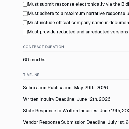
Must submit response electronically via the Bid
Must adhere to a maximum narrative response le
Must include official company name in documen
Must provide redacted and unredacted versions i
CONTRACT DURATION
60 months
TIMELINE
Solicitation Publication: May 29th, 2026
Written Inquiry Deadline: June 12th, 2026
State Response to Written Inquiries: June 19th, 2
Vendor Response Submission Deadline: July 1st, 