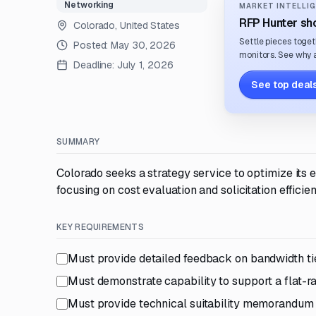
Networking
MARKET INTELLIG
RFP Hunter sho
Colorado, United States
Settle pieces toget
Posted:
May 30, 2026
monitors. See why a
Deadline:
July 1, 2026
See top deals
SUMMARY
Colorado seeks a strategy service to optimize its
focusing on cost evaluation and solicitation efficien
KEY REQUIREMENTS
Must provide detailed feedback on bandwidth t
Must demonstrate capability to support a flat-r
Must provide technical suitability memorandum 