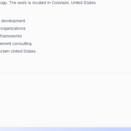
ogy. The work is located in Colorado, United States.
y development
 organizations
l frameworks
rement consulting
estern United States