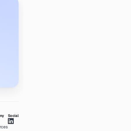
ny
Social
rces