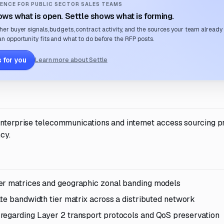
ENCE FOR PUBLIC SECTOR SALES TEAMS
ws what is open. Settle shows what is forming.
her buyer signals, budgets, contract activity, and the sources your team already
n opportunity fits and what to do before the RFP posts.
 for you
Learn more about Settle
 enterprise telecommunications and internet access sourcing p
cy.
ier matrices and geographic zonal banding models
ate bandwidth tier matrix across a distributed network
regarding Layer 2 transport protocols and QoS preservation