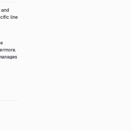
t and
ific line
ve
hermore,
 manages