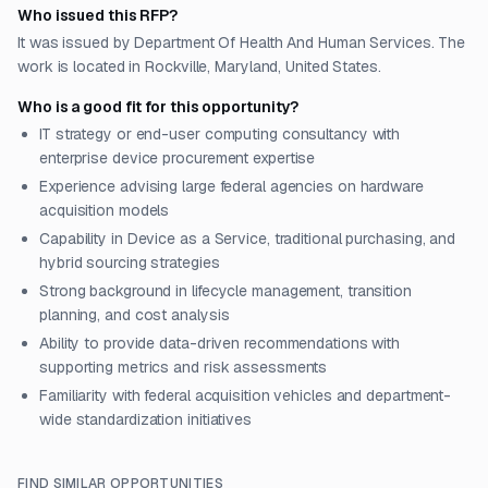
Who issued this RFP?
It was issued by Department Of Health And Human Services. The
work is located in Rockville, Maryland, United States.
Who is a good fit for this opportunity?
IT strategy or end-user computing consultancy with
enterprise device procurement expertise
Experience advising large federal agencies on hardware
acquisition models
Capability in Device as a Service, traditional purchasing, and
hybrid sourcing strategies
Strong background in lifecycle management, transition
planning, and cost analysis
Ability to provide data-driven recommendations with
supporting metrics and risk assessments
Familiarity with federal acquisition vehicles and department-
wide standardization initiatives
FIND SIMILAR OPPORTUNITIES