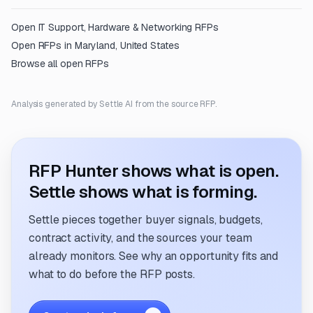
Open
IT Support, Hardware & Networking
RFPs
Open RFPs in
Maryland, United States
Browse all open RFPs
Analysis generated by Settle AI from the source RFP.
RFP Hunter shows what is open.
Settle shows what is forming.
Settle pieces together buyer signals, budgets,
contract activity, and the sources your team
already monitors. See why an opportunity fits and
what to do before the RFP posts.