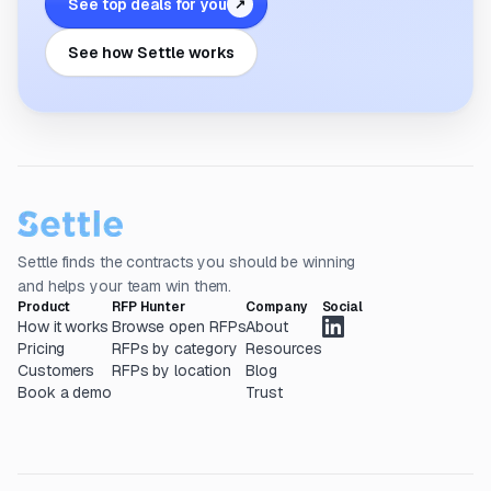
See top deals for you
↗
See how Settle works
Settle finds the contracts you should be winning
and helps your team win them.
Product
RFP Hunter
Company
Social
How it works
Browse open RFPs
About
Pricing
RFPs by category
Resources
Customers
RFPs by location
Blog
Book a demo
Trust