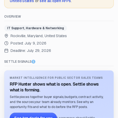
United States
or
see all open RFPs
.
OVERVIEW
IT Support, Hardware & Networking
Rockville, Maryland, United States
Posted:
July 9, 2026
Deadline:
July 29, 2026
SETTLE SIGNALS
MARKET INTELLIGENCE FOR PUBLIC SECTOR SALES TEAMS
RFP Hunter shows what is open. Settle shows
what is forming.
Settle pieces together buyer signals, budgets, contract activity,
and the sources your team already monitors. See why an
opportunity fits and what to do before the RFP posts.