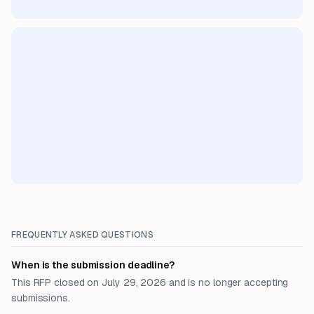
FREQUENTLY ASKED QUESTIONS
When is the submission deadline?
This RFP closed on July 29, 2026 and is no longer accepting
submissions.