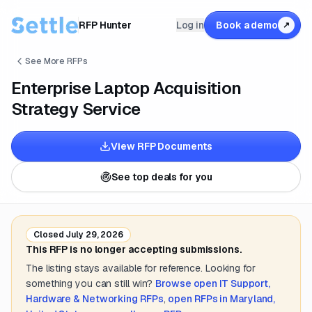
RFP Hunter
Log in
Book a demo
↗
See More RFPs
Enterprise Laptop Acquisition
Strategy Service
View RFP Documents
See top deals for you
Closed
July 29, 2026
This RFP is no longer accepting submissions.
The listing stays available for reference. Looking for
something you can still win?
Browse open
IT Support,
Hardware & Networking
RFPs
,
open RFPs in
Maryland,