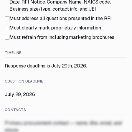
Date, RFI Notice, Company Name, NAICS code,
Business size/type, contact info, and UEI
Must address all questions presented in the RFI
Must clearly mark proprietary information
Must refrain from including marketing brochures
TIMELINE
Response deadline is July 29th, 2026.
QUESTION DEADLINE
July 29, 2026
CONTACTS
Primary procurement contact — name, title, email, and
phone