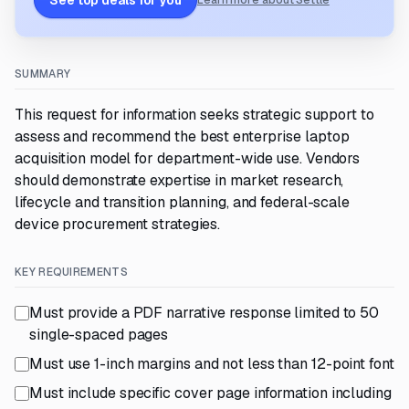
See top deals for you
Learn more about Settle
SUMMARY
This request for information seeks strategic support to
assess and recommend the best enterprise laptop
acquisition model for department-wide use. Vendors
should demonstrate expertise in market research,
lifecycle and transition planning, and federal-scale
device procurement strategies.
KEY REQUIREMENTS
Must provide a PDF narrative response limited to 50
single-spaced pages
Must use 1-inch margins and not less than 12-point font
Must include specific cover page information including