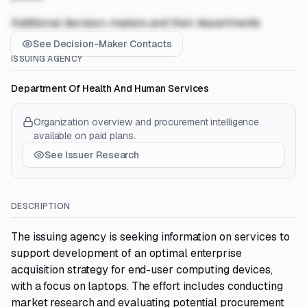
Additional decision-makers and their departments
See Decision-Maker Contacts
ISSUING AGENCY
Department Of Health And Human Services
Organization overview and procurement intelligence
available on paid plans.
See Issuer Research
DESCRIPTION
The issuing agency is seeking information on services to
support development of an optimal enterprise
acquisition strategy for end-user computing devices,
with a focus on laptops. The effort includes conducting
market research and evaluating potential procurement