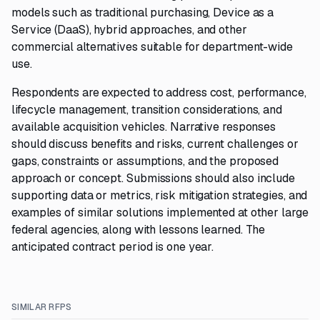
models such as traditional purchasing, Device as a
Service (DaaS), hybrid approaches, and other
commercial alternatives suitable for department-wide
use.
Respondents are expected to address cost, performance,
lifecycle management, transition considerations, and
available acquisition vehicles. Narrative responses
should discuss benefits and risks, current challenges or
gaps, constraints or assumptions, and the proposed
approach or concept. Submissions should also include
supporting data or metrics, risk mitigation strategies, and
examples of similar solutions implemented at other large
federal agencies, along with lessons learned. The
anticipated contract period is one year.
SIMILAR RFPS