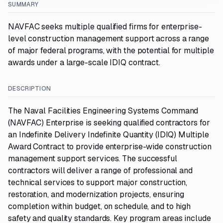
SUMMARY
NAVFAC seeks multiple qualified firms for enterprise-
level construction management support across a range
of major federal programs, with the potential for multiple
awards under a large-scale IDIQ contract.
DESCRIPTION
The Naval Facilities Engineering Systems Command
(NAVFAC) Enterprise is seeking qualified contractors for
an Indefinite Delivery Indefinite Quantity (IDIQ) Multiple
Award Contract to provide enterprise-wide construction
management support services. The successful
contractors will deliver a range of professional and
technical services to support major construction,
restoration, and modernization projects, ensuring
completion within budget, on schedule, and to high
safety and quality standards. Key program areas include