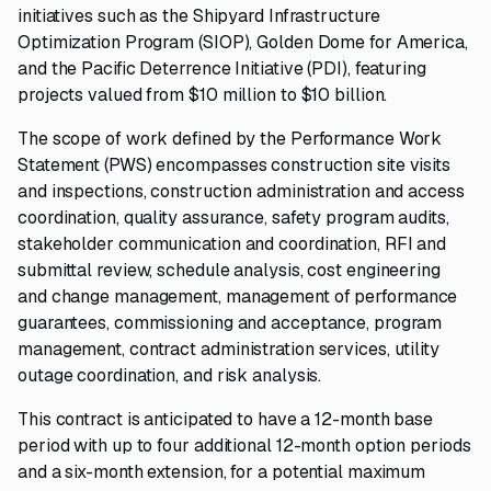
initiatives such as the Shipyard Infrastructure
Optimization Program (SIOP), Golden Dome for America,
and the Pacific Deterrence Initiative (PDI), featuring
projects valued from $10 million to $10 billion.
The scope of work defined by the Performance Work
Statement (PWS) encompasses construction site visits
and inspections, construction administration and access
coordination, quality assurance, safety program audits,
stakeholder communication and coordination, RFI and
submittal review, schedule analysis, cost engineering
and change management, management of performance
guarantees, commissioning and acceptance, program
management, contract administration services, utility
outage coordination, and risk analysis.
This contract is anticipated to have a 12-month base
period with up to four additional 12-month option periods
and a six-month extension, for a potential maximum