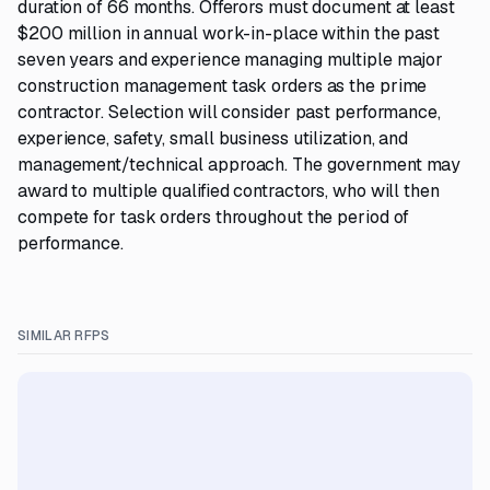
duration of 66 months. Offerors must document at least
$200 million in annual work-in-place within the past
seven years and experience managing multiple major
construction management task orders as the prime
contractor. Selection will consider past performance,
experience, safety, small business utilization, and
management/technical approach. The government may
award to multiple qualified contractors, who will then
compete for task orders throughout the period of
performance.
SIMILAR RFPS