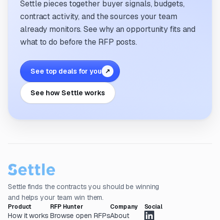
Settle pieces together buyer signals, budgets,
contract activity, and the sources your team
already monitors. See why an opportunity fits and
what to do before the RFP posts.
See top deals for you
↗
See how Settle works
Settle finds the contracts you should be winning
and helps your team win them.
Product
RFP Hunter
Company
Social
How it works
Browse open RFPs
About