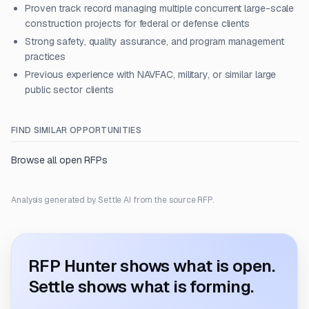
Proven track record managing multiple concurrent large-scale
construction projects for federal or defense clients
Strong safety, quality assurance, and program management
practices
Previous experience with NAVFAC, military, or similar large
public sector clients
FIND SIMILAR OPPORTUNITIES
Browse all open RFPs
Analysis generated by Settle AI from the source RFP.
RFP Hunter shows what is open.
Settle shows what is forming.