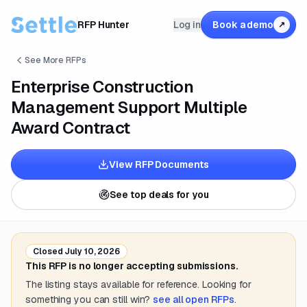
RFP Hunter
Log in
Book a demo
↗
See More RFPs
Enterprise Construction
Management Support Multiple
Award Contract
View RFP Documents
See top deals for you
Closed
July 10, 2026
This RFP is no longer accepting submissions.
The listing stays available for reference. Looking for
something you can still win?
see all open RFPs
.