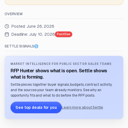
OVERVIEW
Posted:
June 26, 2026
Deadline:
July 10, 2026
Past Due
SETTLE SIGNALS
MARKET INTELLIGENCE FOR PUBLIC SECTOR SALES TEAMS
RFP Hunter shows what is open. Settle shows
what is forming.
Settle pieces together buyer signals, budgets, contract activity,
and the sources your team already monitors. See why an
opportunity fits and what to do before the RFP posts.
See top deals for you
Learn more about Settle