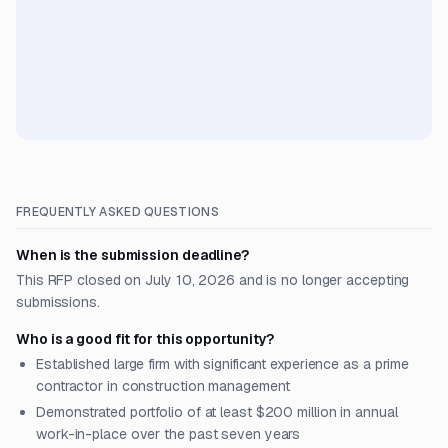
FREQUENTLY ASKED QUESTIONS
When is the submission deadline?
This RFP closed on July 10, 2026 and is no longer accepting
submissions.
Who is a good fit for this opportunity?
Established large firm with significant experience as a prime
contractor in construction management
Demonstrated portfolio of at least $200 million in annual
work-in-place over the past seven years