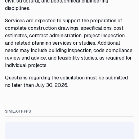
civil, structural, and geotechnical engineering
disciplines.
Services are expected to support the preparation of
complete construction drawings, specifications, cost
estimates, contract administration, project inspection,
and related planning services or studies. Additional
needs may include building inspection, code compliance
review and advice, and feasibility studies, as required for
individual projects.
Questions regarding the solicitation must be submitted
no later than July 30, 2026.
SIMILAR RFPS