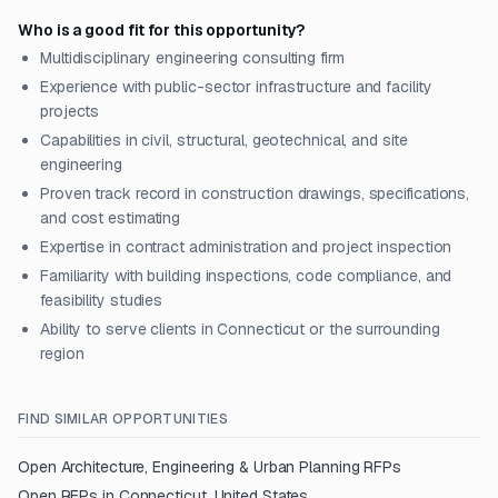
Who is a good fit for this opportunity?
Multidisciplinary engineering consulting firm
Experience with public-sector infrastructure and facility
projects
Capabilities in civil, structural, geotechnical, and site
engineering
Proven track record in construction drawings, specifications,
and cost estimating
Expertise in contract administration and project inspection
Familiarity with building inspections, code compliance, and
feasibility studies
Ability to serve clients in Connecticut or the surrounding
region
FIND SIMILAR OPPORTUNITIES
Open
Architecture, Engineering & Urban Planning
RFPs
Open RFPs in
Connecticut, United States