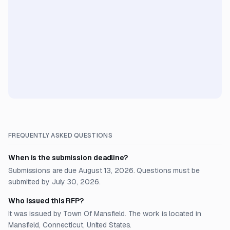
FREQUENTLY ASKED QUESTIONS
When is the submission deadline?
Submissions are due August 13, 2026. Questions must be
submitted by July 30, 2026.
Who issued this RFP?
It was issued by Town Of Mansfield. The work is located in
Mansfield, Connecticut, United States.