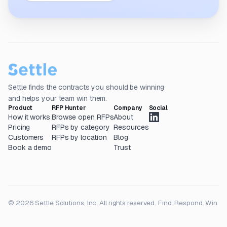
Settle finds the contracts you should be winning
and helps your team win them.
Product
RFP Hunter
Company
Social
How it works
Browse open RFPs
About
Pricing
RFPs by category
Resources
Customers
RFPs by location
Blog
Book a demo
Trust
© 2026 Settle Solutions, Inc. All rights reserved.
Find. Respond. Win.