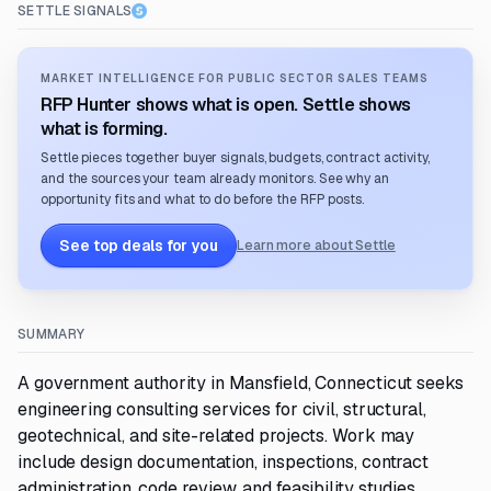
SETTLE SIGNALS
MARKET INTELLIGENCE FOR PUBLIC SECTOR SALES TEAMS
RFP Hunter shows what is open. Settle shows
what is forming.
Settle pieces together buyer signals, budgets, contract activity,
and the sources your team already monitors. See why an
opportunity fits and what to do before the RFP posts.
See top deals for you
Learn more about Settle
SUMMARY
A government authority in Mansfield, Connecticut seeks
engineering consulting services for civil, structural,
geotechnical, and site-related projects. Work may
include design documentation, inspections, contract
administration, code review, and feasibility studies.