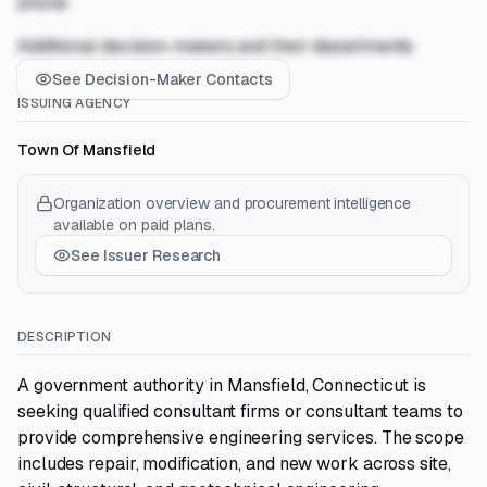
phone
Additional decision-makers and their departments
See Decision-Maker Contacts
ISSUING AGENCY
Town Of Mansfield
Organization overview and procurement intelligence
available on paid plans.
See Issuer Research
DESCRIPTION
A government authority in Mansfield, Connecticut is
seeking qualified consultant firms or consultant teams to
provide comprehensive engineering services. The scope
includes repair, modification, and new work across site,