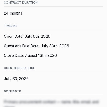
CONTRACT DURATION
24 months
TIMELINE
Open Date: July 6th, 2026
Questions Due Date: July 30th, 2026
Close Date: August 13th, 2026
QUESTION DEADLINE
July 30, 2026
CONTACTS
Primary procurement contact — name, title, email, and