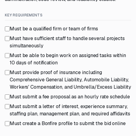
KEY REQUIREMENTS
Must be a qualified firm or team of firms
Must have sufficient staff to handle several projects
simultaneously
Must be able to begin work on assigned tasks within
10 days of notification
Must provide proof of insurance including
Comprehensive General Liability, Automobile Liability,
Workers' Compensation, and Umbrella/Excess Liability
Must submit a fee proposal as an hourly rate schedule
Must submit a letter of interest, experience summary,
staffing plan, management plan, and required affidavits
Must create a Bonfire profile to submit the bid online