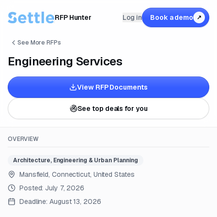
RFP Hunter
Log in
Book a demo
↗
See More RFPs
Engineering Services
View RFP Documents
See top deals for you
OVERVIEW
Architecture, Engineering & Urban Planning
Mansfield, Connecticut, United States
Posted:
July 7, 2026
Deadline:
August 13, 2026