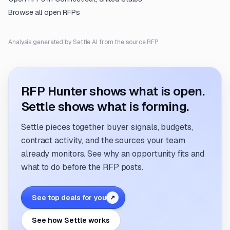
Browse all open RFPs
Analysis generated by Settle AI from the source RFP.
RFP Hunter shows what is open.
Settle shows what is forming.
Settle pieces together buyer signals, budgets,
contract activity, and the sources your team
already monitors. See why an opportunity fits and
what to do before the RFP posts.
See top deals for you
↗
See how Settle works