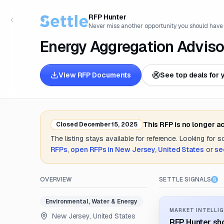
RFP Hunter
Never miss another opportunity you should have
Energy Aggregation Adviso
View RFP Documents
See top deals for 
This RFP is no longer a
Closed
December 15, 2025
The listing stays available for reference. Looking for 
RFPs
,
open RFPs in
New Jersey, United States
or
se
OVERVIEW
SETTLE SIGNALS
Environmental, Water & Energy
MARKET INTELLIG
New Jersey, United States
RFP Hunter sho