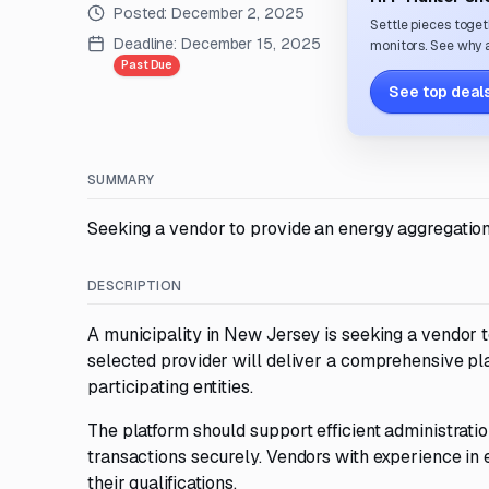
Posted:
December 2, 2025
Settle pieces toget
Deadline:
December 15, 2025
monitors. See why a
Past Due
See top deals
SUMMARY
Seeking a vendor to provide an energy aggregation
DESCRIPTION
A municipality in New Jersey is seeking a vendor 
selected provider will deliver a comprehensive pla
participating entities.
The platform should support efficient administrati
transactions securely. Vendors with experience in
their qualifications.