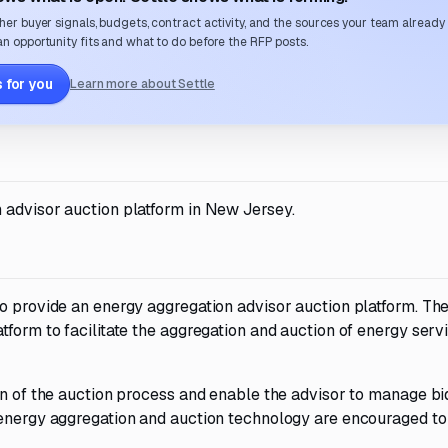
her buyer signals, budgets, contract activity, and the sources your team already
n opportunity fits and what to do before the RFP posts.
 for you
Learn more about Settle
 advisor auction platform in New Jersey.
to provide an energy aggregation advisor auction platform. Th
tform to facilitate the aggregation and auction of energy servi
on of the auction process and enable the advisor to manage bi
 energy aggregation and auction technology are encouraged to