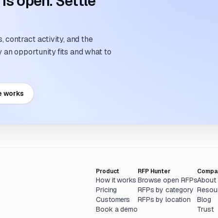
s open. Settle
 contract activity, and the
an opportunity fits and what to
e works
Product
RFP Hunter
Compa
How it works
Browse open RFPs
About
Pricing
RFPs by category
Resou
Customers
RFPs by location
Blog
Book a demo
Trust