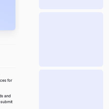
e
ces for
ds and
 submit