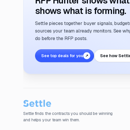
RFP Hunter shows what i
shows what is forming.
Settle pieces together buyer signals, budgets,
sources your team already monitors. See why 
do before the RFP posts.
See top deals for you
See how Settl
↗
Settle finds the contracts you should be winning
and helps your team win them.