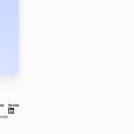
ny
Social
rces