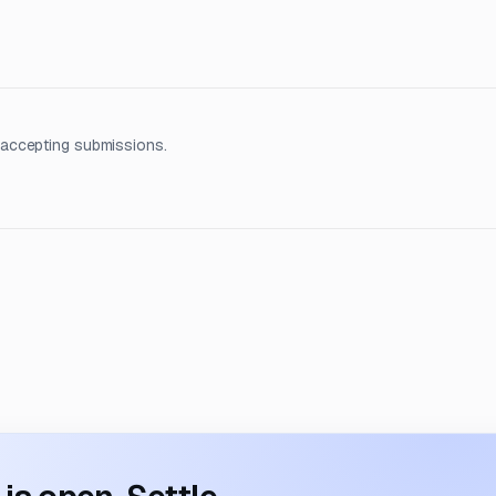
 accepting submissions.