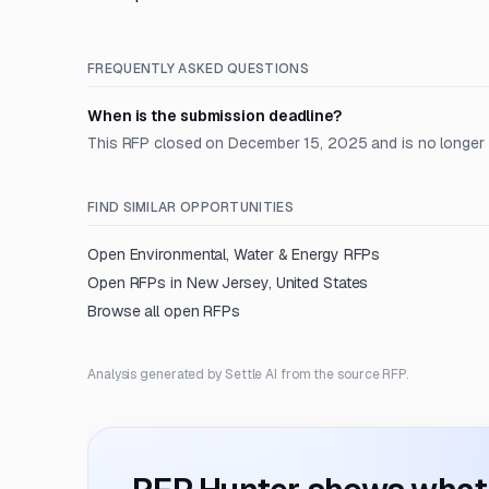
FREQUENTLY ASKED QUESTIONS
When is the submission deadline?
This RFP closed on December 15, 2025 and is no longer
FIND SIMILAR OPPORTUNITIES
Open
Environmental, Water & Energy
RFPs
Open RFPs in
New Jersey, United States
Browse all open RFPs
Analysis generated by Settle AI from the source RFP.