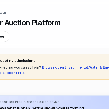
 won.
r Auction Platform
you
ccepting submissions.
something you can still win?
Browse open
Environmental, Water & Ene
e all open RFPs
.
ENCE FOR PUBLIC SECTOR SALES TEAMS
ws what is open. Settle shows what is forming.