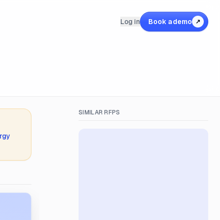
Log in
Book a demo
↗
SIMILAR RFPS
rgy