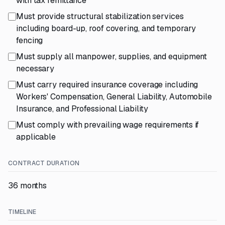
with tax remittance
Must provide structural stabilization services
including board-up, roof covering, and temporary
fencing
Must supply all manpower, supplies, and equipment
necessary
Must carry required insurance coverage including
Workers' Compensation, General Liability, Automobile
Insurance, and Professional Liability
Must comply with prevailing wage requirements if
applicable
CONTRACT DURATION
36 months
TIMELINE