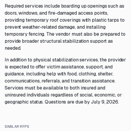
Required services include boarding up openings such as
doors, windows, and fire-damaged access points,
providing temporary roof coverings with plastic tarps to
prevent weather-related damage, and installing
temporary fencing. The vendor must also be prepared to
provide broader structural stabilization support as
needed.
In addition to physical stabilization services, the provider
is expected to offer victim assistance, support, and
guidance, including help with food, clothing, shelter,
communications, referrals, and transition assistance.
Services must be available to both insured and
uninsured individuals regardless of social, economic, or
geographic status. Questions are due by July 9, 2026.
SIMILAR RFPS