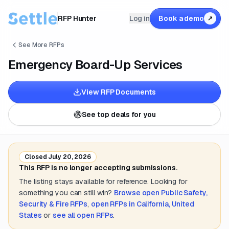
RFP Hunter
Log in
Book a demo
↗
See More RFPs
Emergency Board-Up Services
View RFP Documents
See top deals for you
Closed
July 20, 2026
This RFP is no longer accepting submissions.
The listing stays available for reference. Looking for
something you can still win?
Browse open
Public Safety,
Security & Fire
RFPs
,
open RFPs in
California, United
States
or
see all open RFPs
.