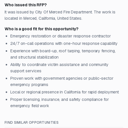
Who issued this RFP?
It was issued by City Of Merced Fire Department. The work is
located in Merced, California, United States.
Who is a good fit for this opportunity?
Emergency restoration or disaster response contractor
24/7 on-call operations with one-hour response capability
Experience with board-up, roof tarping, temporary fencing,
and structural stabilization
Ability to coordinate victim assistance and community
support services
Proven work with government agencies or public-sector
emergency programs
Local or regional presence in California for rapid deployment
Proper licensing, insurance, and safety compliance for
emergency field work
FIND SIMILAR OPPORTUNITIES