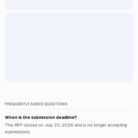
FREQUENTLY ASKED QUESTIONS
When is the submission deadline?
This RFP closed on July 20, 2026 and is no longer accepting
submissions.