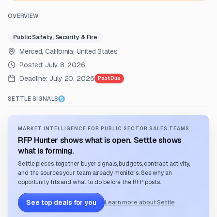
OVERVIEW
Public Safety, Security & Fire
Merced, California, United States
Posted:
July 8, 2026
Deadline:
July 20, 2026
Past Due
SETTLE SIGNALS
MARKET INTELLIGENCE FOR PUBLIC SECTOR SALES TEAMS
RFP Hunter shows what is open. Settle shows
what is forming.
Settle pieces together buyer signals, budgets, contract activity,
and the sources your team already monitors. See why an
opportunity fits and what to do before the RFP posts.
See top deals for you
Learn more about Settle