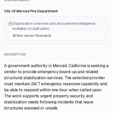
ISSUING AGENCY
City Of Merced Fire Department
Organization overview and procurement intelligence
available on paid plans.
See Issuer Research
DESCRIPTION
A government authority in Merced, California is seeking a
vendor to provide emergency board-up and related
structural stabilization services. The selected provider
must maintain 24/7 emergency response capability and
be able to respond within one hour when called upon.
The work supports urgent property security and
stabilization needs following incidents that leave
structures exposed or unsafe.