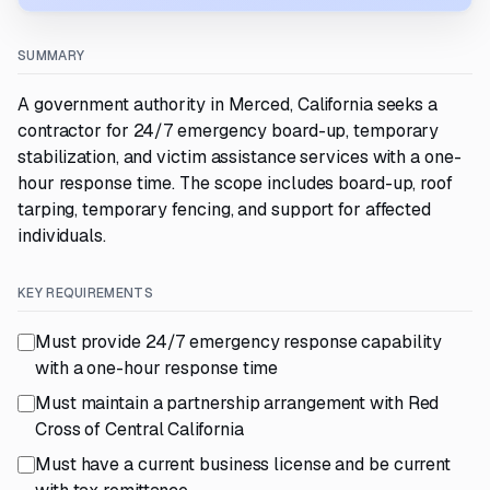
SUMMARY
A government authority in Merced, California seeks a
contractor for 24/7 emergency board-up, temporary
stabilization, and victim assistance services with a one-
hour response time. The scope includes board-up, roof
tarping, temporary fencing, and support for affected
individuals.
KEY REQUIREMENTS
Must provide 24/7 emergency response capability
with a one-hour response time
Must maintain a partnership arrangement with Red
Cross of Central California
Must have a current business license and be current