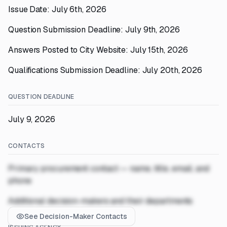
Issue Date: July 6th, 2026
Question Submission Deadline: July 9th, 2026
Answers Posted to City Website: July 15th, 2026
Qualifications Submission Deadline: July 20th, 2026
QUESTION DEADLINE
July 9, 2026
CONTACTS
Primary procurement contact — name, title, email, and
phone
Additional decision-makers and their departments
See Decision-Maker Contacts