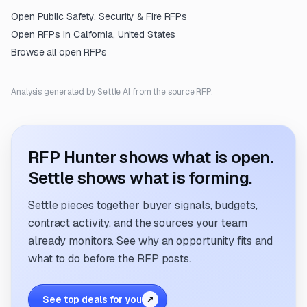
Open
Public Safety, Security & Fire
RFPs
Open RFPs in
California, United States
Browse all open RFPs
Analysis generated by Settle AI from the source RFP.
RFP Hunter shows what is open.
Settle shows what is forming.
Settle pieces together buyer signals, budgets,
contract activity, and the sources your team
already monitors. See why an opportunity fits and
what to do before the RFP posts.
See top deals for you
↗