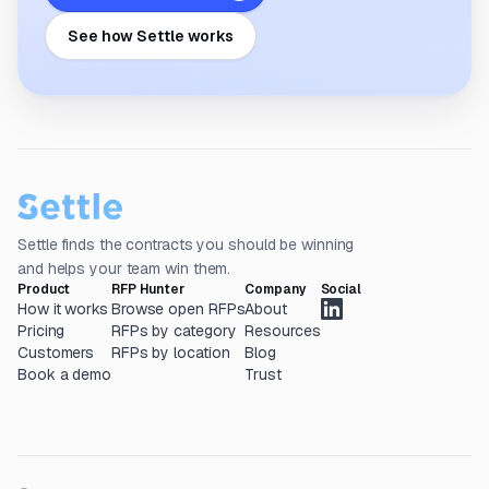
See how Settle works
Settle finds the contracts you should be winning
and helps your team win them.
Product
RFP Hunter
Company
Social
How it works
Browse open RFPs
About
Pricing
RFPs by category
Resources
Customers
RFPs by location
Blog
Book a demo
Trust