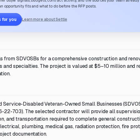
her buyer signals, budgets, contract activity, and the sources your team already
n opportunity fits and what to do before the RFP posts.
 for you
Learn more about Settle
ls from SDVOSBs for a comprehensive construction and reno
 and specialties. The project is valued at $5–10 million and r
tion.
ied Service-Disabled Veteran-Owned Small Businesses (SDVOS
22-703). The selected contractor will provide all supervision
ion, and transportation required to complete general construct
lectrical, plumbing, medical gas, radiation protection, fire prot
roject documentation.