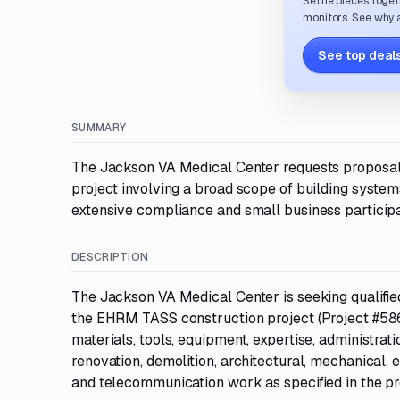
Settle pieces toget
monitors. See why a
See top deals
SUMMARY
The Jackson VA Medical Center requests proposa
project involving a broad scope of building systems
extensive compliance and small business participa
DESCRIPTION
The Jackson VA Medical Center is seeking qualif
the EHRM TASS construction project (Project #586-
materials, tools, equipment, expertise, administrat
renovation, demolition, architectural, mechanical, e
and telecommunication work as specified in the p