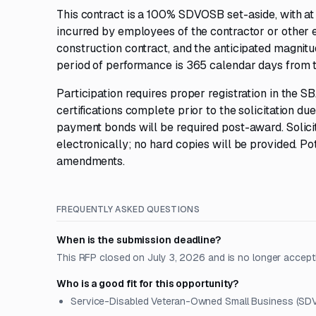
This contract is a 100% SDVOSB set-aside, with at 
incurred by employees of the contractor or other 
construction contract, and the anticipated magni
period of performance is 365 calendar days from 
Participation requires proper registration in the 
certifications complete prior to the solicitation d
payment bonds will be required post-award. Solicit
electronically; no hard copies will be provided. Po
amendments.
FREQUENTLY ASKED QUESTIONS
When is the submission deadline?
This RFP closed on July 3, 2026 and is no longer accept
Who is a good fit for this opportunity?
Service-Disabled Veteran-Owned Small Business (SDV