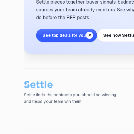
Settle pieces together buyer signals, budgets,
sources your team already monitors. See why 
do before the RFP posts.
See top deals for you
See how Settl
↗
Settle finds the contracts you should be winning
and helps your team win them.