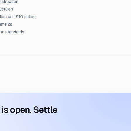
nstruction
VetCert
ion and $10 million
rements
ion standards
s open. Settle