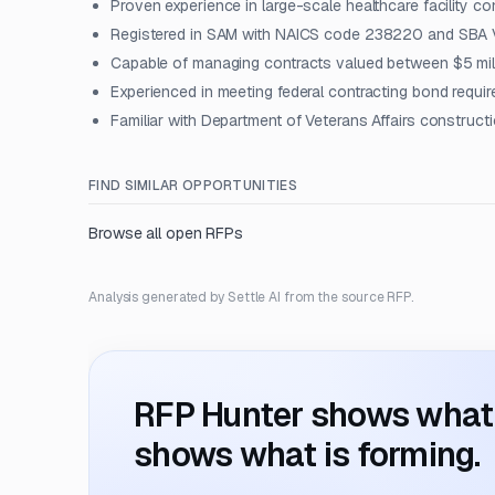
Proven experience in large-scale healthcare facility co
Registered in SAM with NAICS code 238220 and SBA 
Capable of managing contracts valued between $5 mill
Experienced in meeting federal contracting bond requi
Familiar with Department of Veterans Affairs construct
FIND SIMILAR OPPORTUNITIES
Browse all open RFPs
Analysis generated by Settle AI from the source RFP.
RFP Hunter shows what i
shows what is forming.