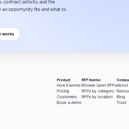
 contract activity, and the
an opportunity fits and what to
e works
Product
RFP Hunter
Compa
How it works
Browse open RFPs
About
Pricing
RFPs by category
Resou
Customers
RFPs by location
Blog
Book a demo
Trust