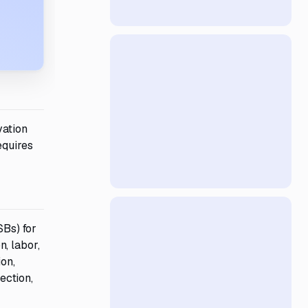
vation
equires
Bs) for
, labor,
ion,
ection,