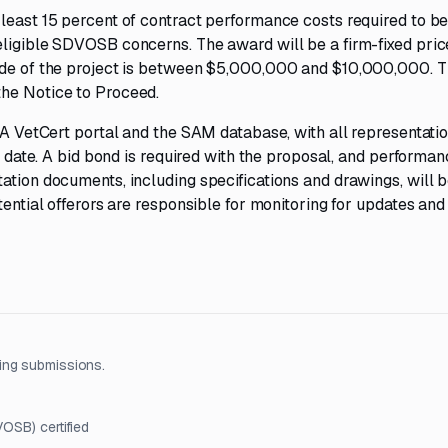
least 15 percent of contract performance costs required to b
eligible SDVOSB concerns. The award will be a firm-fixed pric
tude of the project is between $5,000,000 and $10,000,000. 
the Notice to Proceed.
SBA VetCert portal and the SAM database, with all representati
ue date. A bid bond is required with the proposal, and performa
ation documents, including specifications and drawings, will 
tential offerors are responsible for monitoring for updates and
ing submissions.
OSB) certified