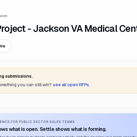
 won.
oject - Jackson VA Medical Cen
you
ing submissions.
something you can still win?
see all open RFPs
.
ENCE FOR PUBLIC SECTOR SALES TEAMS
ws what is open. Settle shows what is forming.