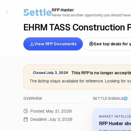
RFP Hunter
Never miss another opportunity you should have
EHRM TASS Construction Pr
View RFP Documents
See top deals for 
This RFP is no longer accept
Closed
July 3, 2026
The listing stays available for reference. Looking for 
OVERVIEW
SETTLE SIGNALS
Posted:
May 21, 2026
MARKET INTELLIG
Deadline:
July 3, 2026
RFP Hunter sho