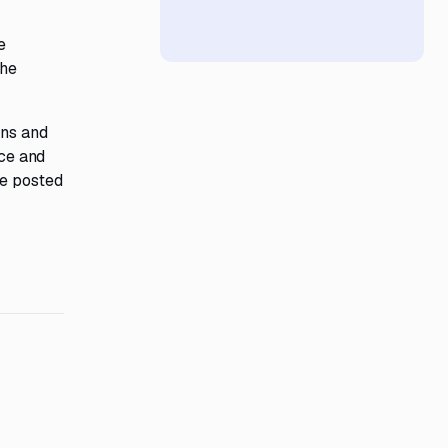
e
e
The
ons and
nce and
be posted