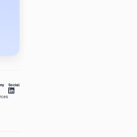
ny
Social
rces