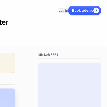
Log in
Book a demo
↗
ter
SIMILAR RFPS