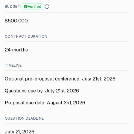
BUDGET
Verified
$500,000
CONTRACT DURATION
24 months
TIMELINE
Optional pre-proposal conference: July 21st, 2026
Questions due by: July 21st, 2026
Proposal due date: August 3rd, 2026
QUESTION DEADLINE
July 21, 2026