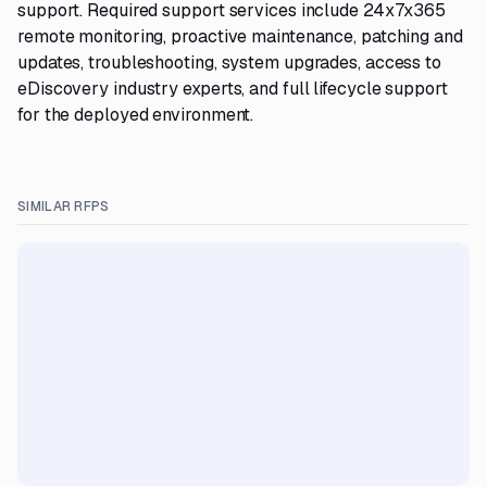
support. Required support services include 24x7x365
remote monitoring, proactive maintenance, patching and
updates, troubleshooting, system upgrades, access to
eDiscovery industry experts, and full lifecycle support
for the deployed environment.
SIMILAR RFPS