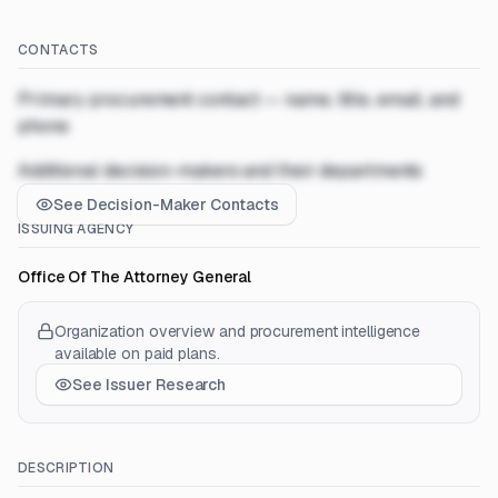
CONTACTS
Primary procurement contact — name, title, email, and
phone
Additional decision-makers and their departments
See Decision-Maker Contacts
ISSUING AGENCY
Office Of The Attorney General
Organization overview and procurement intelligence
available on paid plans.
See Issuer Research
DESCRIPTION