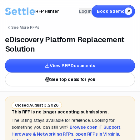
RFP Hunter
Log in
Book a demo
↗
See More RFPs
eDiscovery Platform Replacement
Solution
View RFP Documents
See top deals for you
Closed
August 3, 2026
This RFP is no longer accepting submissions.
The listing stays available for reference. Looking for
something you can still win?
Browse open
IT Support,
Hardware & Networking
RFPs
,
open RFPs in
Virginia,