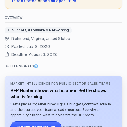
United States
or
see all open RFPs
.
OVERVIEW
IT Support, Hardware & Networking
Richmond, Virginia, United States
Posted:
July 9, 2026
Deadline:
August 3, 2026
SETTLE SIGNALS
MARKET INTELLIGENCE FOR PUBLIC SECTOR SALES TEAMS
RFP Hunter shows what is open. Settle shows
what is forming.
Settle pieces together buyer signals, budgets, contract activity,
and the sources your team already monitors. See why an
opportunity fits and what to do before the RFP posts.