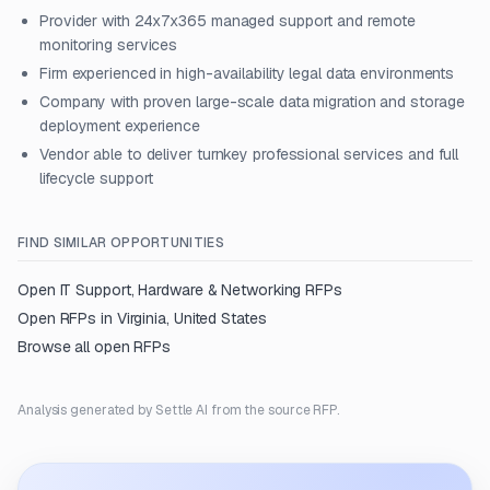
Provider with 24x7x365 managed support and remote
monitoring services
Firm experienced in high-availability legal data environments
Company with proven large-scale data migration and storage
deployment experience
Vendor able to deliver turnkey professional services and full
lifecycle support
FIND SIMILAR OPPORTUNITIES
Open
IT Support, Hardware & Networking
RFPs
Open RFPs in
Virginia, United States
Browse all open RFPs
Analysis generated by Settle AI from the source RFP.