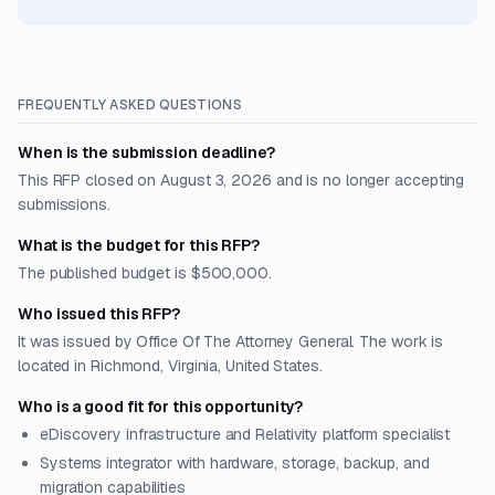
FREQUENTLY ASKED QUESTIONS
When is the submission deadline?
This RFP closed on August 3, 2026 and is no longer accepting
submissions.
What is the budget for this RFP?
The published budget is $500,000.
Who issued this RFP?
It was issued by Office Of The Attorney General. The work is
located in Richmond, Virginia, United States.
Who is a good fit for this opportunity?
eDiscovery infrastructure and Relativity platform specialist
Systems integrator with hardware, storage, backup, and
migration capabilities