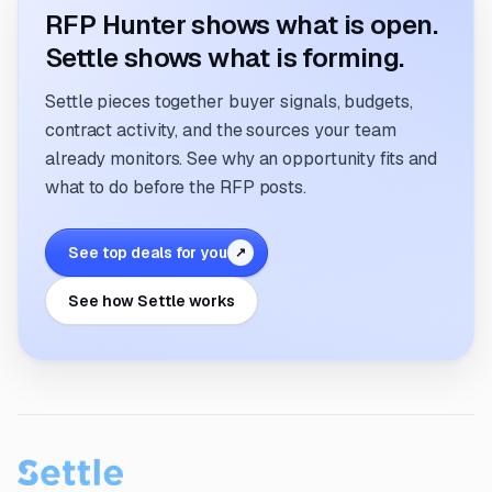
RFP Hunter shows what is open.
Settle shows what is forming.
Settle pieces together buyer signals, budgets,
contract activity, and the sources your team
already monitors. See why an opportunity fits and
what to do before the RFP posts.
See top deals for you
↗
See how Settle works