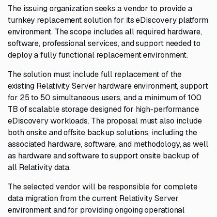
The issuing organization seeks a vendor to provide a
turnkey replacement solution for its eDiscovery platform
environment. The scope includes all required hardware,
software, professional services, and support needed to
deploy a fully functional replacement environment.
The solution must include full replacement of the
existing Relativity Server hardware environment, support
for 25 to 50 simultaneous users, and a minimum of 100
TB of scalable storage designed for high-performance
eDiscovery workloads. The proposal must also include
both onsite and offsite backup solutions, including the
associated hardware, software, and methodology, as well
as hardware and software to support onsite backup of
all Relativity data.
The selected vendor will be responsible for complete
data migration from the current Relativity Server
environment and for providing ongoing operational