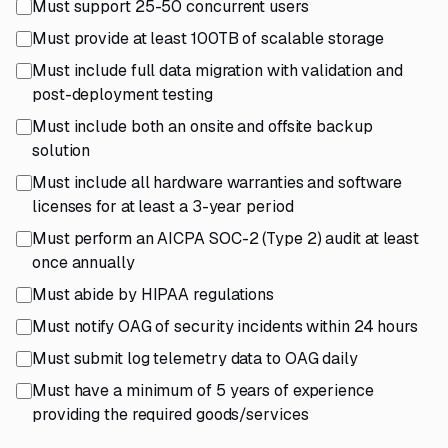
Must support 25-50 concurrent users
Must provide at least 100TB of scalable storage
Must include full data migration with validation and
post-deployment testing
Must include both an onsite and offsite backup
solution
Must include all hardware warranties and software
licenses for at least a 3-year period
Must perform an AICPA SOC-2 (Type 2) audit at least
once annually
Must abide by HIPAA regulations
Must notify OAG of security incidents within 24 hours
Must submit log telemetry data to OAG daily
Must have a minimum of 5 years of experience
providing the required goods/services