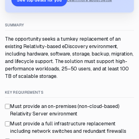
See top deals for you
Learn more about Settle
SUMMARY
The opportunity seeks a turnkey replacement of an
existing Relativity-based eDiscovery environment,
including hardware, software, storage, backup, migration,
and lifecycle support. The solution must support high-
performance workloads, 25–50 users, and at least 100
TB of scalable storage.
KEY REQUIREMENTS
Must provide an on-premises (non-cloud-based)
Relativity Server environment
Must provide a full infrastructure replacement
including network switches and redundant firewalls