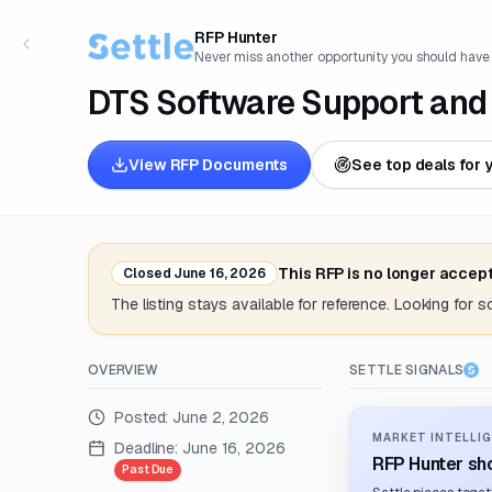
RFP Hunter
Never miss another opportunity you should have
DTS Software Support and
View RFP Documents
See top deals for 
This RFP is no longer accep
Closed
June 16, 2026
The listing stays available for reference. Looking for 
OVERVIEW
SETTLE SIGNALS
Posted:
June 2, 2026
MARKET INTELLIG
Deadline:
June 16, 2026
RFP Hunter sho
Past Due