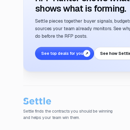
shows what is forming.
Settle pieces together buyer signals, budgets,
sources your team already monitors. See why 
do before the RFP posts.
See top deals for you
See how Settl
↗
Settle finds the contracts you should be winning
and helps your team win them.