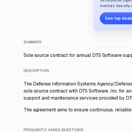
Settle pieces toget
monitors. See why a
See top deals
SUMMARY
Sole source contract for annual DTS Software sup
DESCRIPTION
The Defense Information Systems Agency/Defense I
sole source contract with DTS Software, Inc. for a
support and maintenance services provided by DTS
The agreement aims to ensure continuous, reliable s
FREQUENTLY ASKED QUESTIONS