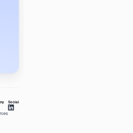
ny
Social
rces