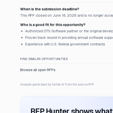
When is the submission deadline?
This RFP closed on June 16, 2026 and is no longer acce
Who is a good fit for this opportunity?
Authorized DTS Software partner or the original devel
Proven track record in providing annual software supp
Experience with U.S. federal government contracts
FIND SIMILAR OPPORTUNITIES
Browse all open RFPs
Analysis generated by Settle AI from the source RFP.
RFP Hunter shows what i