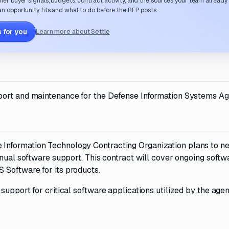
her buyer signals, budgets, contract activity, and the sources your team already
n opportunity fits and what to do before the RFP posts.
 for you
Learn more about Settle
port and maintenance for the Defense Information Systems Ag
nformation Technology Contracting Organization plans to ne
nnual software support. This contract will cover ongoing softw
 Software for its products.
upport for critical software applications utilized by the agen