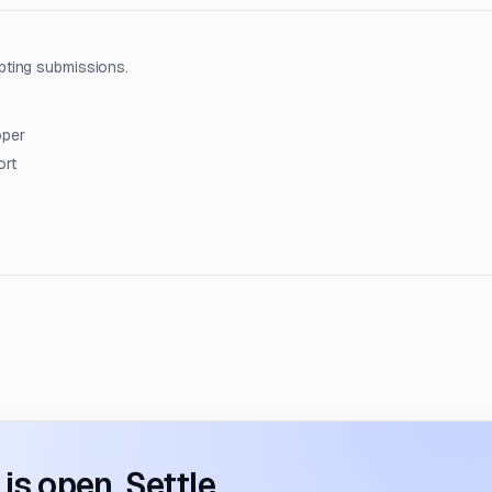
pting submissions.
oper
ort
s open. Settle