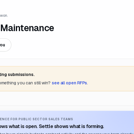
 won.
 Maintenance
you
ting submissions.
something you can still win?
see all open RFPs
.
ENCE FOR PUBLIC SECTOR SALES TEAMS
ws what is open. Settle shows what is forming.