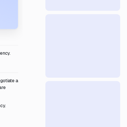
ency.
gotiate a
are
cy.