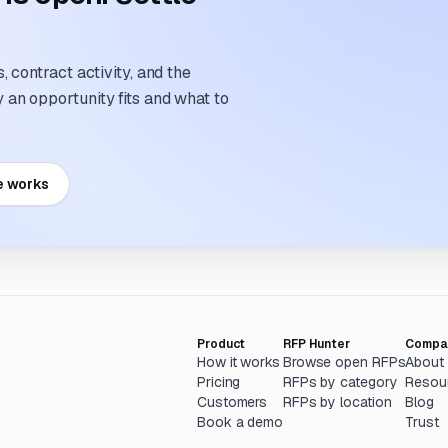
 contract activity, and the
an opportunity fits and what to
e works
Product
RFP Hunter
Compa
How it works
Browse open RFPs
About
Pricing
RFPs by category
Resou
Customers
RFPs by location
Blog
Book a demo
Trust