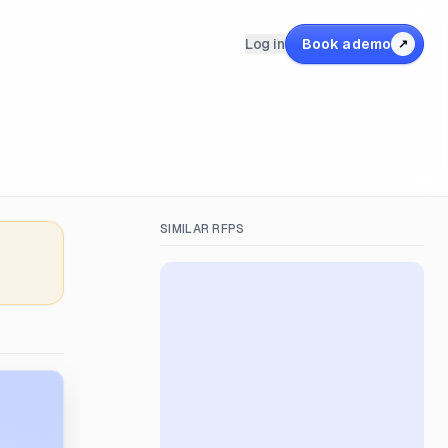
Log in
Book a demo
↗
SIMILAR RFPS