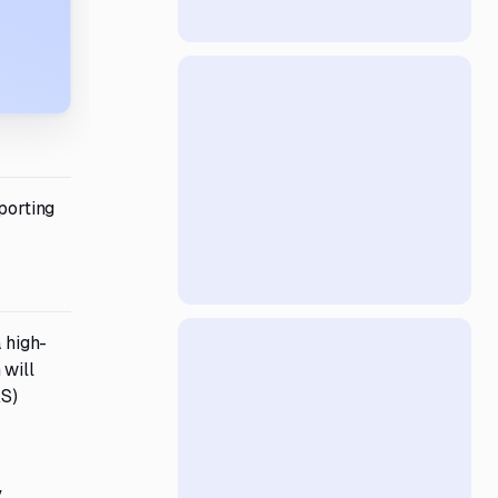
porting
 high-
 will
AS)
y