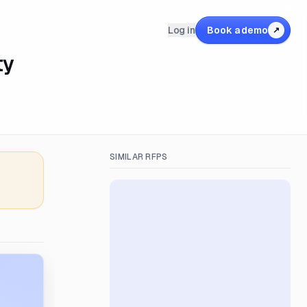
Log in
Book a demo
↗
ty
SIMILAR RFPS