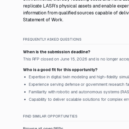
replicate LASR’s physical assets and enable exper
information from qualified sources capable of deliv
Statement of Work.
FREQUENTLY ASKED QUESTIONS
When is the submission deadline?
This RFP closed on June 15, 2026 and is no longer acce
Who is a good fit for this opportunity?
Expertise in digital twin modeling and high-fidelity simu
Experience serving defense or government research fac
Familiarity with robotic and autonomous systems (RAS
Capability to deliver scalable solutions for complex e
FIND SIMILAR OPPORTUNITIES
Browse all open RFPs