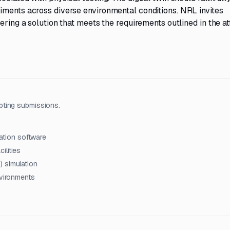
iments across diverse environmental conditions. NRL invites
ering a solution that meets the requirements outlined in the a
pting submissions.
lation software
ilities
) simulation
nvironments