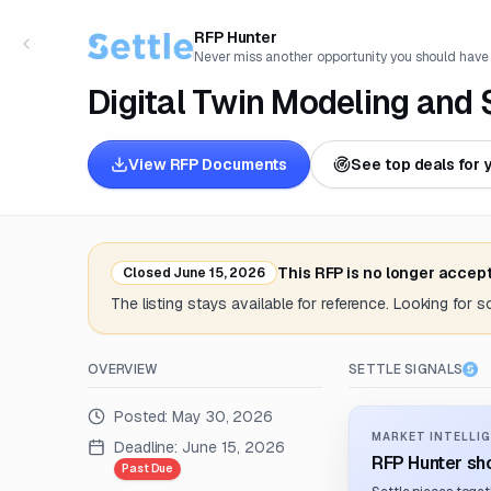
RFP Hunter
Never miss another opportunity you should have
Digital Twin Modeling and 
View RFP Documents
See top deals for 
This RFP is no longer accep
Closed
June 15, 2026
The listing stays available for reference. Looking for 
OVERVIEW
SETTLE SIGNALS
Posted:
May 30, 2026
MARKET INTELLIG
Deadline:
June 15, 2026
RFP Hunter sho
Past Due