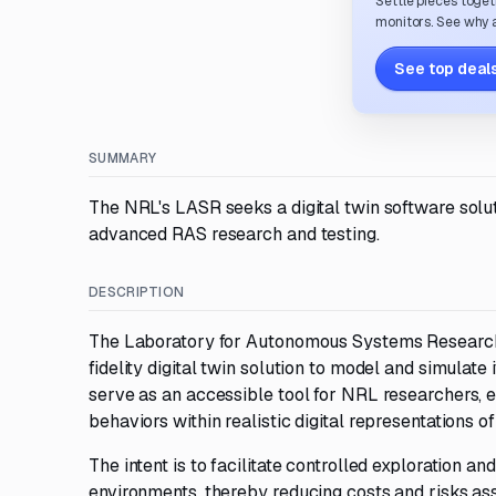
Settle pieces toget
monitors. See why a
See top deals
SUMMARY
The NRL's LASR seeks a digital twin software soluti
advanced RAS research and testing.
DESCRIPTION
The Laboratory for Autonomous Systems Research 
fidelity digital twin solution to model and simulate i
serve as an accessible tool for NRL researchers,
behaviors within realistic digital representations o
The intent is to facilitate controlled exploration a
environments, thereby reducing costs and risks asso