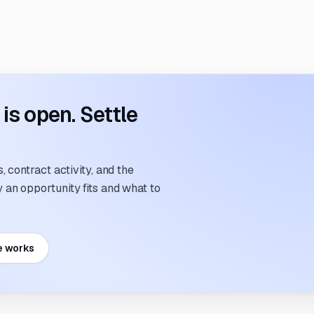
s open. Settle
 contract activity, and the
an opportunity fits and what to
e works