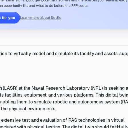
her buyer signals, budgets, contract activity, and the sources your team already
n opportunity fits and what to do before the RFP posts.
 for you
Learn more about Settle
on to virtually model and simulate its facility and assets, sup
(LASR) at the Naval Research Laboratory (NRL) is seeking a
ts facilities, equipment, and various platforms. This digital twin
 enabling them to simulate robotic and autonomous system (R
f the physical environments.
nd extensive test and evaluation of RAS technologies in virtual
ciated with physical testing. The digital twin should faithfull