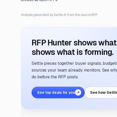
Analysis generated by Settle AI from the source RFP.
RFP Hunter shows what i
shows what is forming.
Settle pieces together buyer signals, budgets,
sources your team already monitors. See why 
do before the RFP posts.
See top deals for you
See how Settl
↗