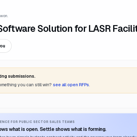
 won.
Software Solution for LASR Facili
you
ting submissions.
something you can still win?
see all open RFPs
.
ENCE FOR PUBLIC SECTOR SALES TEAMS
ws what is open. Settle shows what is forming.