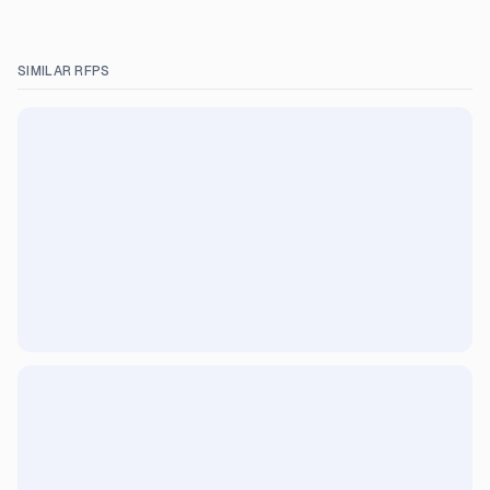
SIMILAR RFPS