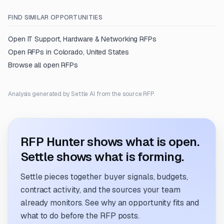
FIND SIMILAR OPPORTUNITIES
Open
IT Support, Hardware & Networking
RFPs
Open RFPs in
Colorado, United States
Browse all open RFPs
Analysis generated by Settle AI from the source RFP.
RFP Hunter shows what is open.
Settle shows what is forming.
Settle pieces together buyer signals, budgets,
contract activity, and the sources your team
already monitors. See why an opportunity fits and
what to do before the RFP posts.