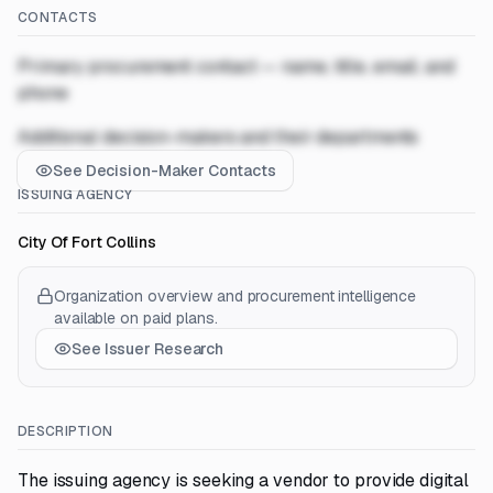
CONTACTS
Primary procurement contact — name, title, email, and
phone
Additional decision-makers and their departments
See Decision-Maker Contacts
ISSUING AGENCY
City Of Fort Collins
Organization overview and procurement intelligence
available on paid plans.
See Issuer Research
DESCRIPTION
The issuing agency is seeking a vendor to provide digital