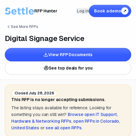
RFP Hunter
Log in
Book a demo
↗
See More RFPs
Digital Signage Service
View RFP Documents
See top deals for you
Closed
July 28, 2026
This RFP is no longer accepting submissions.
The listing stays available for reference. Looking for
something you can still win?
Browse open
IT Support,
Hardware & Networking
RFPs
,
open RFPs in
Colorado,
United States
or
see all open RFPs
.