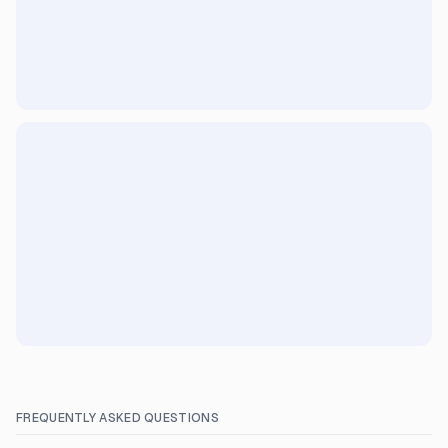
FREQUENTLY ASKED QUESTIONS