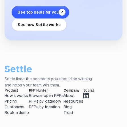
See top deals for you
↗
See how Settle works
Settle finds the contracts you should be winning
and helps your team win them.
Product
RFP Hunter
Company
Social
How it works
Browse open RFPs
About
Pricing
RFPs by category
Resources
Customers
RFPs by location
Blog
Book a demo
Trust