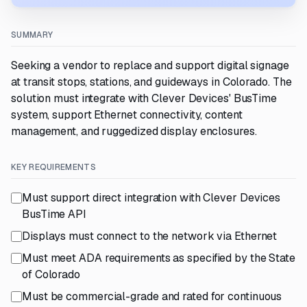
SUMMARY
Seeking a vendor to replace and support digital signage
at transit stops, stations, and guideways in Colorado. The
solution must integrate with Clever Devices' BusTime
system, support Ethernet connectivity, content
management, and ruggedized display enclosures.
KEY REQUIREMENTS
Must support direct integration with Clever Devices
BusTime API
Displays must connect to the network via Ethernet
Must meet ADA requirements as specified by the State
of Colorado
Must be commercial-grade and rated for continuous