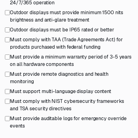
24/7/365 operation
Outdoor displays must provide minimum 1500 nits
brightness and anti-glare treatment
Outdoor displays must be IP65 rated or better
Must comply with TAA (Trade Agreements Act) for
products purchased with federal funding
Must provide a minimum warranty period of 3-5 years
on all hardware components
Must provide remote diagnostics and health
monitoring
Must support multi-language display content
Must comply with NIST cybersecurity frameworks
and TSA security directives
Must provide auditable logs for emergency override
events