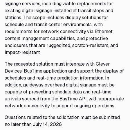
signage services, including viable replacements for
existing digital signage installed at transit stops and
stations. The scope includes display solutions for
schedule and transit center environments, with
requirements for network connectivity via Ethernet,
content management capabilities, and protective
enclosures that are ruggedized, scratch-resistant, and
impact-resistant.
The requested solution must integrate with Clever
Devices' BusTime application and support the display of
schedules and real-time prediction information. In
addition, guideway overhead digital signage must be
capable of presenting schedule data and real-time
arrivals sourced from the BusTime API, with appropriate
network connectivity to support ongoing operations.
Questions related to the solicitation must be submitted
no later than July 14, 2026.