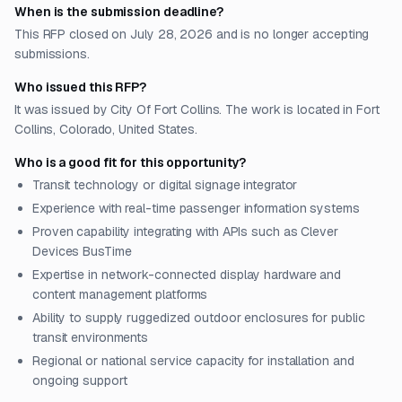
When is the submission deadline?
This RFP closed on July 28, 2026 and is no longer accepting
submissions.
Who issued this RFP?
It was issued by City Of Fort Collins. The work is located in Fort
Collins, Colorado, United States.
Who is a good fit for this opportunity?
Transit technology or digital signage integrator
Experience with real-time passenger information systems
Proven capability integrating with APIs such as Clever
Devices BusTime
Expertise in network-connected display hardware and
content management platforms
Ability to supply ruggedized outdoor enclosures for public
transit environments
Regional or national service capacity for installation and
ongoing support