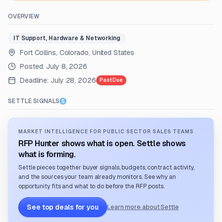
OVERVIEW
IT Support, Hardware & Networking
Fort Collins, Colorado, United States
Posted:
July 8, 2026
Deadline:
July 28, 2026
Past Due
SETTLE SIGNALS
MARKET INTELLIGENCE FOR PUBLIC SECTOR SALES TEAMS
RFP Hunter shows what is open. Settle shows
what is forming.
Settle pieces together buyer signals, budgets, contract activity,
and the sources your team already monitors. See why an
opportunity fits and what to do before the RFP posts.
See top deals for you
Learn more about Settle