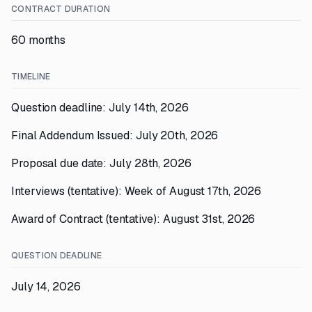
CONTRACT DURATION
60 months
TIMELINE
Question deadline: July 14th, 2026
Final Addendum Issued: July 20th, 2026
Proposal due date: July 28th, 2026
Interviews (tentative): Week of August 17th, 2026
Award of Contract (tentative): August 31st, 2026
QUESTION DEADLINE
July 14, 2026