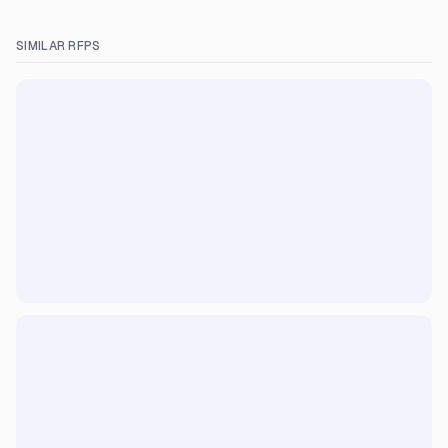
SIMILAR RFPS