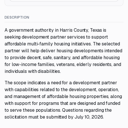
DESCRIPTION
A government authority in Harris County, Texas is
seeking development partner services to support
affordable multi-family housing initiatives. The selected
partner will help deliver housing developments intended
to provide decent, safe, sanitary, and affordable housing
for low-income families, veterans, elderly residents, and
individuals with disabilities.
The scope indicates a need for a development partner
with capabilities related to the development, operation,
and management of affordable housing properties, along
with support for programs that are designed and funded
to serve these populations. Questions regarding the
solicitation must be submitted by July 10, 2026.