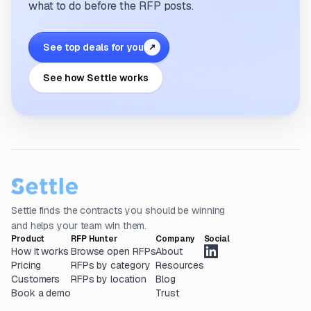
what to do before the RFP posts.
See top deals for you
↗
See how Settle works
Settle finds the contracts you should be winning
and helps your team win them.
Product
RFP Hunter
Company
Social
How it works
Browse open RFPs
About
Pricing
RFPs by category
Resources
Customers
RFPs by location
Blog
Book a demo
Trust