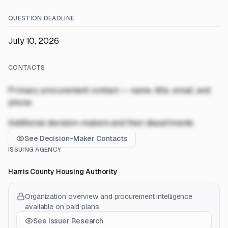
QUESTION DEADLINE
July 10, 2026
CONTACTS
Primary procurement contact — name, title, email, and
phone
Additional decision-makers and their departments
See Decision-Maker Contacts
ISSUING AGENCY
Harris County Housing Authority
Organization overview and procurement intelligence
available on paid plans.
See Issuer Research