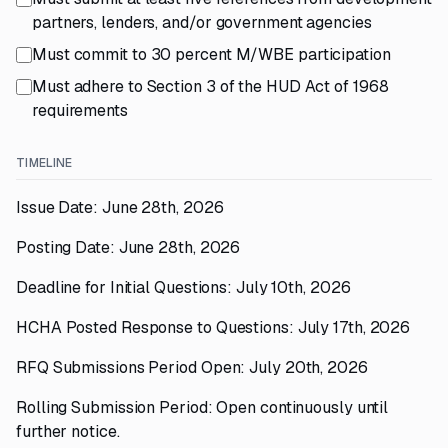
partners, lenders, and/or government agencies
Must commit to 30 percent M/WBE participation
Must adhere to Section 3 of the HUD Act of 1968
requirements
TIMELINE
Issue Date: June 28th, 2026
Posting Date: June 28th, 2026
Deadline for Initial Questions: July 10th, 2026
HCHA Posted Response to Questions: July 17th, 2026
RFQ Submissions Period Open: July 20th, 2026
Rolling Submission Period: Open continuously until
further notice.