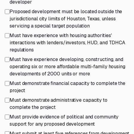
developer
Proposed development must be located outside the
jurisdictional city limits of Houston, Texas, unless
servicing a special target population
Must have experience with housing authorities'
interactions with lenders/investors, HUD, and TDHCA
regulations
Must have experience developing, constructing, and
operating six or more affordable multi-family housing
developments of 2000 units or more
Must demonstrate financial capacity to complete the
project
Must demonstrate administrative capacity to
complete the project
Must provide evidence of political and community
support for any proposed development
Must submit at least five references from development