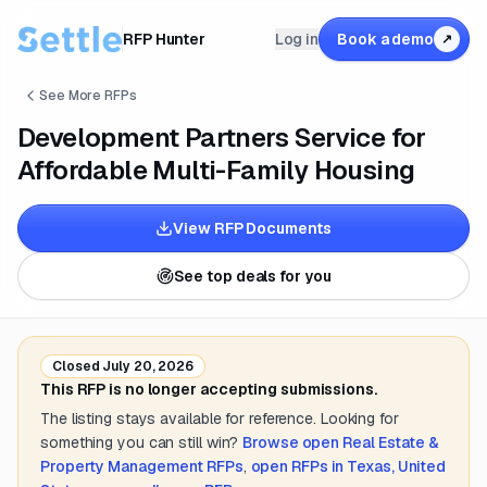
RFP Hunter
Log in
Book a demo
↗
See More RFPs
Development Partners Service for
Affordable Multi-Family Housing
View RFP Documents
See top deals for you
Closed
July 20, 2026
This RFP is no longer accepting submissions.
The listing stays available for reference. Looking for
something you can still win?
Browse open
Real Estate &
Property Management
RFPs
,
open RFPs in
Texas, United