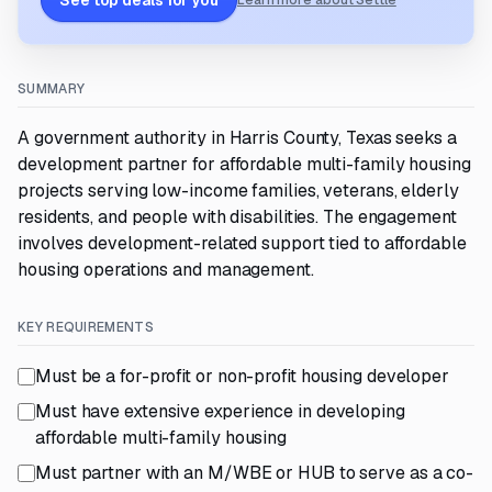
See top deals for you
Learn more about Settle
SUMMARY
A government authority in Harris County, Texas seeks a
development partner for affordable multi-family housing
projects serving low-income families, veterans, elderly
residents, and people with disabilities. The engagement
involves development-related support tied to affordable
housing operations and management.
KEY REQUIREMENTS
Must be a for-profit or non-profit housing developer
Must have extensive experience in developing
affordable multi-family housing
Must partner with an M/WBE or HUB to serve as a co-