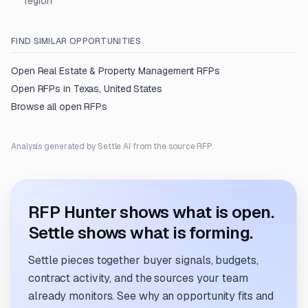
region
FIND SIMILAR OPPORTUNITIES
Open
Real Estate & Property Management
RFPs
Open RFPs in
Texas, United States
Browse all open RFPs
Analysis generated by Settle AI from the source RFP.
RFP Hunter shows what is open.
Settle shows what is forming.
Settle pieces together buyer signals, budgets,
contract activity, and the sources your team
already monitors. See why an opportunity fits and