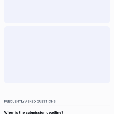
FREQUENTLY ASKED QUESTIONS
When is the submission deadline?