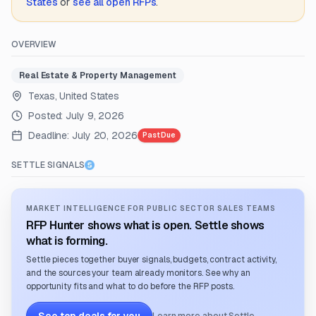
States
or
see all open RFPs
.
OVERVIEW
Real Estate & Property Management
Texas, United States
Posted:
July 9, 2026
Deadline:
July 20, 2026
Past Due
SETTLE SIGNALS
MARKET INTELLIGENCE FOR PUBLIC SECTOR SALES TEAMS
RFP Hunter shows what is open. Settle shows
what is forming.
Settle pieces together buyer signals, budgets, contract activity,
and the sources your team already monitors. See why an
opportunity fits and what to do before the RFP posts.