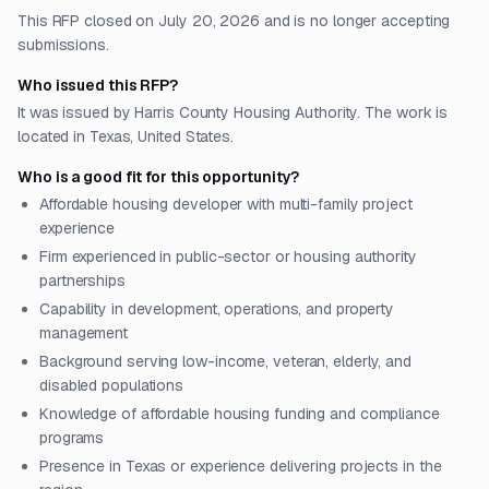
This RFP closed on July 20, 2026 and is no longer accepting
submissions.
Who issued this RFP?
It was issued by Harris County Housing Authority. The work is
located in Texas, United States.
Who is a good fit for this opportunity?
Affordable housing developer with multi-family project
experience
Firm experienced in public-sector or housing authority
partnerships
Capability in development, operations, and property
management
Background serving low-income, veteran, elderly, and
disabled populations
Knowledge of affordable housing funding and compliance
programs
Presence in Texas or experience delivering projects in the