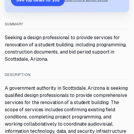
See top deals for you
Learn more about Settle
SUMMARY
Seeking a design professional to provide services for
renovation of a student building, including programming,
construction documents, and bid period support in
Scottsdale, Arizona.
DESCRIPTION
A government authority in Scottsdale, Arizona is seeking
qualified design professionals to provide comprehensive
services for the renovation of a student building. The
scope of services includes confirming existing field
conditions, completing project programming, and
working collaboratively to coordinate audiovisual,
information technology, data, and security infrastructure