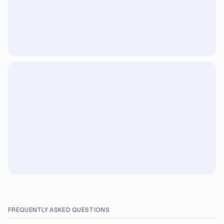
FREQUENTLY ASKED QUESTIONS