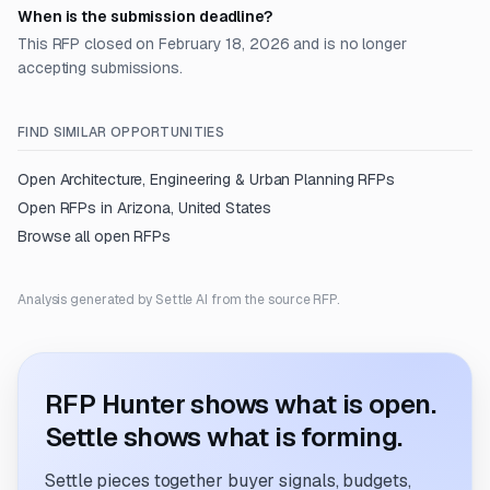
When is the submission deadline?
This RFP closed on February 18, 2026 and is no longer
accepting submissions.
FIND SIMILAR OPPORTUNITIES
Open
Architecture, Engineering & Urban Planning
RFPs
Open RFPs in
Arizona, United States
Browse all open RFPs
Analysis generated by Settle AI from the source RFP.
RFP Hunter shows what is open.
Settle shows what is forming.
Settle pieces together buyer signals, budgets,