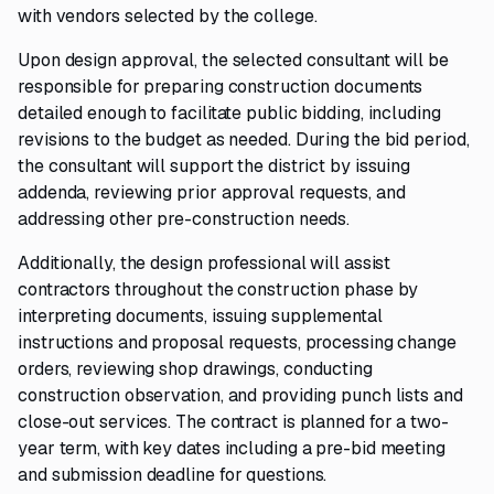
with vendors selected by the college.
Upon design approval, the selected consultant will be
responsible for preparing construction documents
detailed enough to facilitate public bidding, including
revisions to the budget as needed. During the bid period,
the consultant will support the district by issuing
addenda, reviewing prior approval requests, and
addressing other pre-construction needs.
Additionally, the design professional will assist
contractors throughout the construction phase by
interpreting documents, issuing supplemental
instructions and proposal requests, processing change
orders, reviewing shop drawings, conducting
construction observation, and providing punch lists and
close-out services. The contract is planned for a two-
year term, with key dates including a pre-bid meeting
and submission deadline for questions.