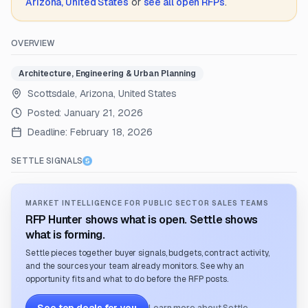
Arizona, United States
or
see all open RFPs
.
OVERVIEW
Architecture, Engineering & Urban Planning
Scottsdale, Arizona, United States
Posted:
January 21, 2026
Deadline:
February 18, 2026
SETTLE SIGNALS
MARKET INTELLIGENCE FOR PUBLIC SECTOR SALES TEAMS
RFP Hunter shows what is open. Settle shows
what is forming.
Settle pieces together buyer signals, budgets, contract activity,
and the sources your team already monitors. See why an
opportunity fits and what to do before the RFP posts.