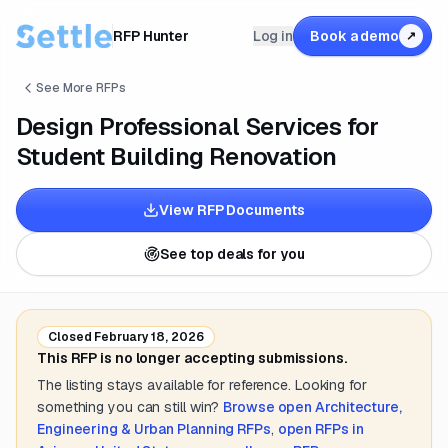
RFP Hunter
Log in
Book a demo
↗
See More RFPs
Design Professional Services for
Student Building Renovation
View RFP Documents
See top deals for you
Closed
February 18, 2026
This RFP is no longer accepting submissions.
The listing stays available for reference. Looking for
something you can still win?
Browse open
Architecture,
Engineering & Urban Planning
RFPs
,
open RFPs in