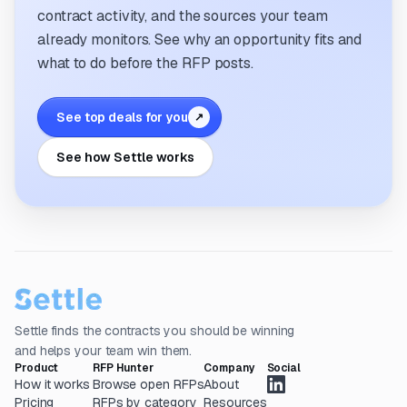
contract activity, and the sources your team
already monitors. See why an opportunity fits and
what to do before the RFP posts.
See top deals for you
↗
See how Settle works
Settle finds the contracts you should be winning
and helps your team win them.
Product
RFP Hunter
Company
Social
How it works
Browse open RFPs
About
Pricing
RFPs by category
Resources