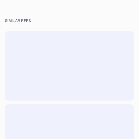
SIMILAR RFPS