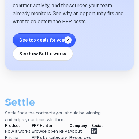
contract activity, and the sources your team
already monitors. See why an opportunity fits and
what to do before the RFP posts.
See top deals for you
↗
See how Settle works
Settle finds the contracts you should be winning
and helps your team win them.
Product
RFP Hunter
Company
Social
How it works
Browse open RFPs
About
Pricing
RFPs by category
Resources