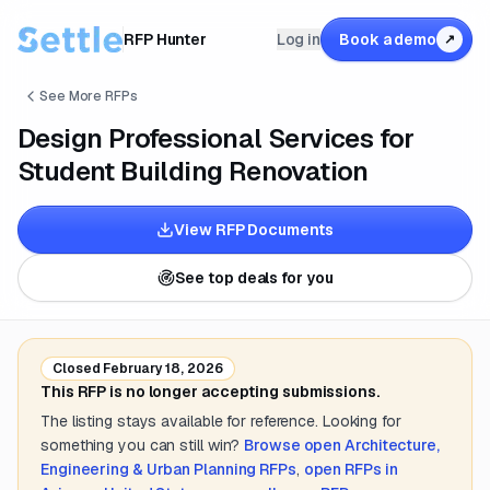
RFP Hunter
Log in
Book a demo
↗
See More RFPs
Design Professional Services for
Student Building Renovation
View RFP Documents
See top deals for you
Closed
February 18, 2026
This RFP is no longer accepting submissions.
The listing stays available for reference. Looking for
something you can still win?
Browse open
Architecture,
Engineering & Urban Planning
RFPs
,
open RFPs in