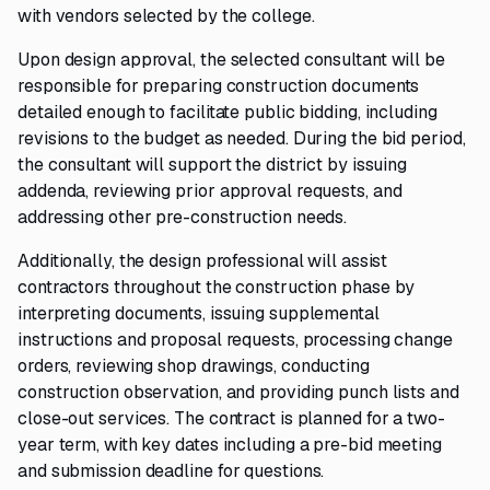
with vendors selected by the college.
Upon design approval, the selected consultant will be
responsible for preparing construction documents
detailed enough to facilitate public bidding, including
revisions to the budget as needed. During the bid period,
the consultant will support the district by issuing
addenda, reviewing prior approval requests, and
addressing other pre-construction needs.
Additionally, the design professional will assist
contractors throughout the construction phase by
interpreting documents, issuing supplemental
instructions and proposal requests, processing change
orders, reviewing shop drawings, conducting
construction observation, and providing punch lists and
close-out services. The contract is planned for a two-
year term, with key dates including a pre-bid meeting
and submission deadline for questions.