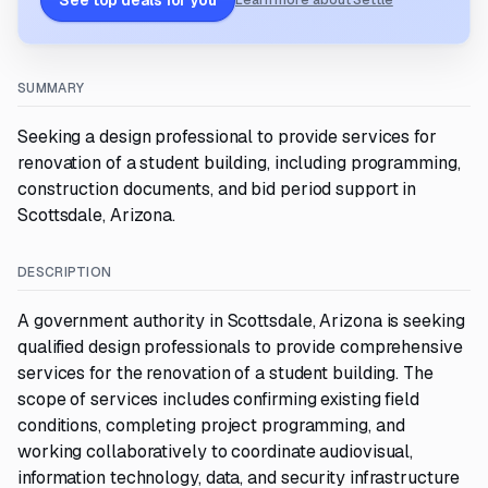
See top deals for you
Learn more about Settle
SUMMARY
Seeking a design professional to provide services for
renovation of a student building, including programming,
construction documents, and bid period support in
Scottsdale, Arizona.
DESCRIPTION
A government authority in Scottsdale, Arizona is seeking
qualified design professionals to provide comprehensive
services for the renovation of a student building. The
scope of services includes confirming existing field
conditions, completing project programming, and
working collaboratively to coordinate audiovisual,
information technology, data, and security infrastructure