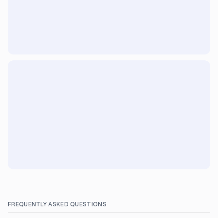
FREQUENTLY ASKED QUESTIONS