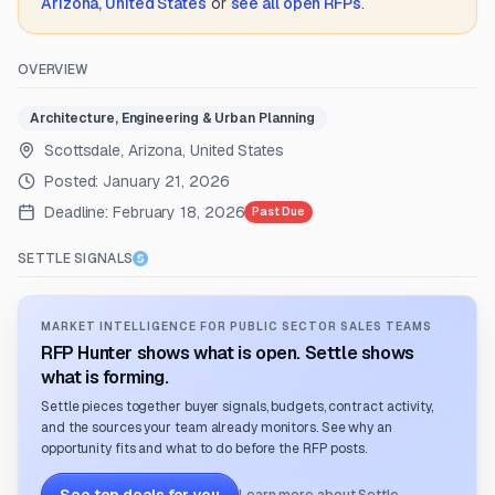
Arizona, United States
or
see all open RFPs
.
OVERVIEW
Architecture, Engineering & Urban Planning
Scottsdale, Arizona, United States
Posted:
January 21, 2026
Deadline:
February 18, 2026
Past Due
SETTLE SIGNALS
MARKET INTELLIGENCE FOR PUBLIC SECTOR SALES TEAMS
RFP Hunter shows what is open. Settle shows
what is forming.
Settle pieces together buyer signals, budgets, contract activity,
and the sources your team already monitors. See why an
opportunity fits and what to do before the RFP posts.