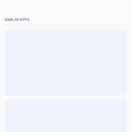
SIMILAR RFPS