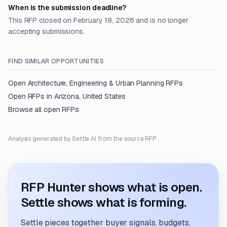
When is the submission deadline?
This RFP closed on February 18, 2026 and is no longer
accepting submissions.
FIND SIMILAR OPPORTUNITIES
Open
Architecture, Engineering & Urban Planning
RFPs
Open RFPs in
Arizona, United States
Browse all open RFPs
Analysis generated by Settle AI from the source RFP.
RFP Hunter shows what is open.
Settle shows what is forming.
Settle pieces together buyer signals, budgets,