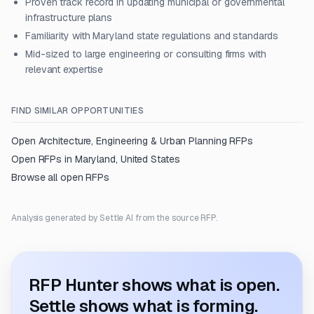
Proven track record in updating municipal or governmental
infrastructure plans
Familiarity with Maryland state regulations and standards
Mid-sized to large engineering or consulting firms with
relevant expertise
FIND SIMILAR OPPORTUNITIES
Open
Architecture, Engineering & Urban Planning
RFPs
Open RFPs in
Maryland, United States
Browse all open RFPs
Analysis generated by Settle AI from the source RFP.
RFP Hunter shows what is open.
Settle shows what is forming.