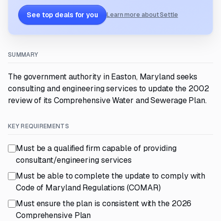
See top deals for you
Learn more about Settle
SUMMARY
The government authority in Easton, Maryland seeks
consulting and engineering services to update the 2002
review of its Comprehensive Water and Sewerage Plan.
KEY REQUIREMENTS
Must be a qualified firm capable of providing
consultant/engineering services
Must be able to complete the update to comply with
Code of Maryland Regulations (COMAR)
Must ensure the plan is consistent with the 2026
Comprehensive Plan