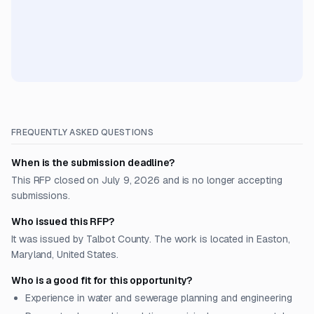
FREQUENTLY ASKED QUESTIONS
When is the submission deadline?
This RFP closed on July 9, 2026 and is no longer accepting
submissions.
Who issued this RFP?
It was issued by Talbot County. The work is located in Easton,
Maryland, United States.
Who is a good fit for this opportunity?
Experience in water and sewerage planning and engineering