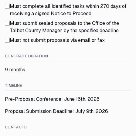
Must complete all identified tasks within 270 days of
receiving a signed Notice to Proceed
Must submit sealed proposals to the Office of the
Talbot County Manager by the specified deadline
Must not submit proposals via email or fax
CONTRACT DURATION
9 months
TIMELINE
Pre-Proposal Conference: June 16th, 2026
Proposal Submission Deadline: July 9th, 2026
CONTACTS