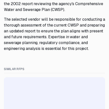
the 2002 report reviewing the agency's Comprehensive
Water and Sewerage Plan (CWSP).
The selected vendor will be responsible for conducting a
thorough assessment of the current CWSP and preparing
an updated report to ensure the plan aligns with present
and future requirements. Expertise in water and
sewerage planning, regulatory compliance, and
engineering analysis is essential for this project.
SIMILAR RFPS