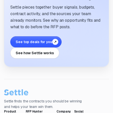
Settle pieces together buyer signals, budgets,
contract activity, and the sources your team
already monitors. See why an opportunity fits and
what to do before the RFP posts.
See top deals for you
↗
See how Settle works
Settle finds the contracts you should be winning
and helps your team win them.
Product
RFP Hunter
Company
Social