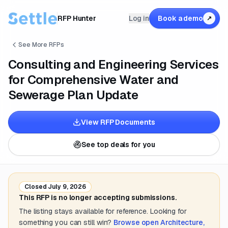
RFP Hunter
Log in
Book a demo
↗
See More RFPs
Consulting and Engineering Services
for Comprehensive Water and
Sewerage Plan Update
View RFP Documents
See top deals for you
Closed
July 9, 2026
This RFP is no longer accepting submissions.
The listing stays available for reference. Looking for
something you can still win?
Browse open
Architecture,