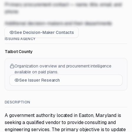
Primary procurement contact — name, title, email, and
phone
Additional decision-makers and their departments
See Decision-Maker Contacts
ISSUING AGENCY
Talbot County
Organization overview and procurement intelligence
available on paid plans.
See Issuer Research
DESCRIPTION
A government authority located in Easton, Maryland is
seeking a qualified vendor to provide consulting and
engineering services. The primary objective is to update