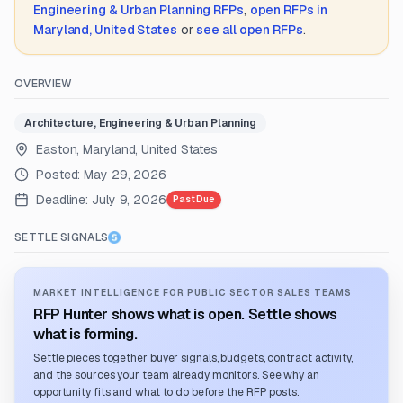
Engineering & Urban Planning
RFPs
,
open RFPs in
Maryland, United States
or
see all open RFPs
.
OVERVIEW
Architecture, Engineering & Urban Planning
Easton, Maryland, United States
Posted:
May 29, 2026
Deadline:
July 9, 2026
Past Due
SETTLE SIGNALS
MARKET INTELLIGENCE FOR PUBLIC SECTOR SALES TEAMS
RFP Hunter shows what is open. Settle shows
what is forming.
Settle pieces together buyer signals, budgets, contract activity,
and the sources your team already monitors. See why an
opportunity fits and what to do before the RFP posts.