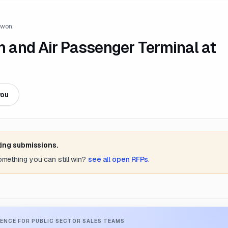
 won.
on and Air Passenger Terminal at
you
ting submissions.
something you can still win?
see all open RFPs
.
ENCE FOR PUBLIC SECTOR SALES TEAMS