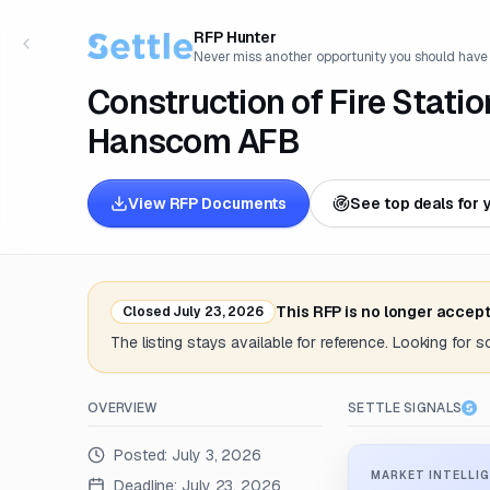
RFP Hunter
Never miss another opportunity you should have
Construction of Fire Stati
Hanscom AFB
View RFP Documents
See top deals for 
This RFP is no longer accep
Closed
July 23, 2026
The listing stays available for reference. Looking for 
OVERVIEW
SETTLE SIGNALS
Posted:
July 3, 2026
MARKET INTELLIG
Deadline:
July 23, 2026