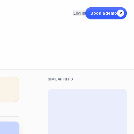
Log in
Book a demo
↗
SIMILAR RFPS