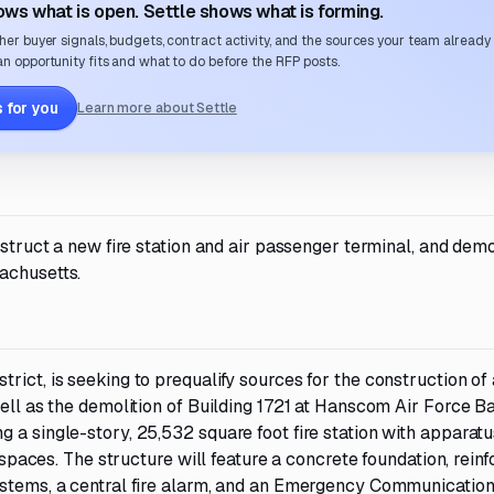
ws what is open. Settle shows what is forming.
her buyer signals, budgets, contract activity, and the sources your team already
n opportunity fits and what to do before the RFP posts.
 for you
Learn more about Settle
nstruct a new fire station and air passenger terminal, and dem
achusetts.
rict, is seeking to prequalify sources for the construction of
well as the demolition of Building 1721 at Hanscom Air Force B
 a single-story, 25,532 square foot fire station with apparat
n spaces. The structure will feature a concrete foundation, rein
ystems, a central fire alarm, and an Emergency Communicatio