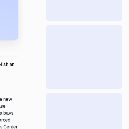
olish an
 a new
ase
us bays
forced
ns Center