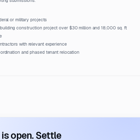
pting submissions.
eral or military projects
ilding construction project over $30 million and 18,000 sq. ft
e
tractors with relevant experience
oordination and phased tenant relocation
s open. Settle