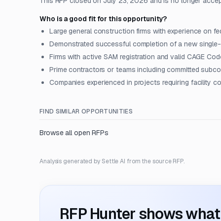
This RFP closed on July 23, 2026 and is no longer acce
Who is a good fit for this opportunity?
Large general construction firms with experience on fed
Demonstrated successful completion of a new single-bu
Firms with active SAM registration and valid CAGE Cod
Prime contractors or teams including committed subcon
Companies experienced in projects requiring facility c
FIND SIMILAR OPPORTUNITIES
Browse all open RFPs
Analysis generated by Settle AI from the source RFP.
RFP Hunter shows what i