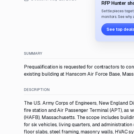
RFP Hunter sho
Settle pieces toget
monitors. See why a
See top deals
SUMMARY
Prequalification is requested for contractors to co
existing building at Hanscom Air Force Base, Mass
DESCRIPTION
The U.S. Army Corps of Engineers, New England Dist
fire station and Air Passenger Terminal (APT), as 
(HAFB), Massachusetts. The scope includes building
for six vehicles, living quarters, and administratio
floor slabs, steel framing, masonry walls, HVAC s