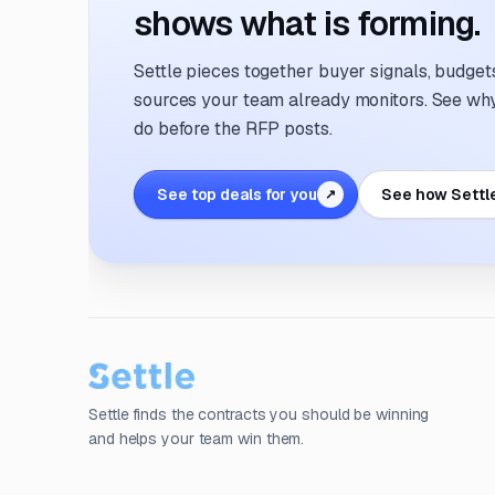
shows what is forming.
Settle pieces together buyer signals, budgets,
sources your team already monitors. See why 
do before the RFP posts.
See top deals for you
See how Settl
↗
Settle finds the contracts you should be winning
and helps your team win them.