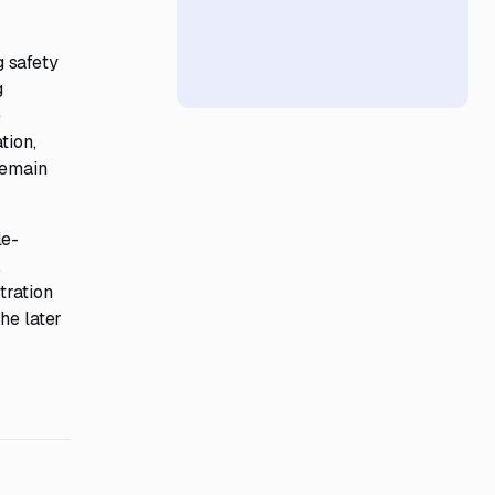
g safety
g
e
tion,
remain
le-
.
tration
he later