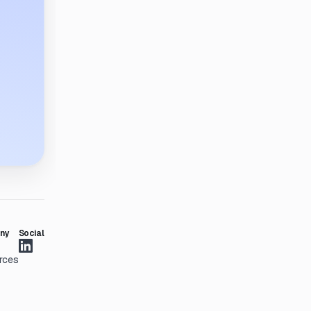
ny
Social
rces