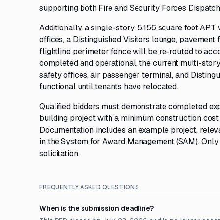
supporting both Fire and Security Forces Dispatch,
Additionally, a single-story, 5,156 square foot APT 
offices, a Distinguished Visitors lounge, pavement 
flightline perimeter fence will be re-routed to a
completed and operational, the current multi-story,
safety offices, air passenger terminal, and Distin
functional until tenants have relocated.
Qualified bidders must demonstrate completed expe
building project with a minimum construction cost o
Documentation includes an example project, releva
in the System for Award Management (SAM). Only sour
solicitation.
FREQUENTLY ASKED QUESTIONS
When is the submission deadline?