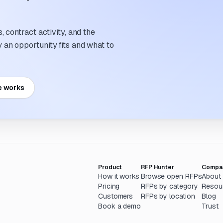
 contract activity, and the
an opportunity fits and what to
e works
Product
RFP Hunter
Compa
How it works
Browse open RFPs
About
Pricing
RFPs by category
Resou
Customers
RFPs by location
Blog
Book a demo
Trust