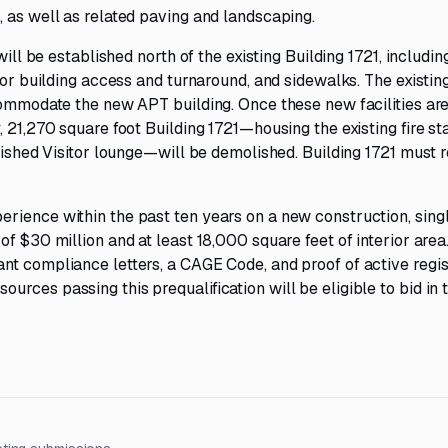
 as well as related paving and landscaping.
will be established north of the existing Building 1721, includin
for building access and turnaround, and sidewalks. The existin
ccommodate the new APT building. Once these new facilities ar
 21,270 square foot Building 1721—housing the existing fire sta
guished Visitor lounge—will be demolished. Building 1721 must 
rience within the past ten years on a new construction, sing
f $30 million and at least 18,000 square feet of interior area
nt compliance letters, a CAGE Code, and proof of active regis
ces passing this prequalification will be eligible to bid in t