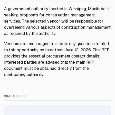
A government authority located in Winnipeg, Manitoba is
seeking proposals for construction management
services. The selected vendor will be responsible for
overseeing various aspects of construction management
as required by the authority.
Vendors are encouraged to submit any questions related
to this opportunity no later than June 12, 2026. This RFP
provides the essential procurement contact details;
interested parties are advised that the main RFP
document must be obtained directly from the
contracting authority.
SIMILAR RFPS