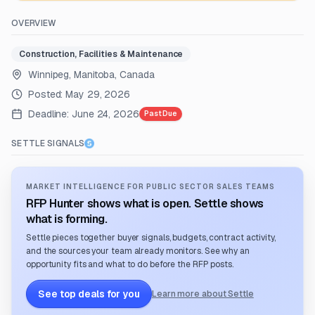
OVERVIEW
Construction, Facilities & Maintenance
Winnipeg, Manitoba, Canada
Posted:
May 29, 2026
Deadline:
June 24, 2026
Past Due
SETTLE SIGNALS
MARKET INTELLIGENCE FOR PUBLIC SECTOR SALES TEAMS
RFP Hunter shows what is open. Settle shows
what is forming.
Settle pieces together buyer signals, budgets, contract activity,
and the sources your team already monitors. See why an
opportunity fits and what to do before the RFP posts.
See top deals for you
Learn more about Settle