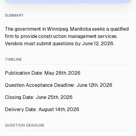
SUMMARY
The government in Winnipeg, Manitoba seeks a qualified
firm to provide construction management services.
Vendors must submit questions by June 12, 2026.
TIMELINE
Publication Date: May 28th, 2026
Question Acceptance Deadline: June 12th, 2026
Closing Date: June 25th, 2026
Delivery Date: August 14th, 2026
QUESTION DEADLINE