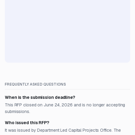
FREQUENTLY ASKED QUESTIONS
When is the submission deadline?
This RFP closed on June 24, 2026 and is no longer accepting
submissions.
Who issued this RFP?
It was issued by Department Led Capital Projects Office. The