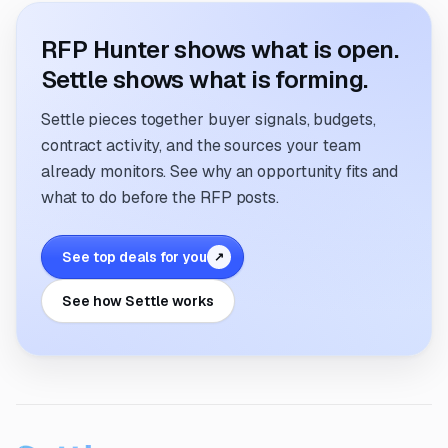
RFP Hunter shows what is open.
Settle shows what is forming.
Settle pieces together buyer signals, budgets,
contract activity, and the sources your team
already monitors. See why an opportunity fits and
what to do before the RFP posts.
See top deals for you
↗
See how Settle works