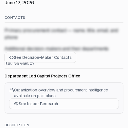
June 12, 2026
CONTACTS
Primary procurement contact — name, title, email, and
phone
Additional decision-makers and their departments
See Decision-Maker Contacts
ISSUING AGENCY
Department Led Capital Projects Office
Organization overview and procurement intelligence
available on paid plans.
See Issuer Research
DESCRIPTION