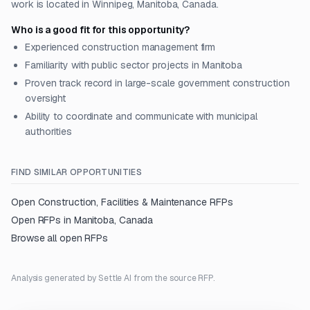
work is located in Winnipeg, Manitoba, Canada.
Who is a good fit for this opportunity?
Experienced construction management firm
Familiarity with public sector projects in Manitoba
Proven track record in large-scale government construction
oversight
Ability to coordinate and communicate with municipal
authorities
FIND SIMILAR OPPORTUNITIES
Open
Construction, Facilities & Maintenance
RFPs
Open RFPs in
Manitoba, Canada
Browse all open RFPs
Analysis generated by Settle AI from the source RFP.