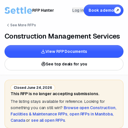
RFP Hunter
Log in
Book a demo
↗
See More RFPs
Construction Management Services
View RFP Documents
See top deals for you
Closed
June 24, 2026
This RFP is no longer accepting submissions.
The listing stays available for reference. Looking for
something you can still win?
Browse open
Construction,
Facilities & Maintenance
RFPs
,
open RFPs in
Manitoba,
Canada
or
see all open RFPs
.