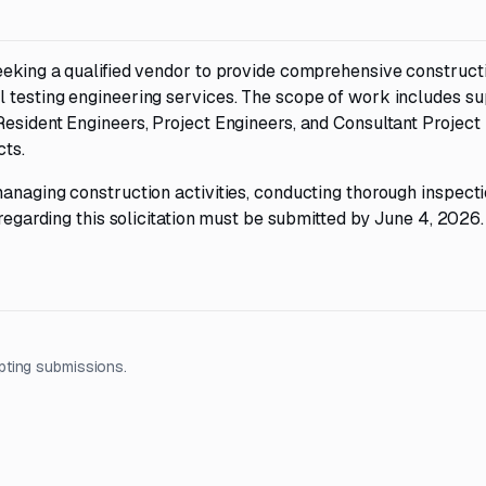
eeking a qualified vendor to provide comprehensive construct
 testing engineering services. The scope of work includes su
Resident Engineers, Project Engineers, and Consultant Project
cts.
anaging construction activities, conducting thorough inspecti
 regarding this solicitation must be submitted by June 4, 2026.
pting submissions.