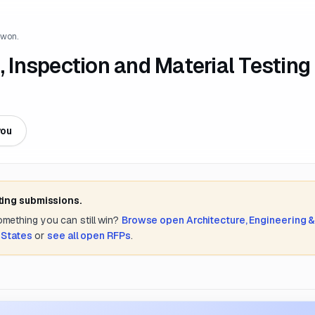
 won.
Inspection and Material Testing
you
ting submissions.
something you can still win?
Browse open
Architecture, Engineering 
 States
or
see all open RFPs
.