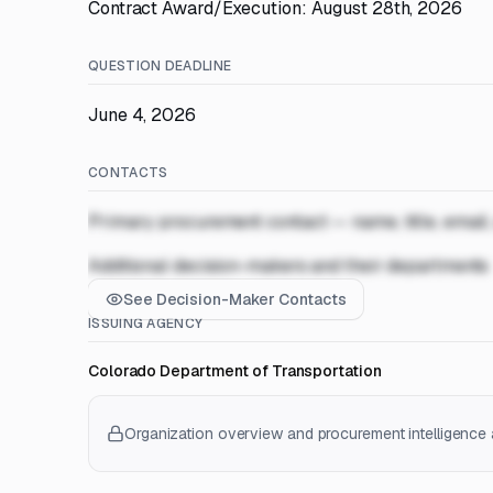
Contract Award/Execution: August 28th, 2026
QUESTION DEADLINE
June 4, 2026
CONTACTS
Primary procurement contact — name, title, email
Additional decision-makers and their departments
See Decision-Maker Contacts
ISSUING AGENCY
Colorado Department of Transportation
Organization overview and procurement intelligence a