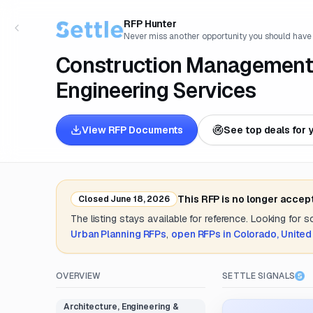
RFP Hunter
Never miss another opportunity you should have
Construction Management, 
Engineering Services
View RFP Documents
See top deals for 
This RFP is no longer accep
Closed
June 18, 2026
The listing stays available for reference. Looking for 
Urban Planning
RFPs
,
open RFPs in
Colorado, United
OVERVIEW
SETTLE SIGNALS
Architecture, Engineering &