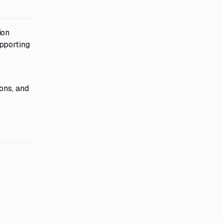
ion
pporting
ons, and