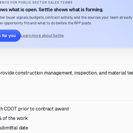
ENCE FOR PUBLIC SECTOR SALES TEAMS
ws what is open. Settle shows what is forming.
her buyer signals, budgets, contract activity, and the sources your team already
n opportunity fits and what to do before the RFP posts.
 for you
Learn more about Settle
 provide construction management, inspection, and material te
th CDOT prior to contract award
% of the work
ubmittal date