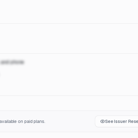
, and phone
vailable on paid plans.
See Issuer Res