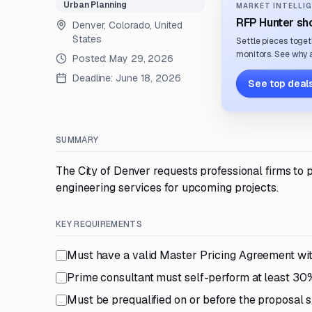
Urban Planning
MARKET INTELLIG
RFP Hunter sho
Denver, Colorado, United
States
Settle pieces toget
monitors. See why a
Posted:
May 29, 2026
Deadline:
June 18, 2026
See top deals
SUMMARY
The City of Denver requests professional firms to
engineering services for upcoming projects.
KEY REQUIREMENTS
Must have a valid Master Pricing Agreement wi
Prime consultant must self-perform at least 30
Must be prequalified on or before the proposal s