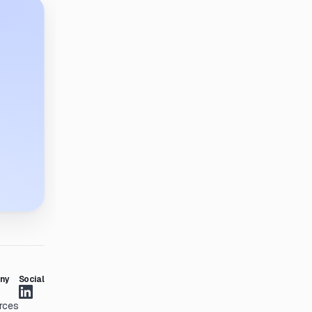
ny
Social
rces