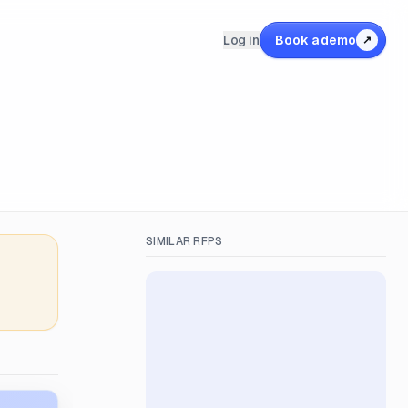
Log in
Book a demo
↗
SIMILAR RFPS
&