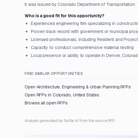
It was issued by Colorado Department of Transportation. T
Who is a good fit for this opportunity?
Experienced engineering firm specializing in constru
Proven track record with government or municipal proj
Licensed professionals, including Resident and Projec
Capacity to conduct comprehensive material testing
Local presence or ability to operate in Denver, Colora
FIND SIMILAR OPPORTUNITIES
Open
Architecture, Engineering & Urban Planning
RFPs
Open RFPs in
Colorado, United States
Browse all open RFPs
Analysis generated by Settle AI from the source RFP.