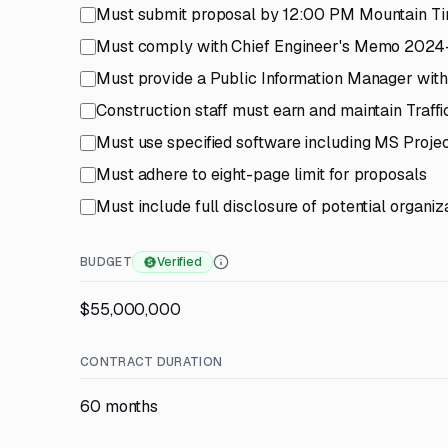
Must submit proposal by 12:00 PM Mountain Ti
Must comply with Chief Engineer's Memo 2024-0
Must provide a Public Information Manager with
Construction staff must earn and maintain Traff
Must use specified software including MS Proj
Must adhere to eight-page limit for proposals
Must include full disclosure of potential organiza
BUDGET
Verified
$55,000,000
CONTRACT DURATION
60 months