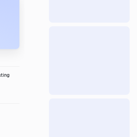
sting