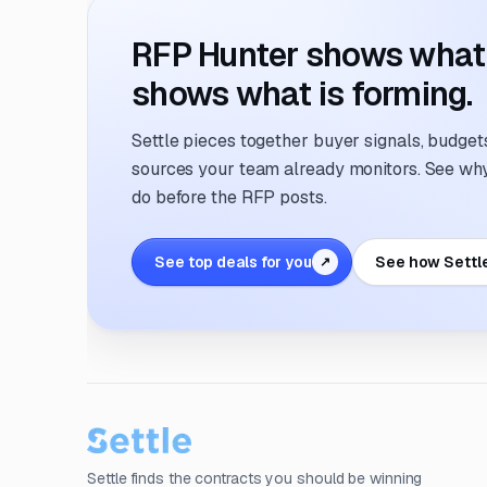
RFP Hunter shows what i
shows what is forming.
Settle pieces together buyer signals, budgets,
sources your team already monitors. See why 
do before the RFP posts.
See top deals for you
See how Settl
↗
Settle finds the contracts you should be winning