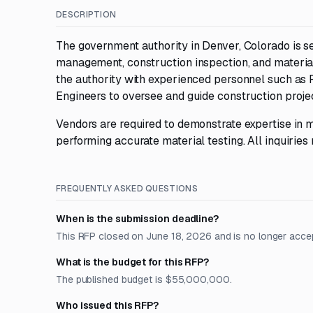
DESCRIPTION
The government authority in Denver, Colorado is s
management, construction inspection, and material
the authority with experienced personnel such as 
Engineers to oversee and guide construction proje
Vendors are required to demonstrate expertise in m
performing accurate material testing. All inquiries
FREQUENTLY ASKED QUESTIONS
When is the submission deadline?
This RFP closed on June 18, 2026 and is no longer acce
What is the budget for this RFP?
The published budget is $55,000,000.
Who issued this RFP?