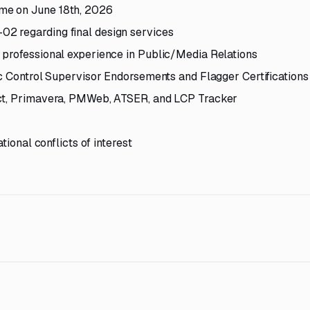
me on June 18th, 2026
2 regarding final design services
 professional experience in Public/Media Relations
ic Control Supervisor Endorsements and Flagger Certifications
ect, Primavera, PMWeb, ATSER, and LCP Tracker
tional conflicts of interest