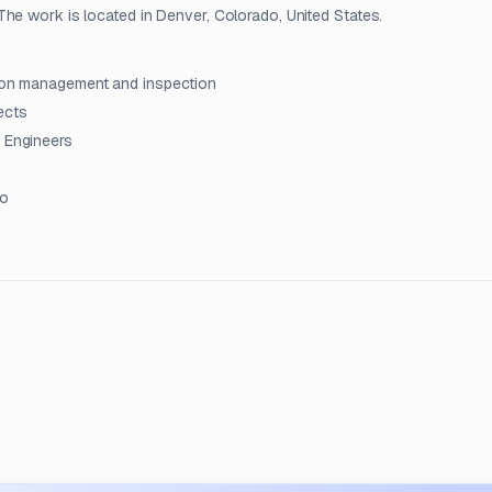
he work is located in Denver, Colorado, United States.
ction management and inspection
ects
t Engineers
do