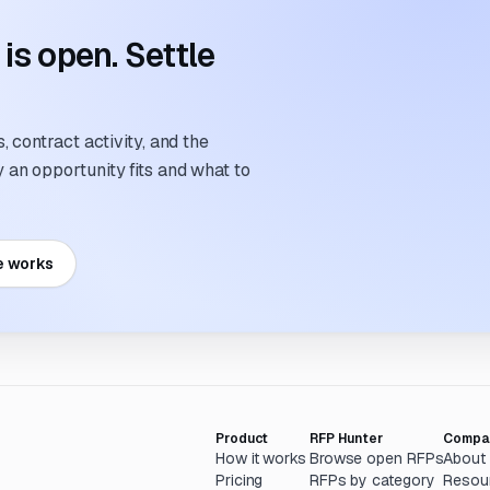
s open. Settle
 contract activity, and the
an opportunity fits and what to
e works
Product
RFP Hunter
Compa
How it works
Browse open RFPs
About
Pricing
RFPs by category
Resou