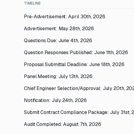
TIMELINE
Pre-Advertisement: April 30th, 2026
Advertisement: May 28th, 2026
Questions Due: June 4th, 2026
Question Responses Published: June 11th, 2026
Proposal Submittal Deadline: June 18th, 2026
Panel Meeting: July 13th, 2026
Chief Engineer Selection/Approval: July 20th, 20
Notification: July 24th, 2026
Submit Contract Compliance Package: July 31st,
Audit Completed: August 7th, 2026