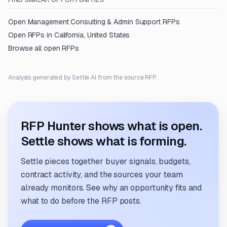
FIND SIMILAR OPPORTUNITIES
Open
Management Consulting & Admin Support
RFPs
Open RFPs in
California, United States
Browse all open RFPs
Analysis generated by Settle AI from the source RFP.
RFP Hunter shows what is open.
Settle shows what is forming.
Settle pieces together buyer signals, budgets,
contract activity, and the sources your team
already monitors. See why an opportunity fits and
what to do before the RFP posts.