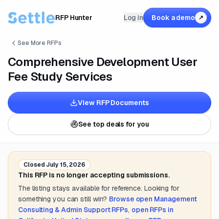
RFP Hunter
Log in
Book a demo
↗
See More RFPs
Comprehensive Development User
Fee Study Services
View RFP Documents
See top deals for you
Closed
July 15, 2026
This RFP is no longer accepting submissions.
The listing stays available for reference. Looking for
something you can still win?
Browse open
Management
Consulting & Admin Support
RFPs
,
open RFPs in