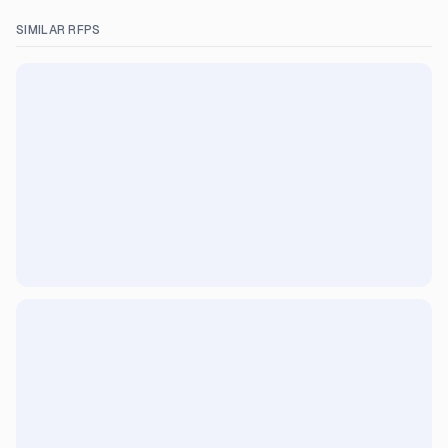
SIMILAR RFPS