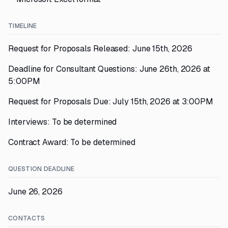
TIMELINE
Request for Proposals Released: June 15th, 2026
Deadline for Consultant Questions: June 26th, 2026 at
5:00PM
Request for Proposals Due: July 15th, 2026 at 3:00PM
Interviews: To be determined
Contract Award: To be determined
QUESTION DEADLINE
June 26, 2026
CONTACTS