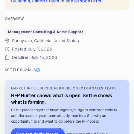
California, United States
or
see all open RFPs
.
OVERVIEW
Management Consulting & Admin Support
Sunnyvale, California, United States
Posted:
July 7, 2026
Deadline:
July 15, 2026
SETTLE SIGNALS
MARKET INTELLIGENCE FOR PUBLIC SECTOR SALES TEAMS
RFP Hunter shows what is open. Settle shows
what is forming.
Settle pieces together buyer signals, budgets, contract activity,
and the sources your team already monitors. See why an
opportunity fits and what to do before the RFP posts.