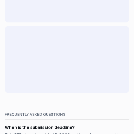
FREQUENTLY ASKED QUESTIONS
When is the submission deadline?