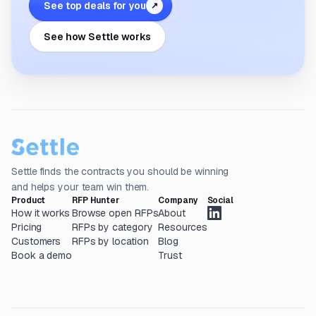
See top deals for you
↗
See how Settle works
Settle finds the contracts you should be winning
and helps your team win them.
Product
RFP Hunter
Company
Social
How it works
Browse open RFPs
About
Pricing
RFPs by category
Resources
Customers
RFPs by location
Blog
Book a demo
Trust