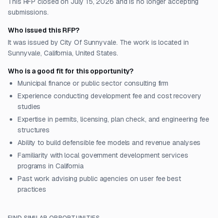
This RFP closed on July 15, 2026 and is no longer accepting
submissions.
Who issued this RFP?
It was issued by City Of Sunnyvale. The work is located in
Sunnyvale, California, United States.
Who is a good fit for this opportunity?
Municipal finance or public sector consulting firm
Experience conducting development fee and cost recovery
studies
Expertise in permits, licensing, plan check, and engineering fee
structures
Ability to build defensible fee models and revenue analyses
Familiarity with local government development services
programs in California
Past work advising public agencies on user fee best
practices