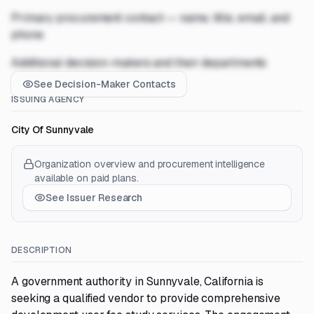
Primary procurement contact — name, title, email, and
phone
Additional decision-makers and their departments
See Decision-Maker Contacts
ISSUING AGENCY
City Of Sunnyvale
Organization overview and procurement intelligence
available on paid plans.
See Issuer Research
DESCRIPTION
A government authority in Sunnyvale, California is
seeking a qualified vendor to provide comprehensive