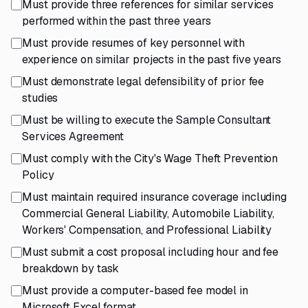
Must provide three references for similar services
performed within the past three years
Must provide resumes of key personnel with
experience on similar projects in the past five years
Must demonstrate legal defensibility of prior fee
studies
Must be willing to execute the Sample Consultant
Services Agreement
Must comply with the City's Wage Theft Prevention
Policy
Must maintain required insurance coverage including
Commercial General Liability, Automobile Liability,
Workers' Compensation, and Professional Liability
Must submit a cost proposal including hour and fee
breakdown by task
Must provide a computer-based fee model in
Microsoft Excel format