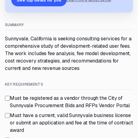
See top deals for you
Learn more about Settle
SUMMARY
Sunnyvale, California is seeking consulting services for a
comprehensive study of development-related user fees.
The work includes fee analysis, fee model development,
cost recovery strategies, and recommendations for
current and new revenue sources.
KEY REQUIREMENTS
Must be registered as a vendor through the City of
Sunnyvale Procurement Bids and RFPs Vendor Portal
Must have a current, valid Sunnyvale business license
or submit an application and fee at the time of contract
award