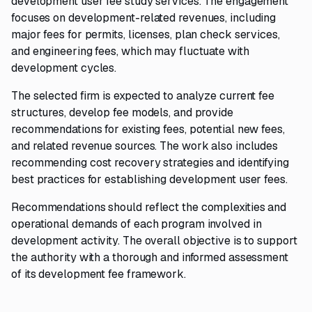
development user fee study services. The engagement
focuses on development-related revenues, including
major fees for permits, licenses, plan check services,
and engineering fees, which may fluctuate with
development cycles.
The selected firm is expected to analyze current fee
structures, develop fee models, and provide
recommendations for existing fees, potential new fees,
and related revenue sources. The work also includes
recommending cost recovery strategies and identifying
best practices for establishing development user fees.
Recommendations should reflect the complexities and
operational demands of each program involved in
development activity. The overall objective is to support
the authority with a thorough and informed assessment
of its development fee framework.